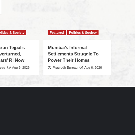
litics & Society
Featured
Politics & Society
run Tejpal’s
Mumbai’s Informal
verturned,
Settlements Struggle To
ars’ RI Now
Power Their Homes
reau
Aug 6, 2026
Pratirodh Bureau
Aug 6, 2026