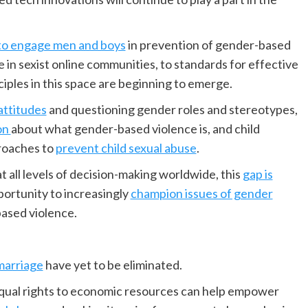
to engage men and boys
in prevention of gender-based
e in sexist online communities, to standards for effective
ciples in this space are beginning to emerge.
attitudes
and questioning gender roles and stereotypes,
on
about what gender-based violence is, and child
roaches to
prevent child sexual abuse
.
ll levels of decision-making worldwide, this
gap is
ortunity to increasingly
champion issues of gender
based violence.
marriage
have yet to be eliminated.
qual rights to economic resources can help empower