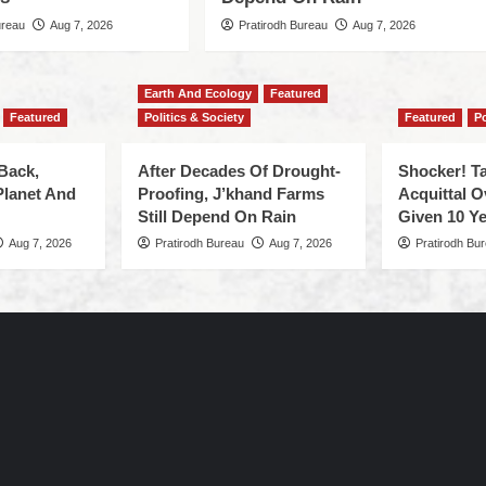
ureau
Aug 7, 2026
Pratirodh Bureau
Aug 7, 2026
Earth And Ecology
Featured
Featured
Politics & Society
Featured
Po
Back,
After Decades Of Drought-
Shocker! Ta
Planet And
Proofing, J’khand Farms
Acquittal O
Still Depend On Rain
Given 10 Ye
Aug 7, 2026
Pratirodh Bureau
Aug 7, 2026
Pratirodh Bu