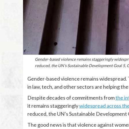
Gender-based violence remains staggeringly widespre
reduced, the UN’s Sustainable Development Goal 5, Ge
Gender-based violence remains widespread. T
in law, tech, and other sectors are helping the
Despite decades of commitments from
the i
it remains staggeringly
widespread across the
reduced, the UN’s Sustainable Development G
The good news is that violence against women 