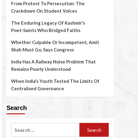
From Protest To Persecution: The
Crackdown On Student Voices
The Enduring Legacy Of Kashmir’s
Poet‑Saints Who Bridged Faiths
Whether Culpable Or Incompetent, Amit
Shah Must Go, Says Congress
India Has A Railway Noise Problem That
Remains Poorly Understood
When India’s Youth Tested The Limits Of
Centralised Governance
Search