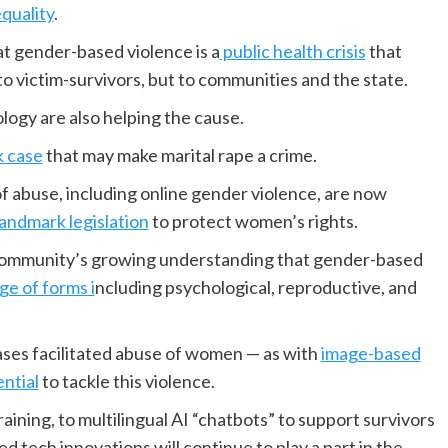
quality
.
at gender-based violence is a
public health crisis
that
to victim-survivors, but to communities and the state.
logy are also helping the cause.
k case
that may make marital rape a crime.
f abuse, including online gender violence, are now
landmark legislation
to protect women’s rights.
l community’s growing understanding that gender-based
ge of forms i
ncluding psychological, reproductive, and
ses facilitated abuse of women — as with
image-based
ential
to tackle this violence.
raining, to multilingual AI “chatbots” to support survivors
d tech innovations will continue to play a part in the