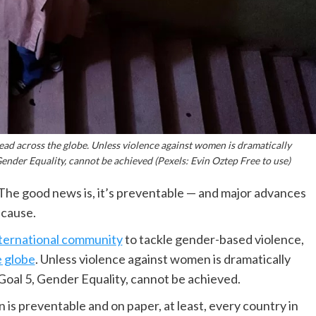
ad across the globe. Unless violence against women is dramatically
nder Equality, cannot be achieved (Pexels: Evin Oztep Free to use)
he good news is, it’s preventable — and major advances
 cause.
nternational community
to tackle gender-based violence,
 globe
. Unless violence against women is dramatically
oal 5, Gender Equality, cannot be achieved.
is preventable and on paper, at least, every country in