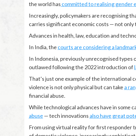
the world has
committed to realising gender e
Increasingly, policymakers are recognising th
carries significant economic costs — not only 
Advances in health, law, education and techno
In India, the
courts are considering a landmar
In Indonesia, previously unrecognised types o
outlawed following the 2022 introduction of
That’s just one example of the internationa
violence is not only physical but can take
a ran
financial abuse.
While technological advances have in some ca
abuse
— tech innovations
also have great pot
From using virtual reality for first responder t
of domestic violence, increasingly sophisticate