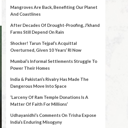
Mangroves Are Back, Benefiting Our Planet
And Coastlines
After Decades Of Drought-Proofing, J’khand
Farms Still Depend On Rain
Shocker! Tarun Tejpal’s Acquittal
Overturned, Given 10 Years’ RI Now
Mumbai’s Informal Settlements Struggle To
Power Their Homes
India & Pakistan’s Rivalry Has Made The
Dangerous Move Into Space
‘Larceny Of Ram Temple Donations Is A
Matter Of Faith For Millions’
Udhayanidhi’s Comments On Trisha Expose
India’s Enduring Misogyny