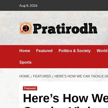
Aug 8, 2026
Home
Featured
Politics & Society
World
Sports
HOME
FEATURED
HERE’S HOW WE CAN TACKLE G
Featured
Here’s How We