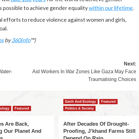
’s possible to achieve gender equality
within our lifetime
.
l efforts to reduce violence against women and girls,
oal.
ns
by
360info
™)
Next:
Water-
Aid Workers In War Zones Like Gaza May Face
Traumatising Choices
Earth And Ecology
Featured
cology
Featured
Politics & Society
s Are Back,
After Decades Of Drought-
ng Our Planet And
Proofing, J’khand Farms Still
es
Depend On Rain