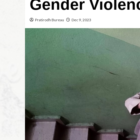
Gender Violen
Pratirodh Bureau
Dec 9, 2023