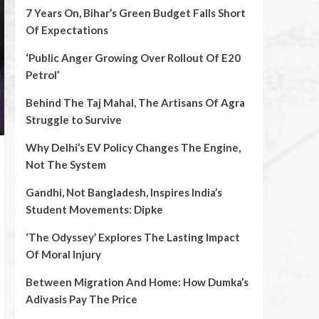
7 Years On, Bihar’s Green Budget Falls Short
Of Expectations
‘Public Anger Growing Over Rollout Of E20
Petrol’
Behind The Taj Mahal, The Artisans Of Agra
Struggle to Survive
Why Delhi’s EV Policy Changes The Engine,
Not The System
Gandhi, Not Bangladesh, Inspires India’s
Student Movements: Dipke
‘The Odyssey’ Explores The Lasting Impact
Of Moral Injury
Between Migration And Home: How Dumka’s
Adivasis Pay The Price