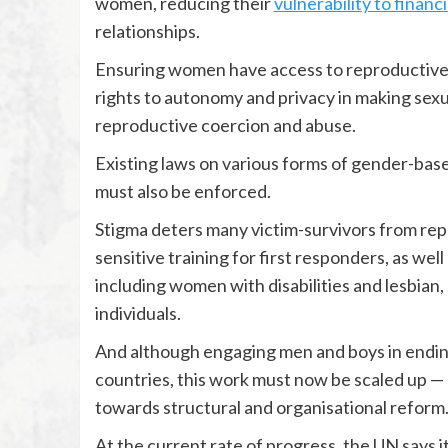
women, reducing their
vulnerability to financ
relationships.
Ensuring women have access to reproductive 
rights to autonomy and privacy in making sex
reproductive coercion and abuse.
Existing laws on various forms of gender-based
must also be enforced.
Stigma deters many victim-survivors from rep
sensitive training for first responders, as well
including women with disabilities and lesbian
individuals.
And although engaging men and boys in ending
countries, this work must now be scaled up —
towards structural and organisational reform
At the current rate of progress, the UN says it