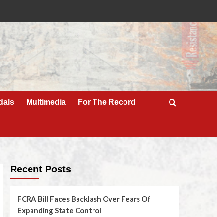
dals
Multimedia
For The Record
Recent Posts
FCRA Bill Faces Backlash Over Fears Of
Expanding State Control