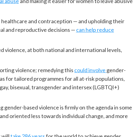
ial abuse
and making it easier for women to leave abusive
healthcare and contraception — and upholding their
ual and reproductive decisions —
can help reduce
 violence, at both national and international levels,
orting violence; remedying this
could involve
gender-
 as for tailored programmes for all at-risk populations,
, gay, bisexual, transgender and intersex (LGBTQI+)
 gender-based violence is firmly on the agenda in some
 and oriented less towards individual change, and more
.
 will
take 286 years
for the world to achieve gender