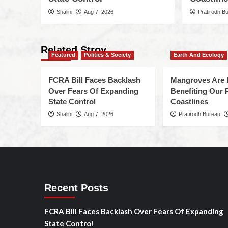
Shalini
Aug 7, 2026
Pratirodh B
Related Stroy
Featured
Politics & Society
Earth And Ecology
FCRA Bill Faces Backlash
Mangroves Are 
Over Fears Of Expanding
Benefiting Our 
State Control
Coastlines
Shalini
Aug 7, 2026
Pratirodh Bureau
Recent Posts
FCRA Bill Faces Backlash Over Fears Of Expanding
State Control