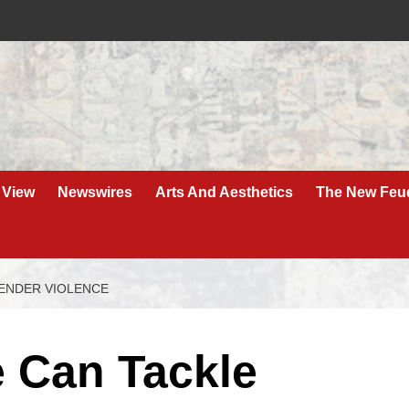
 View
Newswires
Arts And Aesthetics
The New Feu
ENDER VIOLENCE
 Can Tackle