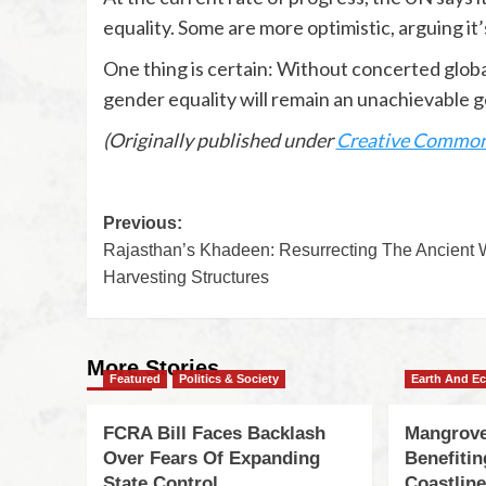
equality. Some are more optimistic, arguing it
One thing is certain: Without concerted globa
gender equality will remain an unachievable g
(Originally published under
Creative Commo
Previous:
Rajasthan’s Khadeen: Resurrecting The Ancient 
Harvesting Structures
More Stories
Featured
Politics & Society
Earth And E
FCRA Bill Faces Backlash
Mangrove
Over Fears Of Expanding
Benefiti
State Control
Coastlin