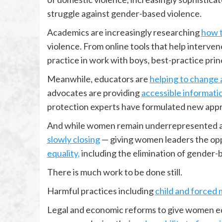
struggle against gender-based violence.
Academics are increasingly researching
how 
violence. From online tools that help interven
practice in work with boys, best-practice prin
Meanwhile, educators are
helping to change 
advocates are providing
accessible informati
protection experts have formulated new app
And while women remain underrepresented at a
slowly closing
— giving women leaders the opp
equality,
including the elimination of gender-
There is much work to be done still.
Harmful practices including
child and forced 
Legal and economic reforms to give women e