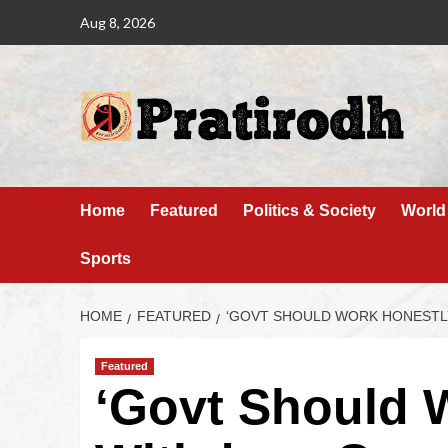
Aug 8, 2026
Home
Featured
Politics & Society
World
Sports
HOME
FEATURED
‘GOVT SHOULD WORK HONESTL
Featured
‘Govt Should 