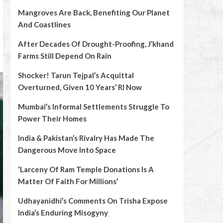
Mangroves Are Back, Benefiting Our Planet
And Coastlines
After Decades Of Drought-Proofing, J’khand
Farms Still Depend On Rain
Shocker! Tarun Tejpal’s Acquittal
Overturned, Given 10 Years’ RI Now
Mumbai’s Informal Settlements Struggle To
Power Their Homes
India & Pakistan’s Rivalry Has Made The
Dangerous Move Into Space
‘Larceny Of Ram Temple Donations Is A
Matter Of Faith For Millions’
Udhayanidhi’s Comments On Trisha Expose
India’s Enduring Misogyny