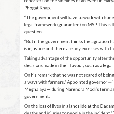
reporters on the sidelines of an event in Ha
Phogat Khap.
“The government will have to work with hones
legal framework (guarantee) on MSP. This is th
question.
“But if the government thinks the agitation has
is injustice or if there are any excesses with fa
Taking advantage of the opportunity after th
decisions made in their favour, such as a lega
On his remark that he was not scared of being 
always with farmers.” Appointed governor — 
Meghalaya — during Narendra Modi’s term as p
government.
On the loss of lives in a landslide at the Dada
deaths and injuries to people in the incident.