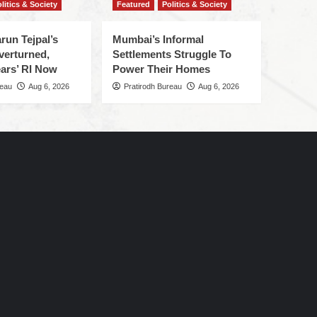
litics & Society
Featured
Politics & Society
run Tejpal’s
Mumbai’s Informal
verturned,
Settlements Struggle To
ars’ RI Now
Power Their Homes
reau
Aug 6, 2026
Pratirodh Bureau
Aug 6, 2026