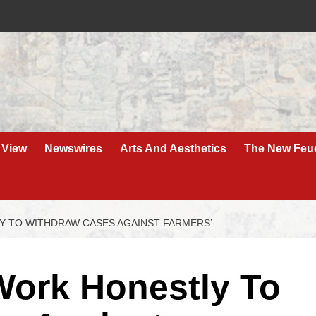
 View
Newswires
Arts And Aesthetics
The New Feu
Y TO WITHDRAW CASES AGAINST FARMERS’
Work Honestly To