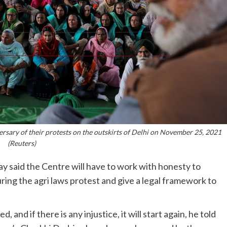
ersary of their protests on the outskirts of Delhi on November 25, 2021
(Reuters)
 said the Centre will have to work with honesty to
ing the agri laws protest and give a legal framework to
and if there is any injustice, it will start again, he told