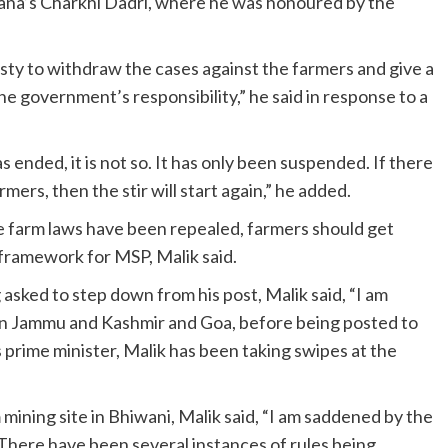
ryana’s Charkhi Dadri, where he was honoured by the
ty to withdraw the cases against the farmers and give a
e government’s responsibility,” he said in response to a
 ended, it is not so. It has only been suspended. If there
rmers, then the stir will start again,” he added.
e farm laws have been repealed, farmers should get
l framework for MSP, Malik said.
asked to step down from his post, Malik said, “I am
in Jammu and Kashmir and Goa, before being posted to
rime minister, Malik has been taking swipes at the
m mining site in Bhiwani, Malik said, “I am saddened by the
” There have been several instances of rules being