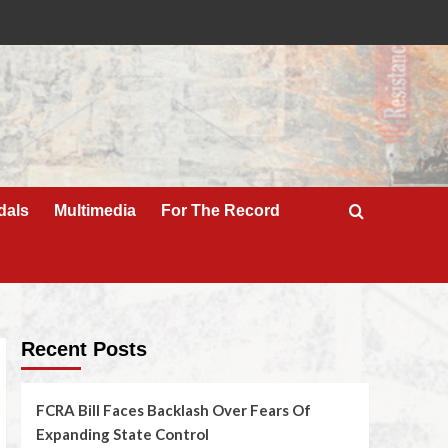
dals
Multimedia
For The Record
Recent Posts
FCRA Bill Faces Backlash Over Fears Of
Expanding State Control