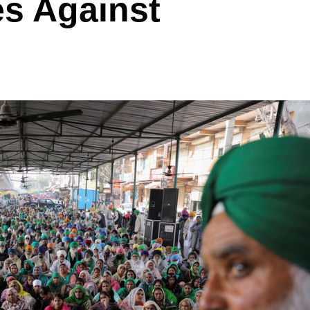
s Against