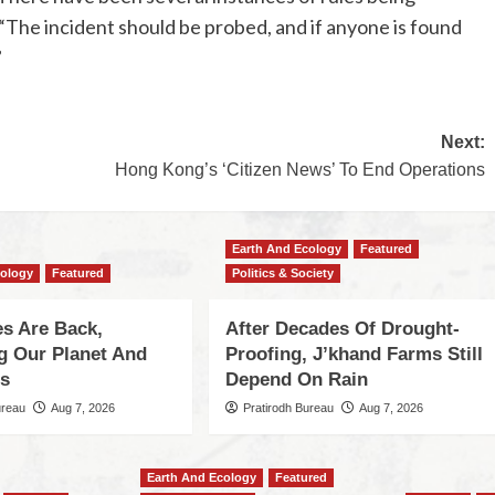
, “The incident should be probed, and if anyone is found
”
Next:
Hong Kong’s ‘Citizen News’ To End Operations
Earth And Ecology
Featured
cology
Featured
Politics & Society
s Are Back,
After Decades Of Drought-
ng Our Planet And
Proofing, J’khand Farms Still
es
Depend On Rain
ureau
Aug 7, 2026
Pratirodh Bureau
Aug 7, 2026
Earth And Ecology
Featured