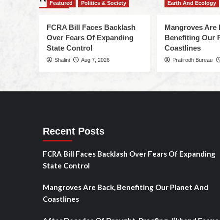
Featured
Politics & Society
Earth And Ecology
FCRA Bill Faces Backlash
Mangroves Are 
Over Fears Of Expanding
Benefiting Our 
State Control
Coastlines
Shalini
Aug 7, 2026
Pratirodh Bureau
Recent Posts
FCRA Bill Faces Backlash Over Fears Of Expanding
State Control
Mangroves Are Back, Benefiting Our Planet And
Coastlines