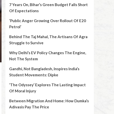
7 Years On, Bihar’s Green Budget Falls Short
Of Expectations
‘Public Anger Growing Over Rollout Of E20
Petrol’
Behind The Taj Mahal, The Artisans Of Agra
Struggle to Survive
Why Delhi’s EV Policy Changes The Engine,
Not The System
Gandhi, Not Bangladesh, Inspires India’s
Student Movements: Dipke
‘The Odyssey’ Explores The Lasting Impact
Of Moral Injury
Between Migration And Home: How Dumka’s
Adivasis Pay The Price