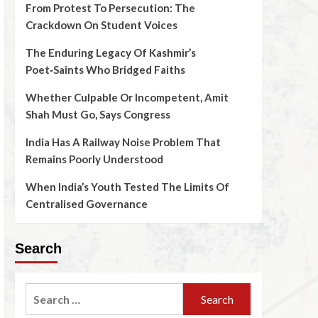
From Protest To Persecution: The
Crackdown On Student Voices
The Enduring Legacy Of Kashmir’s
Poet‑Saints Who Bridged Faiths
Whether Culpable Or Incompetent, Amit
Shah Must Go, Says Congress
India Has A Railway Noise Problem That
Remains Poorly Understood
When India’s Youth Tested The Limits Of
Centralised Governance
Search