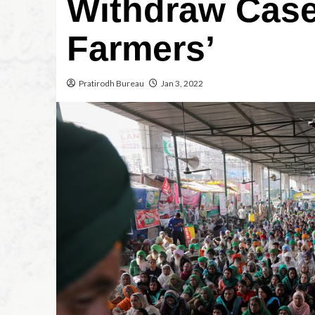
Withdraw Case
Farmers’
Pratirodh Bureau
Jan 3, 2022