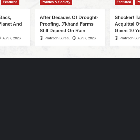
Featured
Politics & Society
Featured
Po
Back,
After Decades Of Drought-
Shocker! Ta
Planet And
Proofing, J’khand Farms
Acquittal O
Still Depend On Rain
Given 10 Ye
Aug 7, 2026
Pratirodh Bureau
Aug 7, 2026
Pratirodh Bu