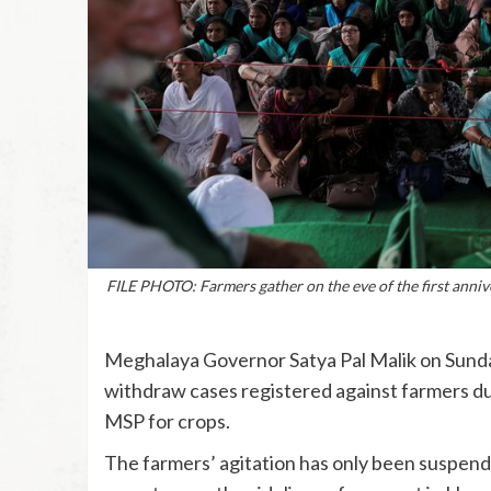
FILE PHOTO: Farmers gather on the eve of the first anniv
Meghalaya Governor Satya Pal Malik on Sunday
withdraw cases registered against farmers dur
MSP for crops.
The farmers’ agitation has only been suspended, 