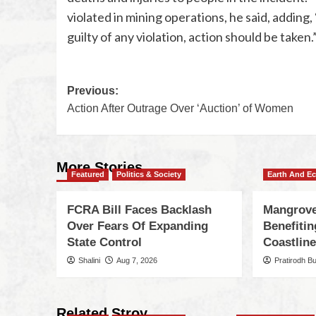
violated in mining operations, he said, adding
guilty of any violation, action should be taken.
Previous:
Action After Outrage Over ‘Auction’ of Women
More Stories
Featured
Politics & Society
Earth And E
FCRA Bill Faces Backlash
Mangrove
Over Fears Of Expanding
Benefiti
State Control
Coastlin
Shalini
Aug 7, 2026
Pratirodh B
Related Stroy