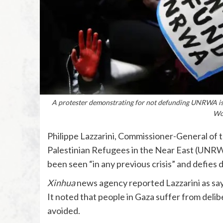
A protester demonstrating for not defunding UNRWA is 
Wo
Philippe Lazzarini, Commissioner-General of 
Palestinian Refugees in the Near East (UNRWA)
been seen “in any previous crisis” and defies 
Xinhua
news agency reported Lazzarini as sayi
It noted that people in Gaza suffer from deli
avoided.