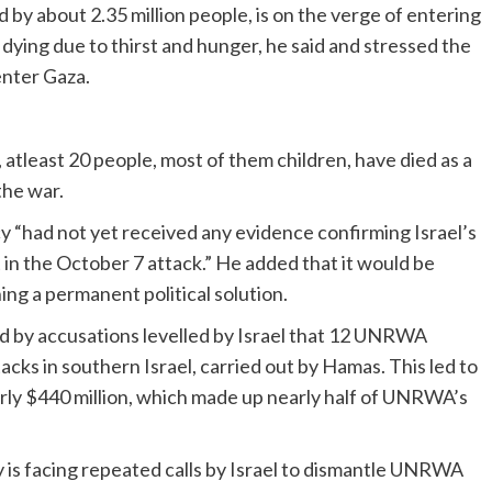
d by about 2.35 million people, is on the verge of entering
 dying due to thirst and hunger, he said and stressed the
enter Gaza.
atleast 20 people, most of them children, have died as a
the war.
cy “had not yet received any evidence confirming Israel’s
n the October 7 attack.” He added that it would be
g a permanent political solution.
ked by accusations levelled by Israel that 12 UNRWA
cks in southern Israel, carried out by Hamas. This led to
arly $440 million, which made up nearly half of UNRWA’s
y is facing repeated calls by Israel to dismantle UNRWA