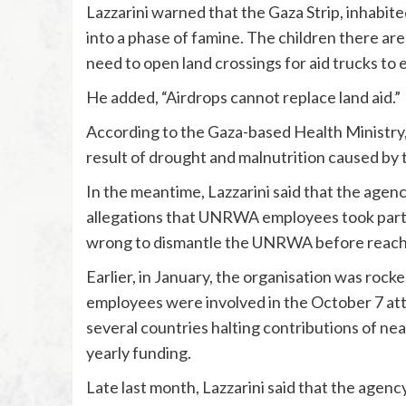
Lazzarini warned that the Gaza Strip, inhabite
into a phase of famine. The children there are
need to open land crossings for aid trucks to 
He added, “Airdrops cannot replace land aid.”
According to the Gaza-based Health Ministry, 
result of drought and malnutrition caused by 
In the meantime, Lazzarini said that the agen
allegations that UNRWA employees took part i
wrong to dismantle the UNRWA before reachin
Earlier, in January, the organisation was roc
employees were involved in the October 7 atta
several countries halting contributions of ne
yearly funding.
Late last month, Lazzarini said that the agenc