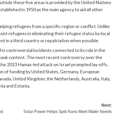
utside these five areas is provided by the United Nations
blished in 1950 as the main agency to aid all other
ing refugees from a specific region or conflict. Unlike
t refugees in eliminating their refugee status by local
nt in a third country or repatriation when possible.
 controversial incidents connected to its role in the
tbook content. The most recent controversy over the
 the 2023 Hamas-led attack on Israel prompted lay-offs,
on of funding by United States, Germany, European
nada, United Kingdom, the Netherlands, Australia, Italy,
nia and Estonia.
Next:
st
Solar Power Helps Spiti Nuns Meet Water Needs