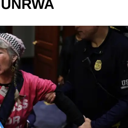
: UNRWA