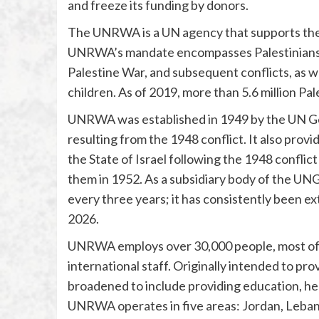
and freeze its funding by donors.
The UNRWA is a UN agency that supports the 
UNRWA’s mandate encompasses Palestinians w
Palestine War, and subsequent conflicts, as we
children. As of 2019, more than 5.6 million P
UNRWA was established in 1949 by the UN Gen
resulting from the 1948 conflict. It also prov
the State of Israel following the 1948 conflict
them in 1952. As a subsidiary body of the UN
every three years; it has consistently been ex
2026.
UNRWA employs over 30,000 people, most of t
international staff. Originally intended to pr
broadened to include providing education, heal
UNRWA operates in five areas: Jordan, Lebano