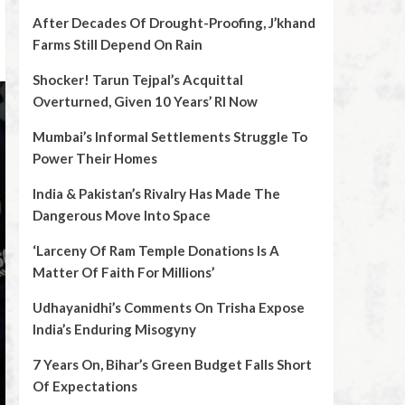
After Decades Of Drought-Proofing, J’khand
Farms Still Depend On Rain
Shocker! Tarun Tejpal’s Acquittal
Overturned, Given 10 Years’ RI Now
Mumbai’s Informal Settlements Struggle To
Power Their Homes
India & Pakistan’s Rivalry Has Made The
Dangerous Move Into Space
‘Larceny Of Ram Temple Donations Is A
Matter Of Faith For Millions’
Udhayanidhi’s Comments On Trisha Expose
India’s Enduring Misogyny
7 Years On, Bihar’s Green Budget Falls Short
Of Expectations