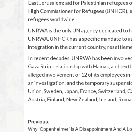
East Jerusalem; aid for Palestinian refugees o
High Commissioner for Refugees (UNHCR), esta
refugees worldwide.
UNRWA is the only UN agency dedicated to help
UNRWA, UNHCR has a specific mandate to assis
integration in the current country, resettleme
In recent decades, UNRWA has been involved in
Gaza Strip, relationship with Hamas, and tex
alleged involvement of 12 of its employees in
an investigation, and the temporary suspensi
Union, Sweden, Japan, France, Switzerland, Ca
Austria, Finland, New Zealand, Iceland, Roma
Previous:
Why ‘Oppenheimer’ Is A Disappointment And A Lo