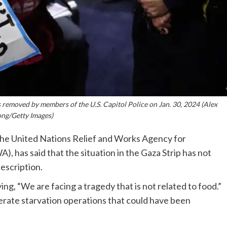
removed by members of the U.S. Capitol Police on Jan. 30, 2024 (Alex
ng/Getty Images)
the United Nations Relief and Works Agency for
, has said that the situation in the Gaza Strip has not
description.
ng, “We are facing a tragedy that is not related to food.”
berate starvation operations that could have been