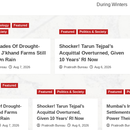
During Winters
cology
Featured
ciety
Featured
Politics & Society
cades Of Drought-
Shocker! Tarun Tejpal’s
 J’khand Farms Still
Acquittal Overturned, Given
n Rain
10 Years’ RI Now
ureau
Aug 7, 2026
Pratirodh Bureau
Aug 6, 2026
Featured
Featured
Politics & Society
Featured
Po
f Drought-
Shocker! Tarun Tejpal’s
Mumbai’s I
nd Farms
Acquittal Overturned,
Settlements
 Rain
Given 10 Years’ RI Now
Power Thei
Aug 7, 2026
Pratirodh Bureau
Aug 6, 2026
Pratirodh Bu