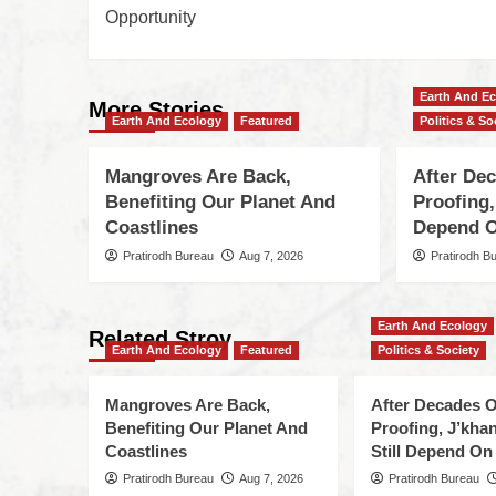
Opportunity
Earth And E
More Stories
Earth And Ecology
Featured
Politics & So
Mangroves Are Back,
After De
Benefiting Our Planet And
Proofing,
Coastlines
Depend O
Pratirodh Bureau
Aug 7, 2026
Pratirodh B
Earth And Ecology
Related Stroy
Earth And Ecology
Featured
Politics & Society
Mangroves Are Back,
After Decades O
Benefiting Our Planet And
Proofing, J’kha
Coastlines
Still Depend On
Pratirodh Bureau
Aug 7, 2026
Pratirodh Bureau