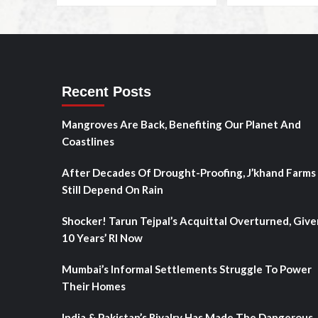
Recent Posts
Mangroves Are Back, Benefiting Our Planet And
Coastlines
After Decades Of Drought-Proofing, J’khand Farms
Still Depend On Rain
Shocker! Tarun Tejpal’s Acquittal Overturned, Give
10 Years’ RI Now
Mumbai’s Informal Settlements Struggle To Power
Their Homes
India & Pakistan’s Rivalry Has Made The Dangerous