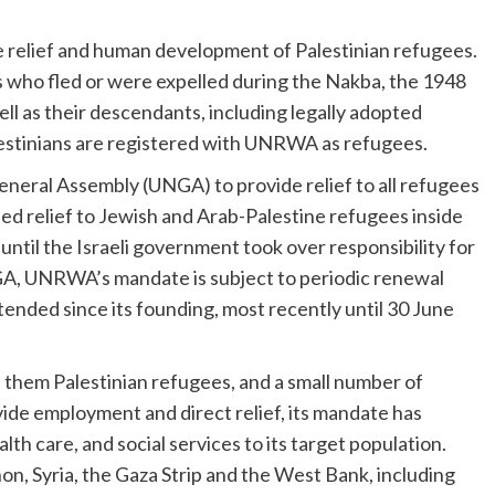
relief and human development of Palestinian refugees.
ho fled or were expelled during the Nakba, the 1948
ll as their descendants, including legally adopted
alestinians are registered with UNRWA as refugees.
eral Assembly (UNGA) to provide relief to all refugees
ided relief to Jewish and Arab-Palestine refugees inside
 until the Israeli government took over responsibility for
GA, UNRWA’s mandate is subject to periodic renewal
tended since its founding, most recently until 30 June
hem Palestinian refugees, and a small number of
ovide employment and direct relief, its mandate has
th care, and social services to its target population.
n, Syria, the Gaza Strip and the West Bank, including