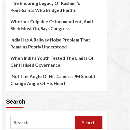
The Enduring Legacy Of Kashmir’s
Poet‑Saints Who Bridged Faiths
Whether Culpable Or Incompetent, Amit
Shah Must Go, Says Congress
India Has A Railway Noise Problem That
Remains Poorly Understood
When India’s Youth Tested The Limits Of
Centralised Governance
‘Not The Angle Of His Camera, PM Should
Change Angle Of His Heart’
Search