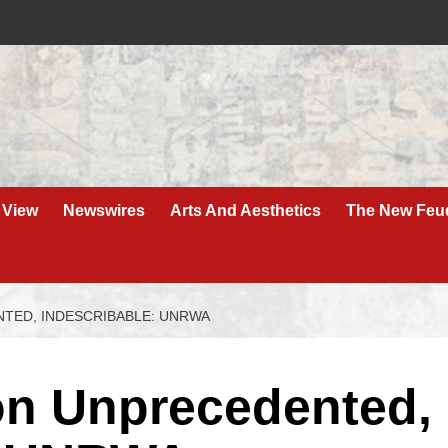
 View
Newswires
Arts And Aesthetics
The New Feu
NTED, INDESCRIBABLE: UNRWA
ion Unprecedented,