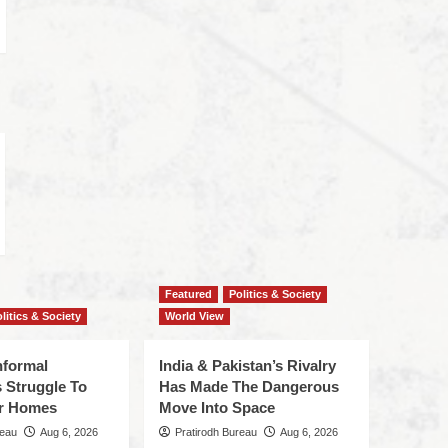
Featured
Politics & Society
litics & Society
World View
nformal
India & Pakistan’s Rivalry
 Struggle To
Has Made The Dangerous
r Homes
Move Into Space
reau
Aug 6, 2026
Pratirodh Bureau
Aug 6, 2026