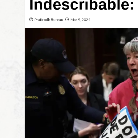
Indescribable
Pratirodh Bureau
Mar 9, 2024