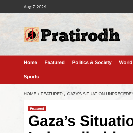
Aug 7, 2026
Home
Featured
Politics & Society
World
Sports
HOME
FEATURED
GAZA’S SITUATION UNPRECEDE
Featured
Gaza’s Situat