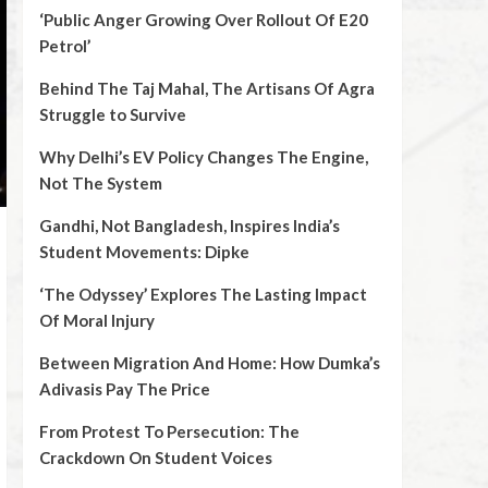
‘Public Anger Growing Over Rollout Of E20
Petrol’
Behind The Taj Mahal, The Artisans Of Agra
Struggle to Survive
Why Delhi’s EV Policy Changes The Engine,
Not The System
Gandhi, Not Bangladesh, Inspires India’s
Student Movements: Dipke
‘The Odyssey’ Explores The Lasting Impact
Of Moral Injury
Between Migration And Home: How Dumka’s
Adivasis Pay The Price
From Protest To Persecution: The
Crackdown On Student Voices