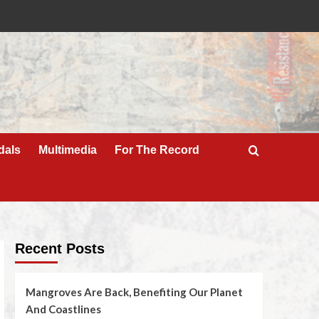
dals
Multimedia
For The Record
Recent Posts
Mangroves Are Back, Benefiting Our Planet
And Coastlines