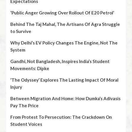
Expectations
‘Public Anger Growing Over Rollout Of E20 Petrol’
Behind The Taj Mahal, The Artisans Of Agra Struggle
to Survive
Why Delhi’s EV Policy Changes The Engine, Not The
System
Gandhi, Not Bangladesh, Inspires India’s Student
Movements: Dipke
‘The Odyssey’ Explores The Lasting Impact Of Moral
Injury
Between Migration And Home: How Dumka’s Adivasis
Pay The Price
From Protest To Persecution: The Crackdown On
Student Voices