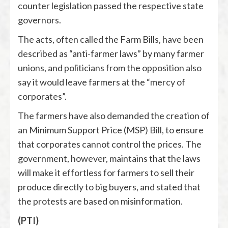
counter legislation passed the respective state
governors.
The acts, often called the Farm Bills, have been
described as “anti-farmer laws” by many farmer
unions, and politicians from the opposition also
say it would leave farmers at the “mercy of
corporates”.
The farmers have also demanded the creation of
an Minimum Support Price (MSP) Bill, to ensure
that corporates cannot control the prices. The
government, however, maintains that the laws
will make it effortless for farmers to sell their
produce directly to big buyers, and stated that
the protests are based on misinformation.
(PTI)