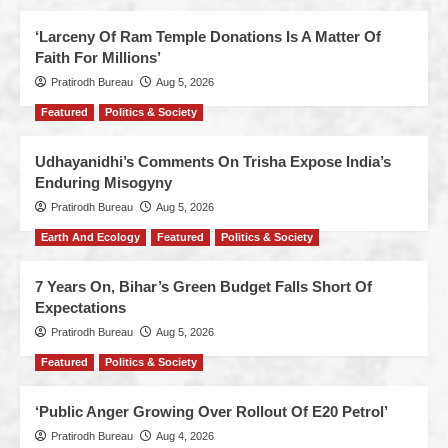
‘Larceny Of Ram Temple Donations Is A Matter Of
Faith For Millions’
Pratirodh Bureau
Aug 5, 2026
Featured
Politics & Society
Udhayanidhi’s Comments On Trisha Expose India’s
Enduring Misogyny
Pratirodh Bureau
Aug 5, 2026
Earth And Ecology
Featured
Politics & Society
7 Years On, Bihar’s Green Budget Falls Short Of
Expectations
Pratirodh Bureau
Aug 5, 2026
Featured
Politics & Society
‘Public Anger Growing Over Rollout Of E20 Petrol’
Pratirodh Bureau
Aug 4, 2026