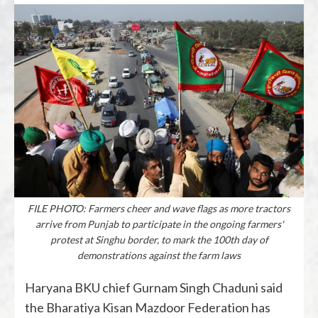
FILE PHOTO: Farmers cheer and wave flags as more tractors
arrive from Punjab to participate in the ongoing farmers'
protest at Singhu border, to mark the 100th day of
demonstrations against the farm laws
Haryana BKU chief Gurnam Singh Chaduni said
the Bharatiya Kisan Mazdoor Federation has