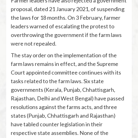
Farmer leaders have also rejected a government
proposal, dated 21 January 2021, of suspending
the laws for 18 months. On 3 February, farmer
leaders warned of escalating the protest to
overthrowing the government if the farm laws
were not repealed.
The stay order on the implementation of the
farm laws remains in effect, and the Supreme
Court appointed committee continues with its
tasks related to the farm laws. Six state
governments (Kerala, Punjab, Chhattisgarh,
Rajasthan, Delhi and West Bengal) have passed
resolutions against the farms acts, and three
states (Punjab, Chhattisgarh and Rajasthan)
have tabled counter legislation in their
respective state assemblies. None of the