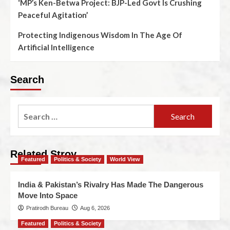
‘MP’s Ken-Betwa Project: BJP-Led Govt Is Crushing
Peaceful Agitation’
Protecting Indigenous Wisdom In The Age Of
Artificial Intelligence
Search
Related Stroy
Featured
Politics & Society
World View
India & Pakistan’s Rivalry Has Made The Dangerous
Move Into Space
Pratirodh Bureau
Aug 6, 2026
Featured
Politics & Society