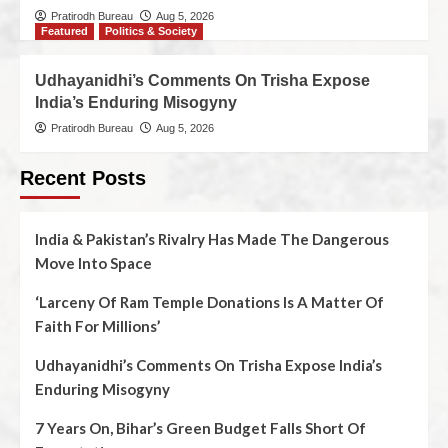
Pratirodh Bureau
Aug 5, 2026
Featured
Politics & Society
Udhayanidhi’s Comments On Trisha Expose
India’s Enduring Misogyny
Pratirodh Bureau
Aug 5, 2026
Recent Posts
India & Pakistan’s Rivalry Has Made The Dangerous
Move Into Space
‘Larceny Of Ram Temple Donations Is A Matter Of
Faith For Millions’
Udhayanidhi’s Comments On Trisha Expose India’s
Enduring Misogyny
7 Years On, Bihar’s Green Budget Falls Short Of