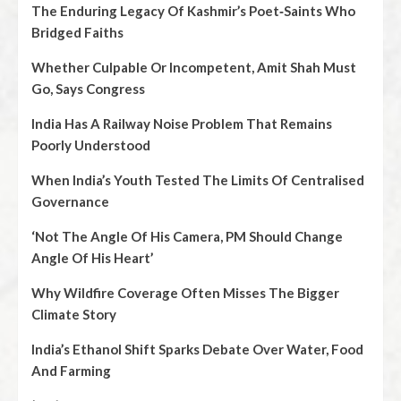
The Enduring Legacy Of Kashmir’s Poet‑Saints Who
Bridged Faiths
Whether Culpable Or Incompetent, Amit Shah Must
Go, Says Congress
India Has A Railway Noise Problem That Remains
Poorly Understood
When India’s Youth Tested The Limits Of Centralised
Governance
‘Not The Angle Of His Camera, PM Should Change
Angle Of His Heart’
Why Wildfire Coverage Often Misses The Bigger
Climate Story
India’s Ethanol Shift Sparks Debate Over Water, Food
And Farming