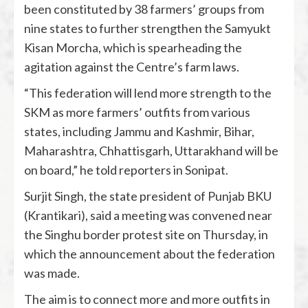
been constituted by 38 farmers’ groups from
nine states to further strengthen the Samyukt
Kisan Morcha, which is spearheading the
agitation against the Centre’s farm laws.
“This federation will lend more strength to the
SKM as more farmers’ outfits from various
states, including Jammu and Kashmir, Bihar,
Maharashtra, Chhattisgarh, Uttarakhand will be
on board,” he told reporters in Sonipat.
Surjit Singh, the state president of Punjab BKU
(Krantikari), said a meeting was convened near
the Singhu border protest site on Thursday, in
which the announcement about the federation
was made.
The aim is to connect more and more outfits in