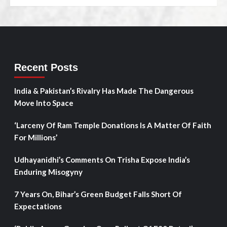
Recent Posts
India & Pakistan’s Rivalry Has Made The Dangerous
Move Into Space
‘Larceny Of Ram Temple Donations Is A Matter Of Faith
For Millions’
Udhayanidhi’s Comments On Trisha Expose India’s
Enduring Misogyny
7 Years On, Bihar’s Green Budget Falls Short Of
Expectations