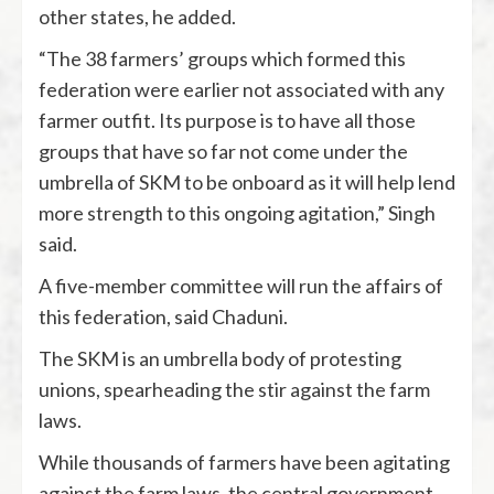
other states, he added.
“The 38 farmers’ groups which formed this
federation were earlier not associated with any
farmer outfit. Its purpose is to have all those
groups that have so far not come under the
umbrella of SKM to be onboard as it will help lend
more strength to this ongoing agitation,” Singh
said.
A five-member committee will run the affairs of
this federation, said Chaduni.
The SKM is an umbrella body of protesting
unions, spearheading the stir against the farm
laws.
While thousands of farmers have been agitating
against the farm laws, the central government