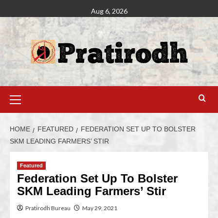
Aug 6, 2026
HOME
FEATURED
FEDERATION SET UP TO BOLSTER
SKM LEADING FARMERS’ STIR
Featured
Federation Set Up To Bolster
SKM Leading Farmers’ Stir
Pratirodh Bureau
May 29, 2021