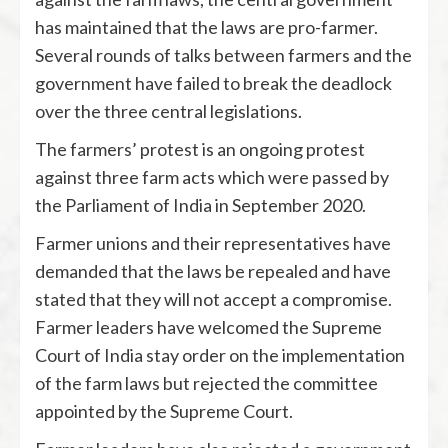
has maintained that the laws are pro-farmer.
Several rounds of talks between farmers and the
government have failed to break the deadlock
over the three central legislations.
The farmers’ protest is an ongoing protest
against three farm acts which were passed by
the Parliament of India in September 2020.
Farmer unions and their representatives have
demanded that the laws be repealed and have
stated that they will not accept a compromise.
Farmer leaders have welcomed the Supreme
Court of India stay order on the implementation
of the farm laws but rejected the committee
appointed by the Supreme Court.