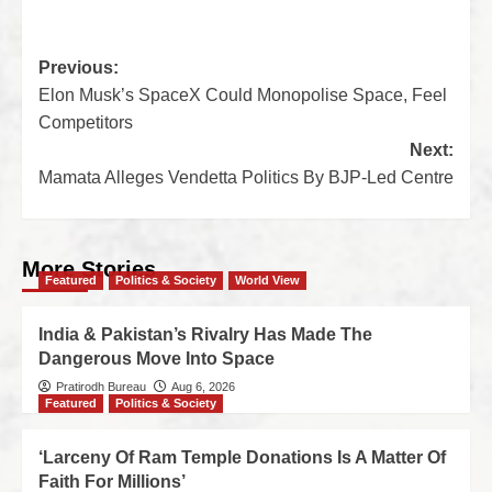
Previous:
Elon Musk’s SpaceX Could Monopolise Space, Feel
Competitors
Next:
Mamata Alleges Vendetta Politics By BJP-Led Centre
More Stories
Featured
Politics & Society
World View
India & Pakistan’s Rivalry Has Made The
Dangerous Move Into Space
Pratirodh Bureau
Aug 6, 2026
Featured
Politics & Society
‘Larceny Of Ram Temple Donations Is A Matter Of
Faith For Millions’