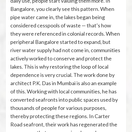
daily use, people start valuing them more. In
Bangalore, you clearly see this pattern. When
pipe water came in, the lakes began being
considered cesspools of waste — that’s how
they were referenced in colonial records. When
peripheral Bangalore started to expand, but
river water supply had not come in, communities
actively worked to conserve and protect the
lakes. This is why restoring the loop of local
dependence is very crucial. The work done by
architect P.K. Das in Mumbai is also an example
of this. Working with local communities, he has
converted seafronts into public spaces used by
thousands of people for various purposes,
thereby protecting these regions. In Carter
Road seafront, their work has regenerated the