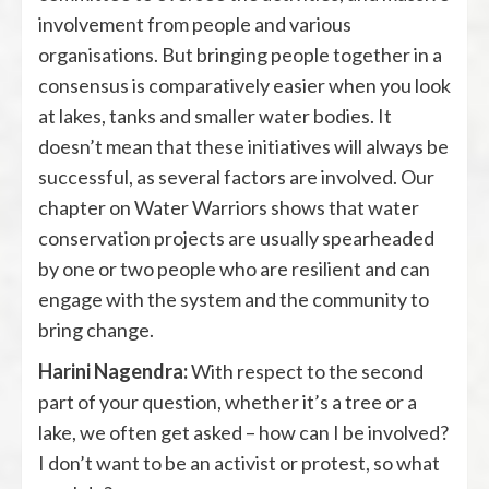
involvement from people and various
organisations. But bringing people together in a
consensus is comparatively easier when you look
at lakes, tanks and smaller water bodies. It
doesn’t mean that these initiatives will always be
successful, as several factors are involved. Our
chapter on Water Warriors shows that water
conservation projects are usually spearheaded
by one or two people who are resilient and can
engage with the system and the community to
bring change.
Harini Nagendra:
With respect to the second
part of your question, whether it’s a tree or a
lake, we often get asked – how can I be involved?
I don’t want to be an activist or protest, so what