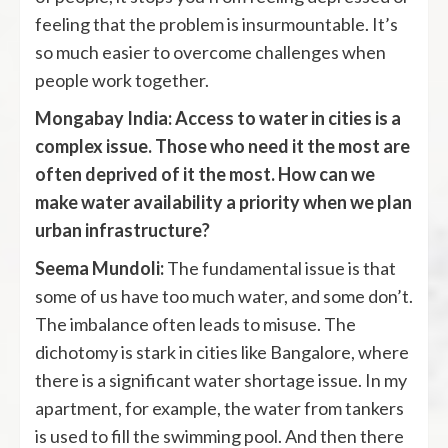
feeling that the problem is insurmountable. It’s
so much easier to overcome challenges when
people work together.
Mongabay India: Access to water in cities is a
complex issue. Those who need it the most are
often deprived of it the most. How can we
make water availability a priority when we plan
urban infrastructure?
Seema Mundoli:
The fundamental issue is that
some of us have too much water, and some don’t.
The imbalance often leads to misuse. The
dichotomy is stark in cities like Bangalore, where
there is a significant water shortage issue. In my
apartment, for example, the water from tankers
is used to fill the swimming pool. And then there