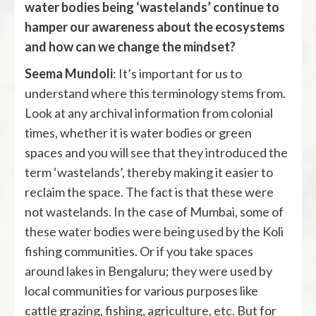
water bodies being ‘wastelands’ continue to
hamper our awareness about the ecosystems
and how can we change the mindset?
Seema Mundoli
: It’s important for us to
understand where this terminology stems from.
Look at any archival information from colonial
times, whether it is water bodies or green
spaces and you will see that they introduced the
term ‘wastelands’, thereby making it easier to
reclaim the space. The fact is that these were
not wastelands. In the case of Mumbai, some of
these water bodies were being used by the Koli
fishing communities. Or if you take spaces
around lakes in Bengaluru; they were used by
local communities for various purposes like
cattle grazing, fishing, agriculture, etc. But for