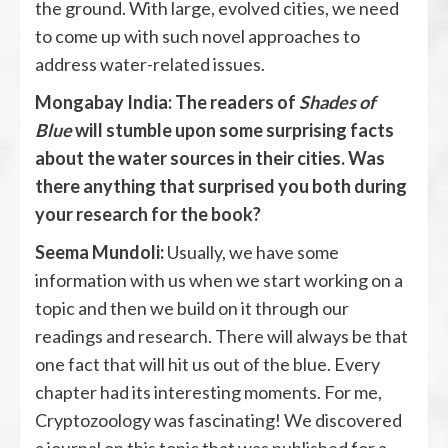
the ground. With large, evolved cities, we need
to come up with such novel approaches to
address water-related issues.
Mongabay India: The readers of
Shades of
Blue
will stumble upon some surprising facts
about the water sources in their cities. Was
there anything that surprised you both during
your research for the book?
Seema Mundoli:
Usually, we have some
information with us when we start working on a
topic and then we build on it through our
readings and research. There will always be that
one fact that will hit us out of the blue. Every
chapter had its interesting moments. For me,
Cryptozoology was fascinating! We discovered