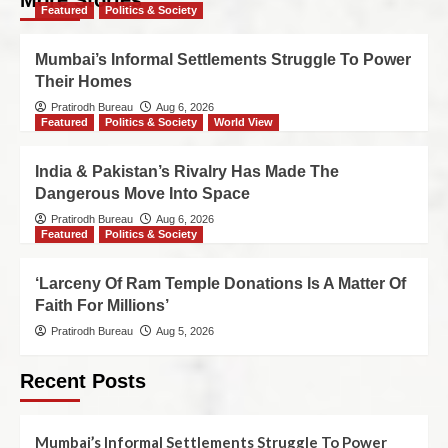
More Stories
Featured
Politics & Society
Mumbai’s Informal Settlements Struggle To Power
Their Homes
Pratirodh Bureau
Aug 6, 2026
Featured
Politics & Society
World View
India & Pakistan’s Rivalry Has Made The
Dangerous Move Into Space
Pratirodh Bureau
Aug 6, 2026
Featured
Politics & Society
‘Larceny Of Ram Temple Donations Is A Matter Of
Faith For Millions’
Pratirodh Bureau
Aug 5, 2026
Recent Posts
Mumbai’s Informal Settlements Struggle To Power