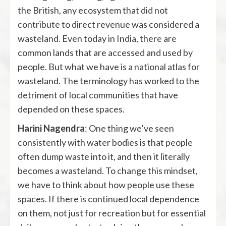
the British, any ecosystem that did not
contribute to direct revenue was considered a
wasteland. Even today in India, there are
common lands that are accessed and used by
people. But what we have is a national atlas for
wasteland. The terminology has worked to the
detriment of local communities that have
depended on these spaces.
Harini Nagendra
: One thing we’ve seen
consistently with water bodies is that people
often dump waste into it, and then it literally
becomes a wasteland. To change this mindset,
we have to think about how people use these
spaces. If there is continued local dependence
on them, not just for recreation but for essential