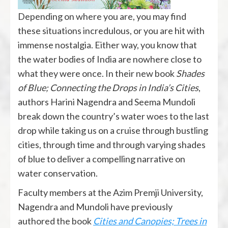
Depending on where you are, you may find
these situations incredulous, or you are hit with
immense nostalgia. Either way, you know that
the water bodies of India are nowhere close to
what they were once. In their new book
Shades
of Blue; Connecting the Drops in India’s Cities
,
authors Harini Nagendra and Seema Mundoli
break down the country’s water woes to the last
drop while taking us on a cruise through bustling
cities, through time and through varying shades
of blue to deliver a compelling narrative on
water conservation.
Faculty members at the Azim Premji University,
Nagendra and Mundoli have previously
authored the book
Cities and Canopies; Trees in