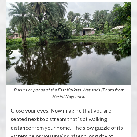
Pukurs or ponds of the East Kolkata Wetlands (Photo from
Harini Nagendra)
Close your eyes. Now imagine that you are
seated next to a stream that is at walking
distance from your home. The slow guzzle of its
waters helps you unwind after a long day at