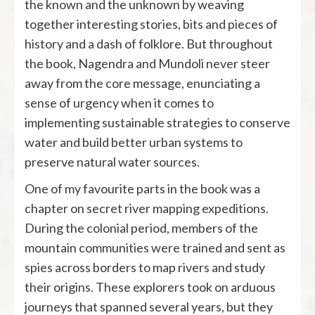
the known and the unknown by weaving
together interesting stories, bits and pieces of
history and a dash of folklore. But throughout
the book, Nagendra and Mundoli never steer
away from the core message, enunciating a
sense of urgency when it comes to
implementing sustainable strategies to conserve
water and build better urban systems to
preserve natural water sources.
One of my favourite parts in the book was a
chapter on secret river mapping expeditions.
During the colonial period, members of the
mountain communities were trained and sent as
spies across borders to map rivers and study
their origins. These explorers took on arduous
journeys that spanned several years, but they