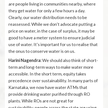
are people living in communities nearby, where
they get water for only a few hours a day.
Clearly, our water distribution needs to be
reassessed. While we don’t advocate putting a
price on water, in the case of surplus, it may be
good to have a meter system to ensure judicial
use of water. It’s important for us to realise that
the onus to conserve water is on us.
Harini Nagendra:
We should also think of short-
term and long-term ways to make water more
accessible. In the short term, equity takes
precedence over sustainability. In many parts of
Karnataka, we now have water ATMs that
provide drinking water purified through RO
plants. While ROs are not great for
sustainability, people across the state are using