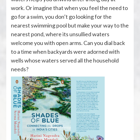
work. Or imagine that when you feel the need to
go for a swim, you don’t go looking for the
nearest swimming pool but make your way to the
nearest pond, where its unsullied waters
welcome you with open arms. Can you dial back
to a time when backyards were adorned with
wells whose waters served all the household
needs?