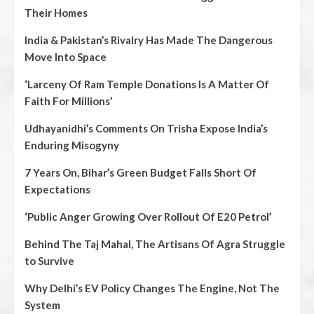
Their Homes
India & Pakistan’s Rivalry Has Made The Dangerous
Move Into Space
‘Larceny Of Ram Temple Donations Is A Matter Of
Faith For Millions’
Udhayanidhi’s Comments On Trisha Expose India’s
Enduring Misogyny
7 Years On, Bihar’s Green Budget Falls Short Of
Expectations
‘Public Anger Growing Over Rollout Of E20 Petrol’
Behind The Taj Mahal, The Artisans Of Agra Struggle
to Survive
Why Delhi’s EV Policy Changes The Engine, Not The
System