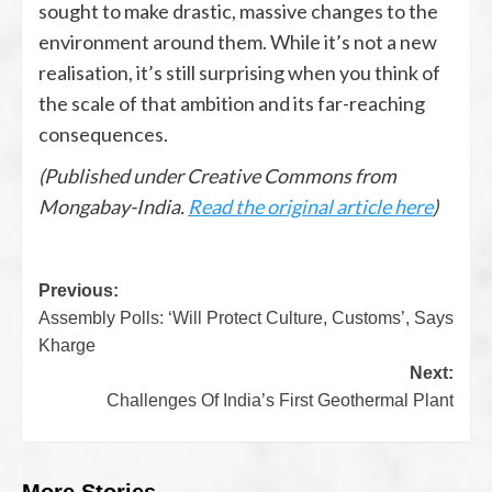
sought to make drastic, massive changes to the
environment around them. While it’s not a new
realisation, it’s still surprising when you think of
the scale of that ambition and its far-reaching
consequences.
(Published under Creative Commons from
Mongabay-India.
Read the original article here
)
Previous:
Assembly Polls: ‘Will Protect Culture, Customs’, Says
Kharge
Next:
Challenges Of India’s First Geothermal Plant