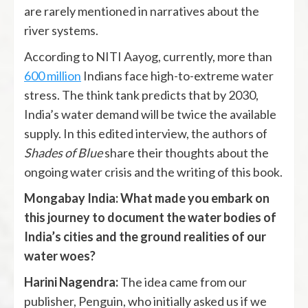
are rarely mentioned in narratives about the
river systems.
According to NITI Aayog, currently, more than
600 million
Indians face high-to-extreme water
stress. The think tank predicts that by 2030,
India’s water demand will be twice the available
supply. In this edited interview, the authors of
Shades of Blue
share their thoughts about the
ongoing water crisis and the writing of this book.
Mongabay India: What made you embark on
this journey to document the water bodies of
India’s cities and the ground realities of our
water woes?
Harini Nagendra:
The idea came from our
publisher, Penguin, who initially asked us if we