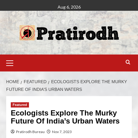
Aug 6, 2026
HOME
FEATURED
ECOLOGISTS EXPLORE THE MURKY
FUTURE OF INDIA’S URBAN WATERS
Featured
Ecologists Explore The Murky
Future Of India’s Urban Waters
Pratirodh Bureau
Nov 7, 2023