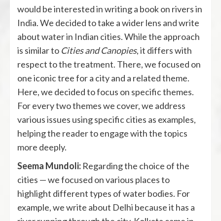
would be interested in writing a book on rivers in
India. We decided to take a wider lens and write
about water in Indian cities. While the approach
is similar to
Cities and Canopies
, it differs with
respect to the treatment. There, we focused on
one iconic tree for a city and a related theme.
Here, we decided to focus on specific themes.
For every two themes we cover, we address
various issues using specific cities as examples,
helping the reader to engage with the topics
more deeply.
Seema Mundoli:
Regarding the choice of the
cities — we focused on various places to
highlight different types of water bodies. For
example, we write about Delhi because it has a