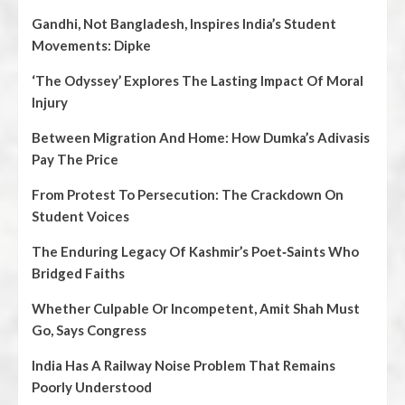
Gandhi, Not Bangladesh, Inspires India’s Student
Movements: Dipke
‘The Odyssey’ Explores The Lasting Impact Of Moral
Injury
Between Migration And Home: How Dumka’s Adivasis
Pay The Price
From Protest To Persecution: The Crackdown On
Student Voices
The Enduring Legacy Of Kashmir’s Poet‑Saints Who
Bridged Faiths
Whether Culpable Or Incompetent, Amit Shah Must
Go, Says Congress
India Has A Railway Noise Problem That Remains
Poorly Understood