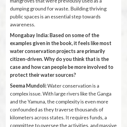
mangroves that were previously used as a
dumping ground for waste. Building thriving
public spaces is an essential step towards
awareness.
Mongabay India: Based on some of the
examples given in the book, it feels like most
water conservation projects are primarily
citizen-driven. Why do you think that is the
case and how can people be more involved to
protect their water sources?
Seema Mundoli:
Water conservation is a
complex issue. With large rivers like the Ganga
and the Yamuna, the complexity is even more
confounded as they traverse thousands of
kilometers across states. It requires funds, a
committee to oversee the activities, and massive