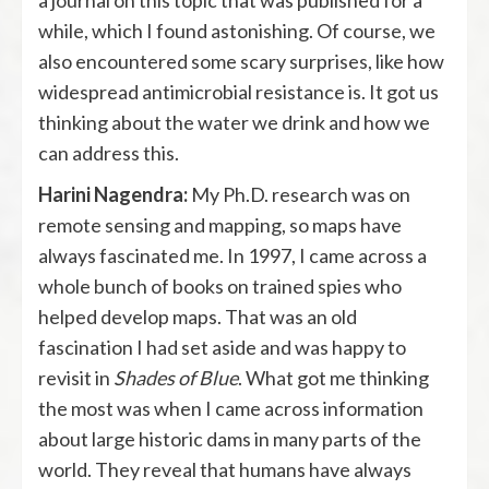
a journal on this topic that was published for a
while, which I found astonishing. Of course, we
also encountered some scary surprises, like how
widespread antimicrobial resistance is. It got us
thinking about the water we drink and how we
can address this.
Harini Nagendra:
My Ph.D. research was on
remote sensing and mapping, so maps have
always fascinated me. In 1997, I came across a
whole bunch of books on trained spies who
helped develop maps. That was an old
fascination I had set aside and was happy to
revisit in
Shades of Blue
. What got me thinking
the most was when I came across information
about large historic dams in many parts of the
world. They reveal that humans have always