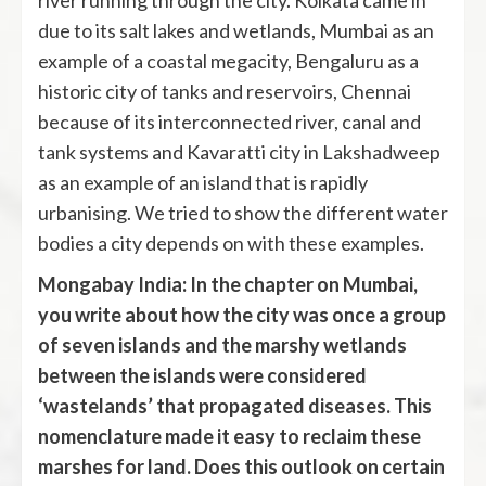
river running through the city. Kolkata came in
due to its salt lakes and wetlands, Mumbai as an
example of a coastal megacity, Bengaluru as a
historic city of tanks and reservoirs, Chennai
because of its interconnected river, canal and
tank systems and Kavaratti city in Lakshadweep
as an example of an island that is rapidly
urbanising. We tried to show the different water
bodies a city depends on with these examples.
Mongabay India: In the chapter on Mumbai,
you write about how the city was once a group
of seven islands and the marshy wetlands
between the islands were considered
‘wastelands’ that propagated diseases. This
nomenclature made it easy to reclaim these
marshes for land. Does this outlook on certain