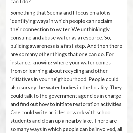
can I do?
Something that Seema and I focus on a lot is
identifying ways in which people can reclaim
their connection to water. We unthinkingly
consume and abuse water as a resource. So,
building awareness is a first step. And then there
are so many other things that one can do. For
instance, knowing where your water comes
from or learning about recycling and other
initiatives in your neighbourhood. People could
also survey the water bodies in the locality. They
could talk to the government agencies in charge
and find out how to initiate restoration activities.
One could write articles or work with school
students and clean up a nearby lake. There are
so many ways in which people can be involved, all