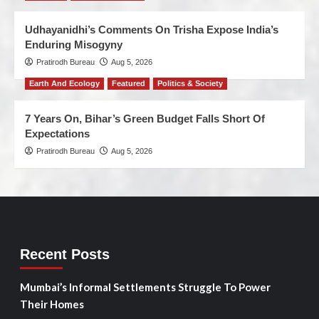
Udhayanidhi’s Comments On Trisha Expose India’s
Enduring Misogyny
Pratirodh Bureau
Aug 5, 2026
Earth And Ecology
Featured
Politics & Society
7 Years On, Bihar’s Green Budget Falls Short Of
Expectations
Pratirodh Bureau
Aug 5, 2026
Recent Posts
Mumbai’s Informal Settlements Struggle To Power
Their Homes