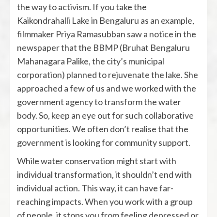
the way to activism. If you take the
Kaikondrahalli Lake in Bengaluru as an example,
filmmaker Priya Ramasubban saw a notice in the
newspaper that the BBMP (Bruhat Bengaluru
Mahanagara Palike, the city’s municipal
corporation) planned to rejuvenate the lake. She
approached a few of us and we worked with the
government agency to transform the water
body. So, keep an eye out for such collaborative
opportunities. We often don’t realise that the
government is looking for community support.
While water conservation might start with
individual transformation, it shouldn’t end with
individual action. This way, it can have far-
reaching impacts. When you work with a group
of people, it stops you from feeling depressed or