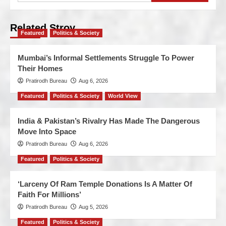
Related Stroy
Featured
Politics & Society
Mumbai’s Informal Settlements Struggle To Power
Their Homes
Pratirodh Bureau
Aug 6, 2026
Featured
Politics & Society
World View
India & Pakistan’s Rivalry Has Made The Dangerous
Move Into Space
Pratirodh Bureau
Aug 6, 2026
Featured
Politics & Society
‘Larceny Of Ram Temple Donations Is A Matter Of
Faith For Millions’
Pratirodh Bureau
Aug 5, 2026
Featured
Politics & Society