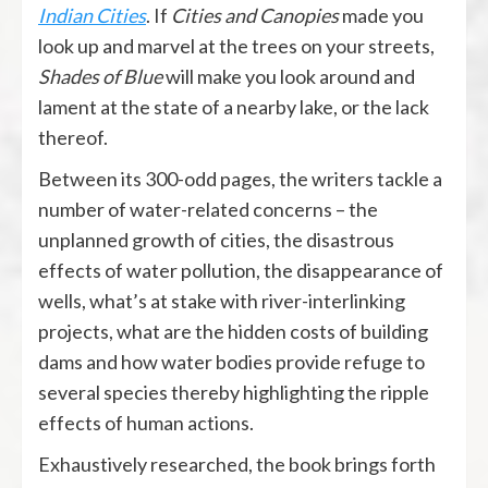
Indian Cities
. If
Cities and Canopies
made you
look up and marvel at the trees on your streets,
Shades of Blue
will make you look around and
lament at the state of a nearby lake, or the lack
thereof.
Between its 300-odd pages, the writers tackle a
number of water-related concerns – the
unplanned growth of cities, the disastrous
effects of water pollution, the disappearance of
wells, what’s at stake with river-interlinking
projects, what are the hidden costs of building
dams and how water bodies provide refuge to
several species thereby highlighting the ripple
effects of human actions.
Exhaustively researched, the book brings forth