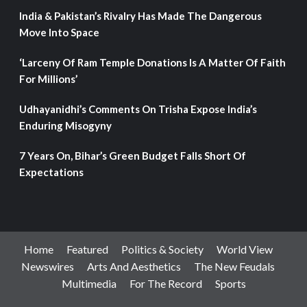
India & Pakistan’s Rivalry Has Made The Dangerous
Move Into Space
‘Larceny Of Ram Temple Donations Is A Matter Of Faith
For Millions’
Udhayanidhi’s Comments On Trisha Expose India’s
Enduring Misogyny
7 Years On, Bihar’s Green Budget Falls Short Of
Expectations
Home
Featured
Politics & Society
World View
Newswires
Arts And Aesthetics
The New Feudals
Multimedia
For The Record
Sports