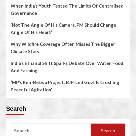
When India’s Youth Tested The Limits Of Centralised
Governance
‘Not The Angle Of His Camera, PM Should Change
Angle Of His Heart’
Why Wildfire Coverage Often Misses The Bigger
Climate Story
India’s Ethanol Shift Sparks Debate Over Water, Food
And Farming
‘MP’s Ken-Betwa Project: BJP-Led Govt Is Crushing
Peaceful Agitation’
Search