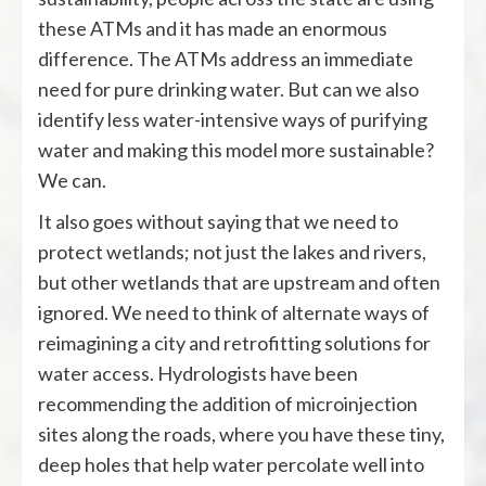
these ATMs and it has made an enormous
difference. The ATMs address an immediate
need for pure drinking water. But can we also
identify less water-intensive ways of purifying
water and making this model more sustainable?
We can.
It also goes without saying that we need to
protect wetlands; not just the lakes and rivers,
but other wetlands that are upstream and often
ignored. We need to think of alternate ways of
reimagining a city and retrofitting solutions for
water access. Hydrologists have been
recommending the addition of microinjection
sites along the roads, where you have these tiny,
deep holes that help water percolate well into