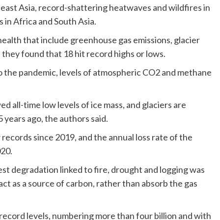
east Asia, record-shattering heatwaves and wildfires in
 in Africa and South Asia.
 health that include greenhouse gas emissions, glacier
they found that 18 hit record highs or lows.
d to the pandemic, levels of atmospheric CO2 and methane
 all-time low levels of ice mass, and glaciers are
5 years ago, the authors said.
records since 2019, and the annual loss rate of the
020.
est degradation linked to fire, drought and logging was
act as a source of carbon, rather than absorb the gas
ecord levels, numbering more than four billion and with