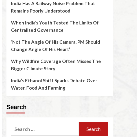
India Has A Railway Noise Problem That
Remains Poorly Understood
When India’s Youth Tested The Limits Of
Centralised Governance
‘Not The Angle Of His Camera, PM Should
Change Angle Of His Heart’
Why Wildfire Coverage Often Misses The
Bigger Climate Story
India’s Ethanol Shift Sparks Debate Over
Water, Food And Farming
Search