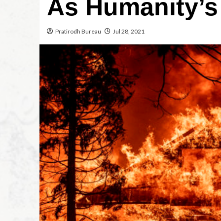
As Humanity’s
Pratirodh Bureau
Jul 28, 2021