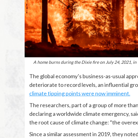
A home burns during the Dixie fire on July 24, 2021, in
The global economy’s business-as-usual approa
deteriorate to record levels, an influential g
climate tipping points were now imminent.
The researchers, part of a group of more than 
declaring a worldwide climate emergency, sai
the root cause of climate change: “the overexp
Since a similar assessment in 2019, they note