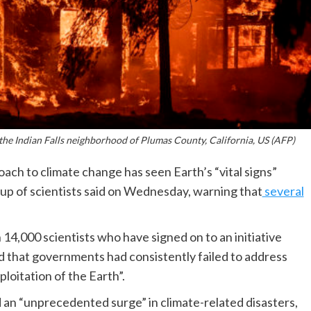
 the Indian Falls neighborhood of Plumas County, California, US (AFP)
ch to climate change has seen Earth’s “vital signs”
roup of scientists said on Wednesday, warning that
several
14,000 scientists who have signed on to an initiative
d that governments had consistently failed to address
loitation of the Earth”.
d an “unprecedented surge” in climate-related disasters,