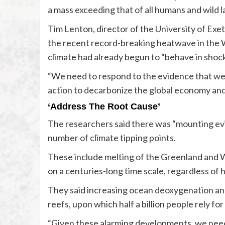
a mass exceeding that of all humans and wild
Tim Lenton, director of the University of Exet
the recent record-breaking heatwave in the
climate had already begun to “behave in shoc
“We need to respond to the evidence that we a
action to decarbonize the global economy and s
‘Address The Root Cause’
The researchers said there was “mounting evi
number of climate tipping points.
These include melting of the Greenland and W
on a centuries-long time scale, regardless of 
They said increasing ocean deoxygenation a
reefs, upon which half a billion people rely f
“Given these alarming developments, we need 