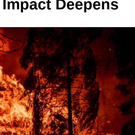
 Impact Deepens