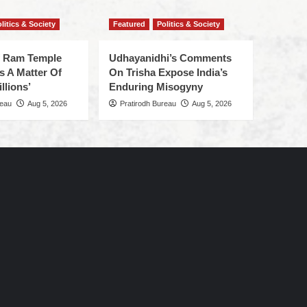
litics & Society
Featured
Politics & Society
f Ram Temple
Udhayanidhi’s Comments
s A Matter Of
On Trisha Expose India’s
llions’
Enduring Misogyny
reau
Aug 5, 2026
Pratirodh Bureau
Aug 5, 2026