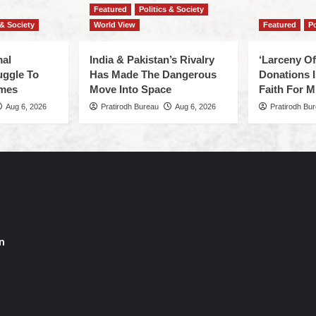
Featured
Politics & Society
 & Society
World View
Featured
Po
mal
India & Pakistan’s Rivalry
‘Larceny O
uggle To
Has Made The Dangerous
Donations I
omes
Move Into Space
Faith For Mi
Aug 6, 2026
Pratirodh Bureau
Aug 6, 2026
Pratirodh Bu
n