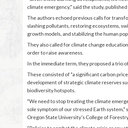
climate emergency,” said the study, published 
The authors echoed previous calls for transfor
slashing pollutants, restoring ecosystems, sw
growth models, and stabilizing the human pop
They also called for climate change education 
order to raise awareness.
In the immediate term, they proposed a trio 
These consisted of “a significant carbon price”
development of strategic climate reserves su
biodiversity hotspots.
“We need to stop treating the climate emergen
sole symptom of our stressed Earth system,” s
Oregon State University’s College of Forestry
“Policies to combat the climate crisis or any