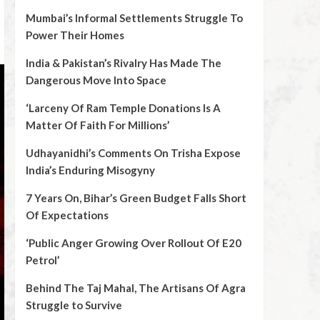
Mumbai’s Informal Settlements Struggle To
Power Their Homes
India & Pakistan’s Rivalry Has Made The
Dangerous Move Into Space
‘Larceny Of Ram Temple Donations Is A
Matter Of Faith For Millions’
Udhayanidhi’s Comments On Trisha Expose
India’s Enduring Misogyny
7 Years On, Bihar’s Green Budget Falls Short
Of Expectations
‘Public Anger Growing Over Rollout Of E20
Petrol’
Behind The Taj Mahal, The Artisans Of Agra
Struggle to Survive