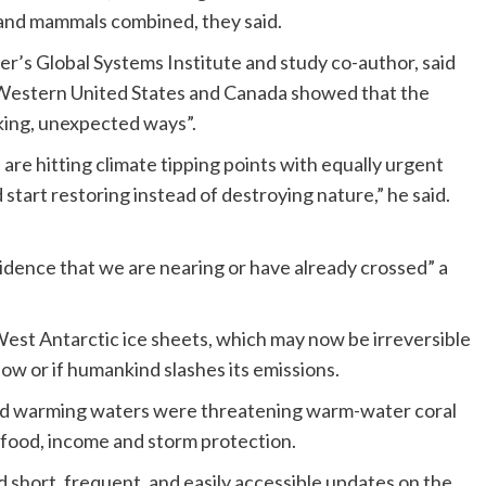
 land mammals combined, they said.
er’s Global Systems Institute and study co-author, said
 Western United States and Canada showed that the
king, unexpected ways”.
re hitting climate tipping points with equally urgent
tart restoring instead of destroying nature,” he said.
dence that we are nearing or have already crossed” a
est Antarctic ice sheets, which may now be irreversible
how or if humankind slashes its emissions.
nd warming waters were threatening warm-water coral
or food, income and storm protection.
short, frequent, and easily accessible updates on the