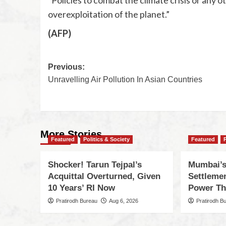
overexploitation of the planet.”
(AFP)
Previous:
Unravelling Air Pollution In Asian Countries
More Stories
Featured
Politics & Society
Featured
Shocker! Tarun Tejpal’s
Mumbai’s
Acquittal Overturned, Given
Settleme
10 Years’ RI Now
Power Th
Pratirodh Bureau
Aug 6, 2026
Pratirodh B