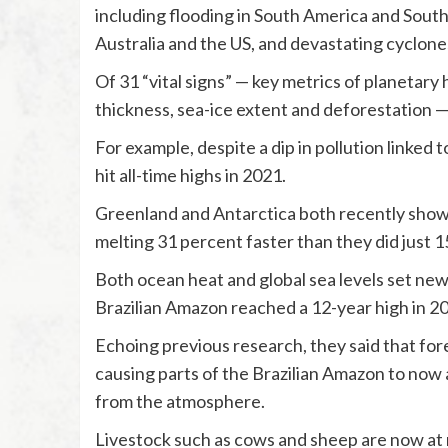
including flooding in South America and South
Australia and the US, and devastating cyclones
Of 31 “vital signs” — key metrics of planetary
thickness, sea-ice extent and deforestation — 
For example, despite a dip in pollution linke
hit all-time highs in 2021.
Greenland and Antarctica both recently showed
melting 31 percent faster than they did just 1
Both ocean heat and global sea levels set new 
Brazilian Amazon reached a 12-year high in 2
Echoing previous research, they said that for
causing parts of the Brazilian Amazon to now 
from the atmosphere.
Livestock such as cows and sheep are now at r