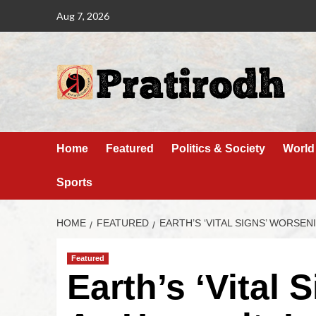
Aug 7, 2026
Home
Featured
Politics & Society
World
Sports
HOME
FEATURED
EARTH’S ‘VITAL SIGNS’ WORSE
Featured
Earth’s ‘Vital