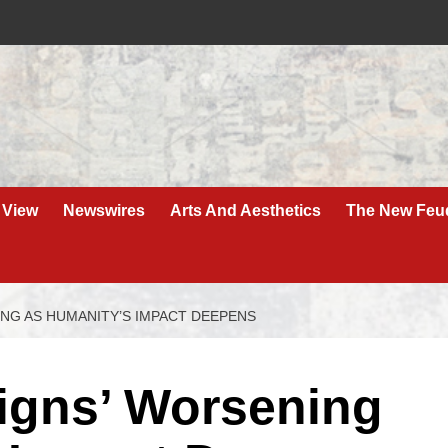
 View
Newswires
Arts And Aesthetics
The New Feu
NING AS HUMANITY’S IMPACT DEEPENS
 Signs’ Worsening