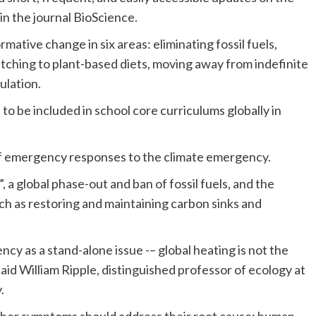
in the journal BioScience.
mative change in six areas: eliminating fossil fuels,
itching to plant-based diets, moving away from indefinite
ulation.
to be included in school core curriculums globally in
of emergency responses to the climate emergency.
, a global phase-out and ban of fossil fuels, and the
ch as restoring and maintaining carbon sinks and
cy as a stand-alone issue -– global heating is not the
aid William Ripple, distinguished professor of ecology at
.
 other symptoms should address their root cause: human