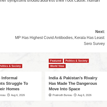
Next:
MP Has Highest Covid Antibodies, Kerala Has Least:
Sero Survey
Featured
Politics & Society
Politics & Society
World View
 Informal
India & Pakistan’s Rivalry
nts Struggle To
Has Made The Dangerous
eir Homes
Move Into Space
ureau
Aug 6, 2026
Pratirodh Bureau
Aug 6, 2026