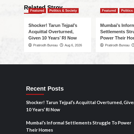
Related Stroy
Featured
Politics & Society
Featured
Politics
Shocker! Tarun Tejpal’s
Mumbai’s Infor
Acquittal Overturned,
Settlements Str
Given 10 Years’ RI Now
Power Their H
Pratirodh Bureau
Aug 6, 2026
Pratirodh Bureau
Recent Posts
Shocker! Tarun Tejpal’s Acquittal Overturned, Give
10 Years’ RI Now
Mumbai’s Informal Settlements Struggle To Power
Their Homes