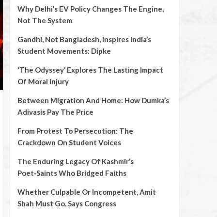
Why Delhi’s EV Policy Changes The Engine,
Not The System
Gandhi, Not Bangladesh, Inspires India’s
Student Movements: Dipke
‘The Odyssey’ Explores The Lasting Impact
Of Moral Injury
Between Migration And Home: How Dumka’s
Adivasis Pay The Price
From Protest To Persecution: The
Crackdown On Student Voices
The Enduring Legacy Of Kashmir’s
Poet‑Saints Who Bridged Faiths
Whether Culpable Or Incompetent, Amit
Shah Must Go, Says Congress