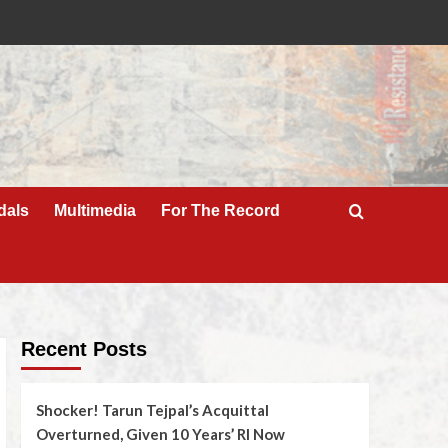
dals
Multimedia
For The Record
Recent Posts
Shocker! Tarun Tejpal’s Acquittal
Overturned, Given 10 Years’ RI Now