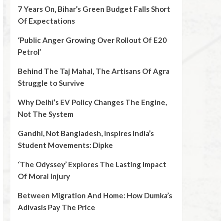
7 Years On, Bihar’s Green Budget Falls Short
Of Expectations
‘Public Anger Growing Over Rollout Of E20
Petrol’
Behind The Taj Mahal, The Artisans Of Agra
Struggle to Survive
Why Delhi’s EV Policy Changes The Engine,
Not The System
Gandhi, Not Bangladesh, Inspires India’s
Student Movements: Dipke
‘The Odyssey’ Explores The Lasting Impact
Of Moral Injury
Between Migration And Home: How Dumka’s
Adivasis Pay The Price