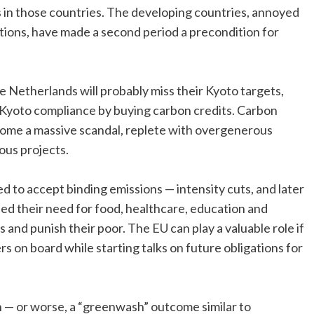
 in those countries. The developing countries, annoyed
gations, have made a second period a precondition for
e Netherlands will probably miss their Kyoto targets,
 Kyoto compliance by buying carbon credits. Carbon
come a massive scandal, replete with overgenerous
ous projects.
 to accept binding emissions — intensity cuts, and later
led their need for food, healthcare, education and
 and punish their poor. The EU can play a valuable role if
ers on board while starting talks on future obligations for
n — or worse, a “greenwash” outcome similar to