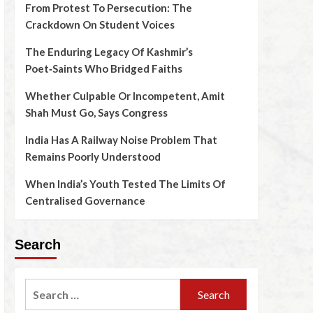
From Protest To Persecution: The
Crackdown On Student Voices
The Enduring Legacy Of Kashmir’s
Poet‑Saints Who Bridged Faiths
Whether Culpable Or Incompetent, Amit
Shah Must Go, Says Congress
India Has A Railway Noise Problem That
Remains Poorly Understood
When India’s Youth Tested The Limits Of
Centralised Governance
Search