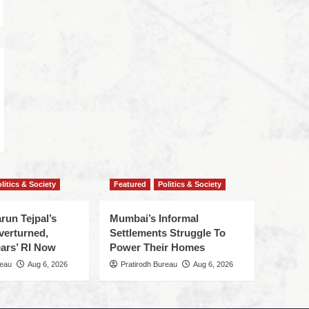
litics & Society
Featured
Politics & Society
run Tejpal’s
Mumbai’s Informal
verturned,
Settlements Struggle To
ars’ RI Now
Power Their Homes
reau
Aug 6, 2026
Pratirodh Bureau
Aug 6, 2026