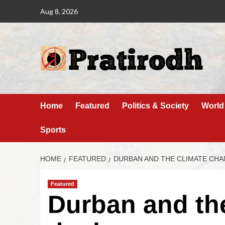
Aug 8, 2026
Home
Featured
Politics & Society
World
Sports
HOME
FEATURED
DURBAN AND THE CLIMATE CHA
Featured
Durban and th