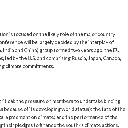
tion is focused on the likely role of the major country
nference will be largely decided by the interplay of
a, India and China) group formed two years ago, the EU,
, led by the U.S. and comprising Russia, Japan, Canada,
ing climate commitments.
 critical: the pressure on members to undertake binding
es because of its developing world status); the fate of the
egal agreement on climate; and the performance of the
 their pledges to finance the south\’s climate actions.