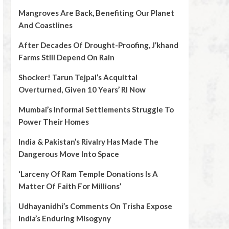
Mangroves Are Back, Benefiting Our Planet
And Coastlines
After Decades Of Drought-Proofing, J’khand
Farms Still Depend On Rain
Shocker! Tarun Tejpal’s Acquittal
Overturned, Given 10 Years’ RI Now
Mumbai’s Informal Settlements Struggle To
Power Their Homes
India & Pakistan’s Rivalry Has Made The
Dangerous Move Into Space
‘Larceny Of Ram Temple Donations Is A
Matter Of Faith For Millions’
Udhayanidhi’s Comments On Trisha Expose
India’s Enduring Misogyny