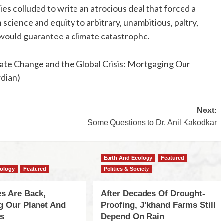
s colluded to write an atrocious deal that forced a
science and equity to arbitrary, unambitious, paltry,
 would guarantee a climate catastrophe.
limate Change and the Global Crisis: Mortgaging Our
rdian)
Next:
Some Questions to Dr. Anil Kakodkar
Earth And Ecology
Featured
cology
Featured
Politics & Society
s Are Back,
After Decades Of Drought-
ng Our Planet And
Proofing, J’khand Farms Still
es
Depend On Rain