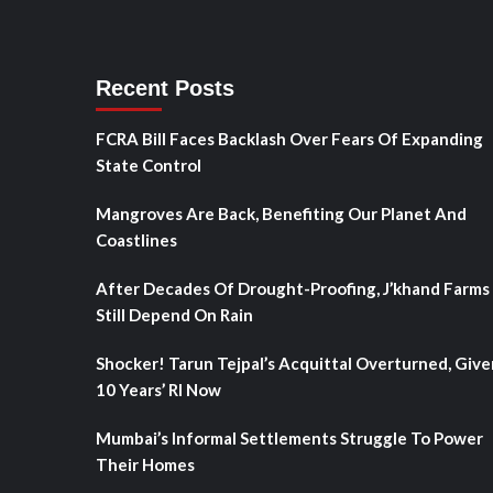
Recent Posts
FCRA Bill Faces Backlash Over Fears Of Expanding
State Control
Mangroves Are Back, Benefiting Our Planet And
Coastlines
After Decades Of Drought-Proofing, J’khand Farms
Still Depend On Rain
Shocker! Tarun Tejpal’s Acquittal Overturned, Give
10 Years’ RI Now
Mumbai’s Informal Settlements Struggle To Power
Their Homes