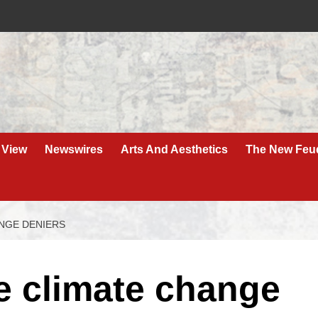
 View
Newswires
Arts And Aesthetics
The New Feu
NGE DENIERS
e climate change