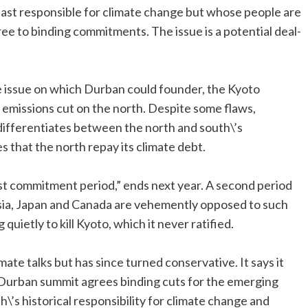
least responsible for climate change but whose people are
 agree to binding commitments. The issue is a potential deal-
ve issue on which Durban could founder, the Kyoto
 emissions cut on the north. Despite some flaws,
differentiates between the north and south\’s
 that the north repay its climate debt.
irst commitment period,” ends next year. A second period
ussia, Japan and Canada are vehemently opposed to such
quietly to kill Kyoto, which it never ratified.
limate talks but has since turned conservative. It says it
 Durban summit agrees binding cuts for the emerging
h\’s historical responsibility for climate change and