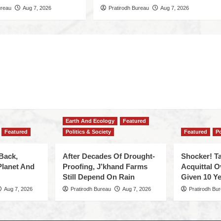
ureau
Aug 7, 2026
Pratirodh Bureau
Aug 7, 2026
Earth And Ecology
Featured
Featured
Politics & Society
Featured
Po
Back,
After Decades Of Drought-
Shocker! Ta
Planet And
Proofing, J’khand Farms
Acquittal O
Still Depend On Rain
Given 10 Ye
Aug 7, 2026
Pratirodh Bureau
Aug 7, 2026
Pratirodh Bu