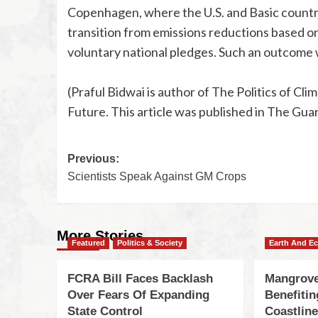
Copenhagen, where the U.S. and Basic countrie
transition from emissions reductions based on 
voluntary national pledges. Such an outcome
(Praful Bidwai is author of The Politics of C
Future. This article was published in The Gua
Previous:
Scientists Speak Against GM Crops
More Stories
Featured
Politics & Society
Earth And E
FCRA Bill Faces Backlash
Mangrove
Over Fears Of Expanding
Benefiti
State Control
Coastlin