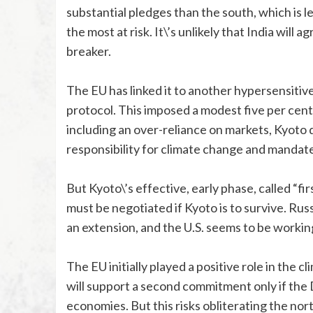
substantial pledges than the south, which is 
the most at risk. It\’s unlikely that India will
breaker.
The EU has linked it to another hypersensiti
protocol. This imposed a modest five per cent
including an over-reliance on markets, Kyoto 
responsibility for climate change and mandates
But Kyoto\’s effective, early phase, called “f
must be negotiated if Kyoto is to survive. R
an extension, and the U.S. seems to be working 
The EU initially played a positive role in the c
will support a second commitment only if the
economies. But this risks obliterating the nort