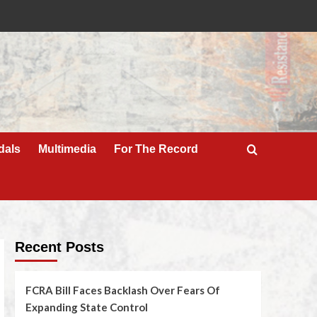
dals
Multimedia
For The Record
Recent Posts
FCRA Bill Faces Backlash Over Fears Of
Expanding State Control