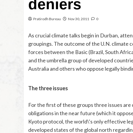
deniers
Pratirodh Bureau
Nov 30, 2011
0
As crucial climate talks begin in Durban, atten
groupings. The outcome of the U.N. climate co
forces between the Basic (Brazil, South Afric
and the umbrella group of developed countries
Australia and others who oppose legally bind
The three issues
For the first of these groups three issues are
obligations in the near future (which it oppos
Kyoto protocol, the world\’s only effective l
developed states of the global north regarding