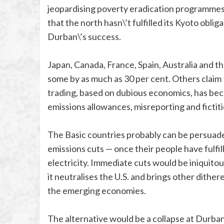
jeopardising poverty eradication programmes
that the north hasn\’t fulfilled its Kyoto obli
Durban\’s success.
Japan, Canada, France, Spain, Australia and th
some by as much as 30 per cent. Others claim
trading, based on dubious economics, has be
emissions allowances, misreporting and fictiti
The Basic countries probably can be persuaded
emissions cuts — once their people have fulfil
electricity. Immediate cuts would be iniquitous
it neutralises the U.S. and brings other dither
the emerging economies.
The alternative would be a collapse at Durba