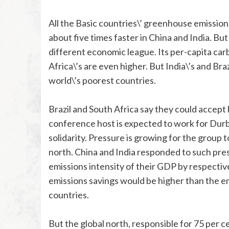
All the Basic countries\’ greenhouse emission
about five times faster in China and India. But
different economic league. Its per-capita ca
Africa\’s are even higher. But India\’s and Bra
world\’s poorest countries.
Brazil and South Africa say they could accept b
conference host is expected to work for Durba
solidarity. Pressure is growing for the group 
north. China and India responded to such pres
emissions intensity of their GDP by respectiv
emissions savings would be higher than the e
countries.
But the global north, responsible for 75 per 