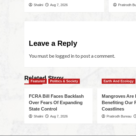
Shalini
Aug 7, 2026
Pratirodh B
Leave a Reply
You must be
logged in
to post a comment.
Related Stroy
Featured
Politics & Society
Earth And Ecology
FCRA Bill Faces Backlash
Mangroves Are 
Over Fears Of Expanding
Benefiting Our 
State Control
Coastlines
Shalini
Aug 7, 2026
Pratirodh Bureau