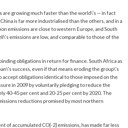
s are growing much faster than the world\’s — in fact
 China is far more industrialised than the others, and in a
rbon emissions are close to western Europe, and South
zil\’s emissions are low, and comparable to those of the
inding obligations in return for finance. South Africa as
n\’s success, even if that means eroding the group\’s
to accept obligations identical to those imposed on the
sure in 2009 by voluntarily pledging to reduce the
ely 40-45 per cent and 20-25 per cent by 2020. The
missions reductions promised by most northern
cent of accumulated CO{-2} emissions, has made far less