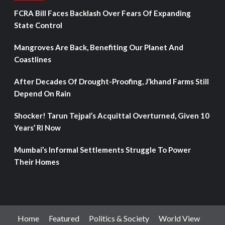
FCRA Bill Faces Backlash Over Fears Of Expanding
State Control
Mangroves Are Back, Benefiting Our Planet And
Coastlines
After Decades Of Drought-Proofing, J’khand Farms Still
Depend On Rain
Shocker! Tarun Tejpal’s Acquittal Overturned, Given 10
Years’ RI Now
Mumbai’s Informal Settlements Struggle To Power
Their Homes
Home
Featured
Politics & Society
World View