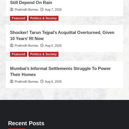
Still Depend On Rain
Pratirodh Bureau
Aug 7, 2026
Featured
Politics & Society
Shocker! Tarun Tejpal’s Acquittal Overturned, Given
10 Years’ RI Now
Pratirodh Bureau
Aug 6, 2026
Featured
Politics & Society
Mumbai’s Informal Settlements Struggle To Power
Their Homes
Pratirodh Bureau
Aug 6, 2026
Recent Posts