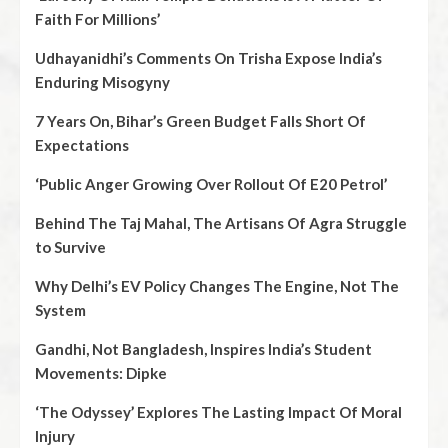
Faith For Millions’
Udhayanidhi’s Comments On Trisha Expose India’s
Enduring Misogyny
7 Years On, Bihar’s Green Budget Falls Short Of
Expectations
‘Public Anger Growing Over Rollout Of E20 Petrol’
Behind The Taj Mahal, The Artisans Of Agra Struggle
to Survive
Why Delhi’s EV Policy Changes The Engine, Not The
System
Gandhi, Not Bangladesh, Inspires India’s Student
Movements: Dipke
‘The Odyssey’ Explores The Lasting Impact Of Moral
Injury