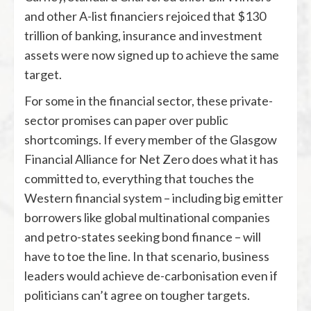
and other A-list financiers rejoiced that $130
trillion of banking, insurance and investment
assets were now signed up to achieve the same
target.
For some in the financial sector, these private-
sector promises can paper over public
shortcomings. If every member of the Glasgow
Financial Alliance for Net Zero does what it has
committed to, everything that touches the
Western financial system – including big emitter
borrowers like global multinational companies
and petro-states seeking bond finance – will
have to toe the line. In that scenario, business
leaders would achieve de-carbonisation even if
politicians can’t agree on tougher targets.