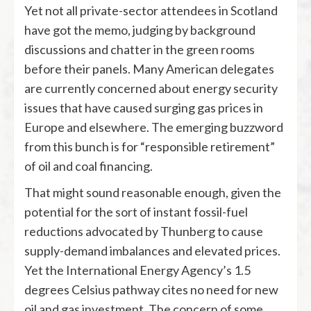
Yet not all private-sector attendees in Scotland
have got the memo, judging by background
discussions and chatter in the green rooms
before their panels. Many American delegates
are currently concerned about energy security
issues that have caused surging gas prices in
Europe and elsewhere. The emerging buzzword
from this bunch is for “responsible retirement”
of oil and coal financing.
That might sound reasonable enough, given the
potential for the sort of instant fossil-fuel
reductions advocated by Thunberg to cause
supply-demand imbalances and elevated prices.
Yet the International Energy Agency’s 1.5
degrees Celsius pathway cites no need for new
oil and gas investment. The concern of some