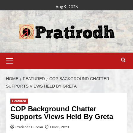
Aug 9, 2026
HOME
FEATURED
COP BACKGROUND CHATTER
SUPPORTS VIEWS HELD BY GRETA
Featured
COP Background Chatter
Supports Views Held By Greta
Pratirodh Bureau
Nov 8, 2021