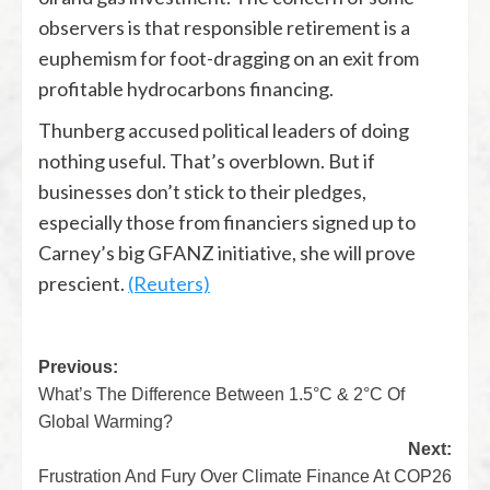
observers is that responsible retirement is a
euphemism for foot-dragging on an exit from
profitable hydrocarbons financing.
Thunberg accused political leaders of doing
nothing useful. That’s overblown. But if
businesses don’t stick to their pledges,
especially those from financiers signed up to
Carney’s big GFANZ initiative, she will prove
prescient.
(Reuters)
Previous:
What’s The Difference Between 1.5°C & 2°C Of
Global Warming?
Next:
Frustration And Fury Over Climate Finance At COP26