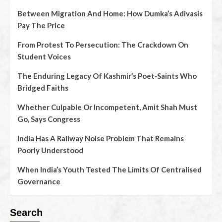
Between Migration And Home: How Dumka’s Adivasis
Pay The Price
From Protest To Persecution: The Crackdown On
Student Voices
The Enduring Legacy Of Kashmir’s Poet‑Saints Who
Bridged Faiths
Whether Culpable Or Incompetent, Amit Shah Must
Go, Says Congress
India Has A Railway Noise Problem That Remains
Poorly Understood
When India’s Youth Tested The Limits Of Centralised
Governance
Search