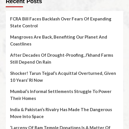
Recent Posts
FCRA Bill Faces Backlash Over Fears Of Expanding
State Control
Mangroves Are Back, Benefiting Our Planet And
Coastlines
After Decades Of Drought-Proofing, J’khand Farms
Still Depend On Rain
Shocker! Tarun Tejpal’s Acquittal Overturned, Given
10 Years’ RI Now
Mumbai’s Informal Settlements Struggle To Power
Their Homes
India & Pakistan’s Rivalry Has Made The Dangerous
Move Into Space
‘Larceny Of Ram Temple Donations Is A Matter Of