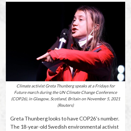
Climate activist Greta Thunberg speaks at a Fridays for
Future march during the UN Climate Change Conference
(COP26), in Glasgow, Scotland, Britain on November 5, 2021
(Reuters)
Greta Thunberg looks to have COP26’s number.
The 18-year-old Swedish environmental activist