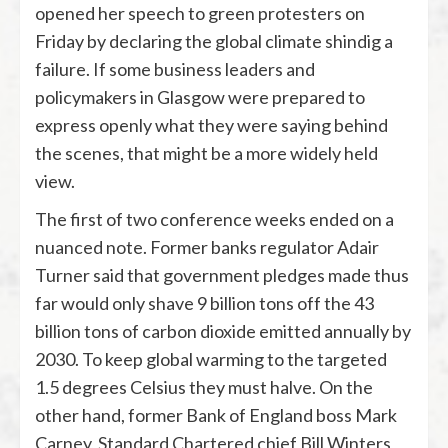
opened her speech to green protesters on
Friday by declaring the global climate shindig a
failure. If some business leaders and
policymakers in Glasgow were prepared to
express openly what they were saying behind
the scenes, that might be a more widely held
view.
The first of two conference weeks ended on a
nuanced note. Former banks regulator Adair
Turner said that government pledges made thus
far would only shave 9 billion tons off the 43
billion tons of carbon dioxide emitted annually by
2030. To keep global warming to the targeted
1.5 degrees Celsius they must halve. On the
other hand, former Bank of England boss Mark
Carney, Standard Chartered chief Bill Winters