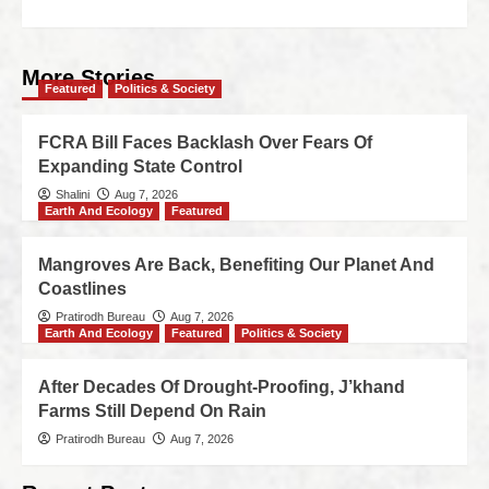
More Stories
Featured
Politics & Society
FCRA Bill Faces Backlash Over Fears Of
Expanding State Control
Shalini
Aug 7, 2026
Earth And Ecology
Featured
Mangroves Are Back, Benefiting Our Planet And
Coastlines
Pratirodh Bureau
Aug 7, 2026
Earth And Ecology
Featured
Politics & Society
After Decades Of Drought-Proofing, J’khand
Farms Still Depend On Rain
Pratirodh Bureau
Aug 7, 2026