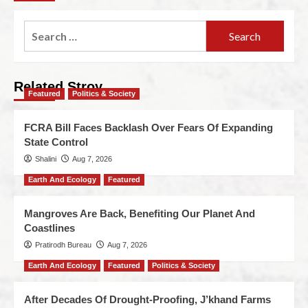
Related Stroy
Featured
Politics & Society
FCRA Bill Faces Backlash Over Fears Of Expanding
State Control
Shalini
Aug 7, 2026
Earth And Ecology
Featured
Mangroves Are Back, Benefiting Our Planet And
Coastlines
Pratirodh Bureau
Aug 7, 2026
Earth And Ecology
Featured
Politics & Society
After Decades Of Drought-Proofing, J’khand Farms