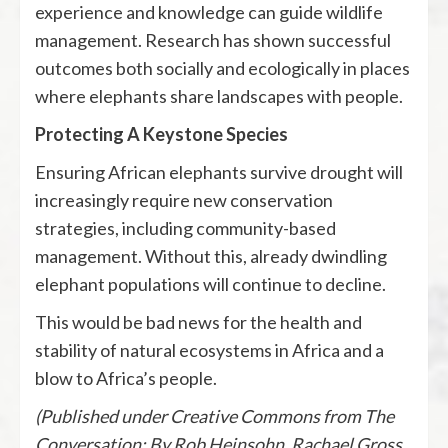
experience and knowledge can guide wildlife
management. Research has shown successful
outcomes both socially and ecologically in places
where elephants share landscapes with people.
Protecting A Keystone Species
Ensuring African elephants survive drought will
increasingly require new conservation
strategies, including community-based
management. Without this, already dwindling
elephant populations will continue to decline.
This would be bad news for the health and
stability of natural ecosystems in Africa and a
blow to Africa’s people.
(Published under Creative Commons from The
Conversation: By Rob Heinsohn, Rachael Gross,