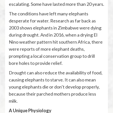
escalating. Some have lasted more than 20 years.
The conditions have left many elephants
desperate for water. Research as far back as
2003 shows elephants in Zimbabwe were dying
during drought. And in 2016, when a drying El
Nino weather pattern hit southern Africa, there
were reports of more elephant deaths,
prompting a local conservation group to drill
bore holes to provide relief.
Drought can also reduce the availability of food,
causing elephants to starve. It can also mean
young elephants die or don’t develop properly,
because their parched mothers produce less
milk.
A Unique Physiology