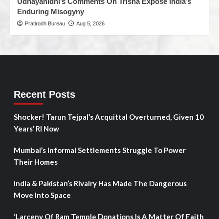
Udhayanidhi’s Comments On Trisha Expose India’s
Enduring Misogyny
Pratirodh Bureau
Aug 5, 2026
Recent Posts
Shocker! Tarun Tejpal’s Acquittal Overturned, Given 10
Years’ RI Now
Mumbai’s Informal Settlements Struggle To Power
Their Homes
India & Pakistan’s Rivalry Has Made The Dangerous
Move Into Space
‘Larceny Of Ram Temple Donations Is A Matter Of Faith