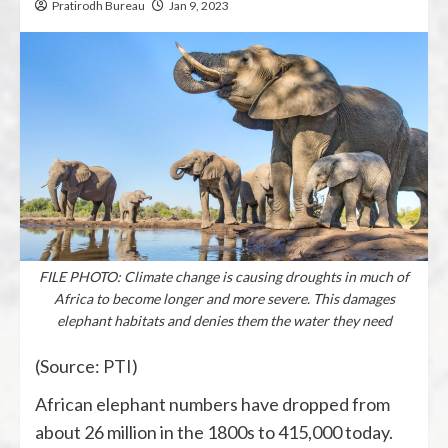
Pratirodh Bureau
Jan 9, 2023
FILE PHOTO: Climate change is causing droughts in much of
Africa to become longer and more severe. This damages
elephant habitats and denies them the water they need
(Source: PTI)
African elephant numbers have dropped from
about 26 million in the 1800s to 415,000 today.