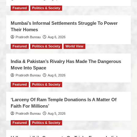
Featured
Politics & Society
Mumbai’s Informal Settlements Struggle To Power
Their Homes
Pratirodh Bureau
Aug 6, 2026
Featured
Politics & Society
World View
India & Pakistan’s Rivalry Has Made The Dangerous
Move Into Space
Pratirodh Bureau
Aug 6, 2026
Featured
Politics & Society
‘Larceny Of Ram Temple Donations Is A Matter Of
Faith For Millions’
Pratirodh Bureau
Aug 5, 2026
Featured
Politics & Society