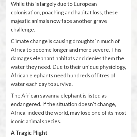
While this is largely due to European
colonisation, poaching and habitat loss, these
majestic animals now face another grave
challenge.
Climate change is causing droughts in much of
Africa to become longer and more severe. This
damages elephant habitats and denies them the
water they need. Due to their unique physiology,
African elephants need hundreds of litres of
water each day to survive.
The African savanna elephant is listed as
endangered. If the situation doesn’t change,
Africa, indeed the world, may lose one of its most
iconic animal species.
A Tragic Plight