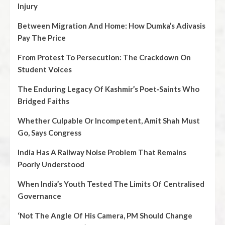
Injury
Between Migration And Home: How Dumka’s Adivasis
Pay The Price
From Protest To Persecution: The Crackdown On
Student Voices
The Enduring Legacy Of Kashmir’s Poet‑Saints Who
Bridged Faiths
Whether Culpable Or Incompetent, Amit Shah Must
Go, Says Congress
India Has A Railway Noise Problem That Remains
Poorly Understood
When India’s Youth Tested The Limits Of Centralised
Governance
‘Not The Angle Of His Camera, PM Should Change