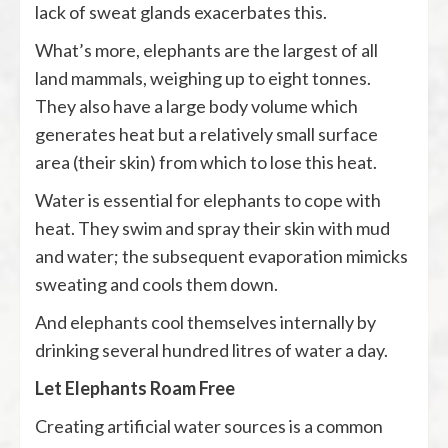
lack of sweat glands exacerbates this.
What’s more, elephants are the largest of all
land mammals, weighing up to eight tonnes.
They also have a large body volume which
generates heat but a relatively small surface
area (their skin) from which to lose this heat.
Water is essential for elephants to cope with
heat. They swim and spray their skin with mud
and water; the subsequent evaporation mimicks
sweating and cools them down.
And elephants cool themselves internally by
drinking several hundred litres of water a day.
Let Elephants Roam Free
Creating artificial water sources is a common