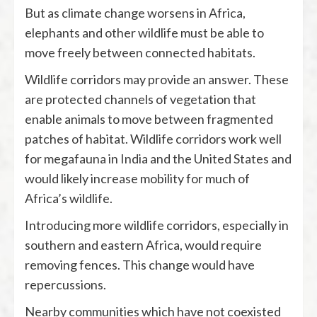
But as climate change worsens in Africa,
elephants and other wildlife must be able to
move freely between connected habitats.
Wildlife corridors may provide an answer. These
are protected channels of vegetation that
enable animals to move between fragmented
patches of habitat. Wildlife corridors work well
for megafauna in India and the United States and
would likely increase mobility for much of
Africa’s wildlife.
Introducing more wildlife corridors, especially in
southern and eastern Africa, would require
removing fences. This change would have
repercussions.
Nearby communities which have not coexisted