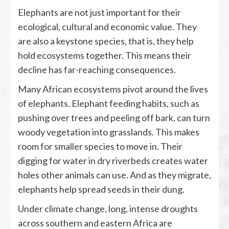
Elephants are not just important for their
ecological, cultural and economic value. They
are also a keystone species, that is, they help
hold ecosystems together. This means their
decline has far-reaching consequences.
Many African ecosystems pivot around the lives
of elephants. Elephant feeding habits, such as
pushing over trees and peeling off bark, can turn
woody vegetation into grasslands. This makes
room for smaller species to move in. Their
digging for water in dry riverbeds creates water
holes other animals can use. And as they migrate,
elephants help spread seeds in their dung.
Under climate change, long, intense droughts
across southern and eastern Africa are