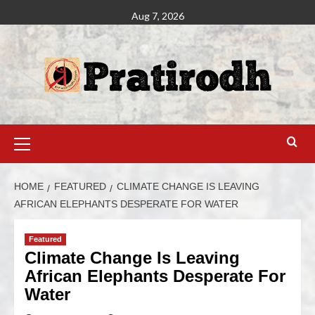
Aug 7, 2026
HOME
FEATURED
CLIMATE CHANGE IS LEAVING
AFRICAN ELEPHANTS DESPERATE FOR WATER
Featured
Climate Change Is Leaving
African Elephants Desperate For
Water