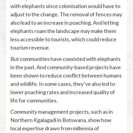
with elephants since colonisation would have to
adjust to the change. The removal of fences may
also lead to an increase in poaching. And letting
elephants roam the landscape may make them
less accessible to tourists, which could reduce
tourism revenue.
But communities have coexisted with elephants
in the past. And community-based projects have
been shown to reduce conflict between humans
and wildlife. In some cases, they’ve also led to
lower poaching rates and increased quality of
life for communities.
Community management projects, such as in
Northern Kgalagadi in Botswana, show how
local expertise drawn from millennia of