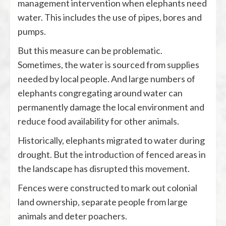
management intervention when elephants need
water. This includes the use of pipes, bores and
pumps.
But this measure can be problematic.
Sometimes, the water is sourced from supplies
needed by local people. And large numbers of
elephants congregating around water can
permanently damage the local environment and
reduce food availability for other animals.
Historically, elephants migrated to water during
drought. But the introduction of fenced areas in
the landscape has disrupted this movement.
Fences were constructed to mark out colonial
land ownership, separate people from large
animals and deter poachers.