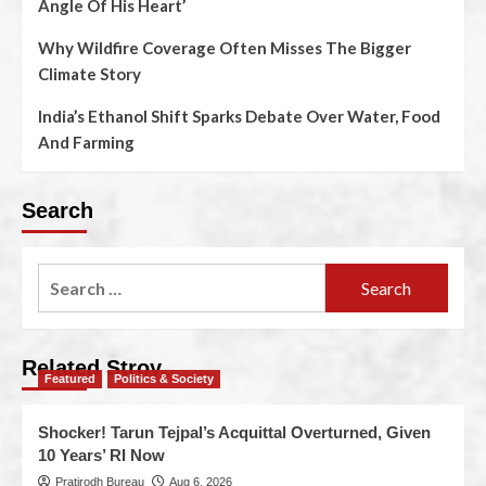
Angle Of His Heart’
Why Wildfire Coverage Often Misses The Bigger
Climate Story
India’s Ethanol Shift Sparks Debate Over Water, Food
And Farming
Search
Related Stroy
Featured
Politics & Society
Shocker! Tarun Tejpal’s Acquittal Overturned, Given
10 Years’ RI Now
Pratirodh Bureau
Aug 6, 2026