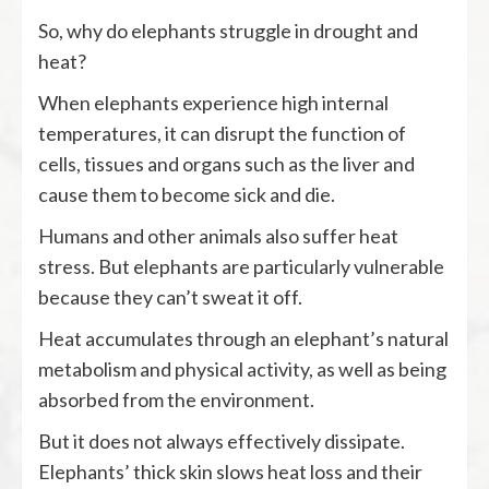
So, why do elephants struggle in drought and
heat?
When elephants experience high internal
temperatures, it can disrupt the function of
cells, tissues and organs such as the liver and
cause them to become sick and die.
Humans and other animals also suffer heat
stress. But elephants are particularly vulnerable
because they can’t sweat it off.
Heat accumulates through an elephant’s natural
metabolism and physical activity, as well as being
absorbed from the environment.
But it does not always effectively dissipate.
Elephants’ thick skin slows heat loss and their