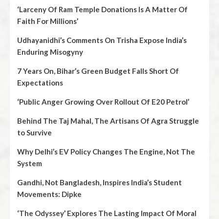
‘Larceny Of Ram Temple Donations Is A Matter Of
Faith For Millions’
Udhayanidhi’s Comments On Trisha Expose India’s
Enduring Misogyny
7 Years On, Bihar’s Green Budget Falls Short Of
Expectations
‘Public Anger Growing Over Rollout Of E20 Petrol’
Behind The Taj Mahal, The Artisans Of Agra Struggle
to Survive
Why Delhi’s EV Policy Changes The Engine, Not The
System
Gandhi, Not Bangladesh, Inspires India’s Student
Movements: Dipke
‘The Odyssey’ Explores The Lasting Impact Of Moral