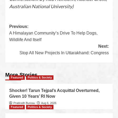
Australian National University)
Previous:
A Himalayan Community’s Drive To Help Dogs,
Wildlife And Itself
Next:
Stop All New Projects In Uttarakhand: Congress
More Stories
Featured
Politics & Society
Shocker! Tarun Tejpal’s Acquittal Overturned,
Given 10 Years’ RI Now
Pratirodh Bureau
Aug 6, 2026
Featured
Politics & Society