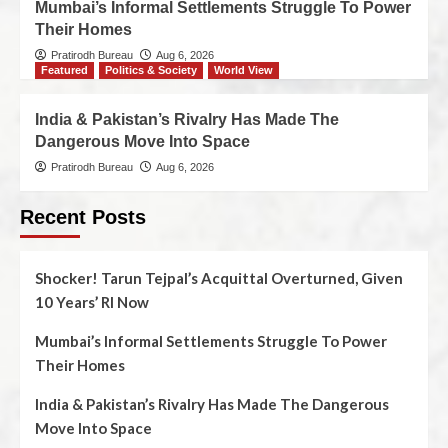
Mumbai’s Informal Settlements Struggle To Power
Their Homes
Pratirodh Bureau
Aug 6, 2026
Featured
Politics & Society
World View
India & Pakistan’s Rivalry Has Made The
Dangerous Move Into Space
Pratirodh Bureau
Aug 6, 2026
Recent Posts
Shocker! Tarun Tejpal’s Acquittal Overturned, Given
10 Years’ RI Now
Mumbai’s Informal Settlements Struggle To Power
Their Homes
India & Pakistan’s Rivalry Has Made The Dangerous
Move Into Space