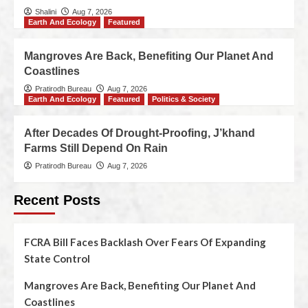
Shalini
Aug 7, 2026
Earth And Ecology
Featured
Mangroves Are Back, Benefiting Our Planet And
Coastlines
Pratirodh Bureau
Aug 7, 2026
Earth And Ecology
Featured
Politics & Society
After Decades Of Drought-Proofing, J’khand
Farms Still Depend On Rain
Pratirodh Bureau
Aug 7, 2026
Recent Posts
FCRA Bill Faces Backlash Over Fears Of Expanding
State Control
Mangroves Are Back, Benefiting Our Planet And
Coastlines