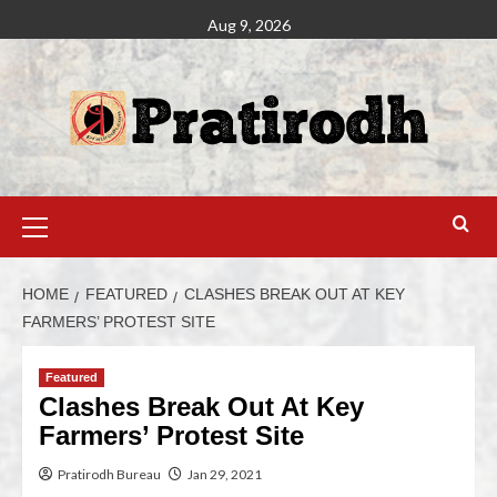
Aug 9, 2026
HOME
FEATURED
CLASHES BREAK OUT AT KEY
FARMERS’ PROTEST SITE
Featured
Clashes Break Out At Key
Farmers’ Protest Site
Pratirodh Bureau
Jan 29, 2021