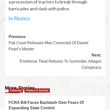
a procession of tractors to break through
barricades and clash with police.
by Reuters
Previous:
Pak Court Releases Man Convicted Of Daniel
Pearl’s Murder
Next:
Emotional Tikait Refuses To Surrender, Alleges
Conspiracy
More Stories
Featured
Politics & Society
FCRA Bill Faces Backlash Over Fears Of
Expanding State Control