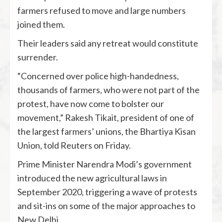
farmers refused to move and large numbers
joined them.
Their leaders said any retreat would constitute
surrender.
“Concerned over police high-handedness,
thousands of farmers, who were not part of the
protest, have now come to bolster our
movement,” Rakesh Tikait, president of one of
the largest farmers’ unions, the Bhartiya Kisan
Union, told Reuters on Friday.
Prime Minister Narendra Modi’s government
introduced the new agricultural laws in
September 2020, triggering a wave of protests
and sit-ins on some of the major approaches to
New Delhi.