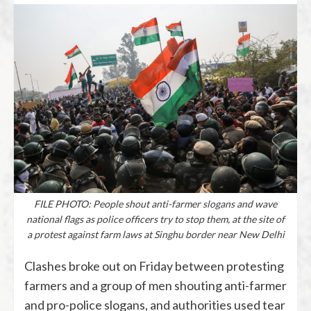
FILE PHOTO: People shout anti-farmer slogans and wave
national flags as police officers try to stop them, at the site of
a protest against farm laws at Singhu border near New Delhi
Clashes broke out on Friday between protesting
farmers and a group of men shouting anti-farmer
and pro-police slogans, and authorities used tear