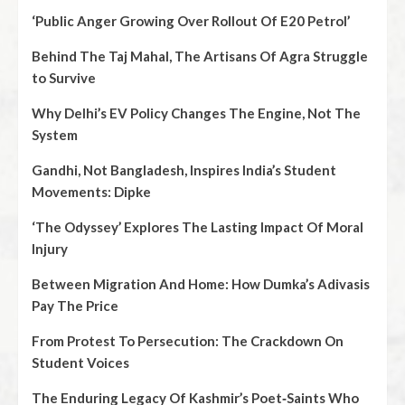
‘Public Anger Growing Over Rollout Of E20 Petrol’
Behind The Taj Mahal, The Artisans Of Agra Struggle
to Survive
Why Delhi’s EV Policy Changes The Engine, Not The
System
Gandhi, Not Bangladesh, Inspires India’s Student
Movements: Dipke
‘The Odyssey’ Explores The Lasting Impact Of Moral
Injury
Between Migration And Home: How Dumka’s Adivasis
Pay The Price
From Protest To Persecution: The Crackdown On
Student Voices
The Enduring Legacy Of Kashmir’s Poet‑Saints Who