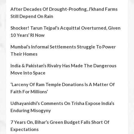
After Decades Of Drought-Proofing, J’khand Farms
Still Depend On Rain
Shocker! Tarun Tejpal’s Acquittal Overturned, Given
10 Years’ RI Now
Mumbai’s Informal Settlements Struggle To Power
Their Homes
India & Pakistan’s Rivalry Has Made The Dangerous
Move Into Space
‘Larceny Of Ram Temple Donations Is A Matter Of
Faith For Millions’
Udhayanidhi’s Comments On Trisha Expose India’s
Enduring Misogyny
7 Years On, Bihar’s Green Budget Falls Short Of
Expectations