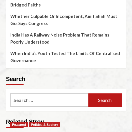
Bridged Faiths
Whether Culpable Or Incompetent, Amit Shah Must
Go, Says Congress
India Has A Railway Noise Problem That Remains
Poorly Understood
When India’s Youth Tested The Limits Of Centralised
Governance
Search
Related Stroy
Featured
Politics & Society