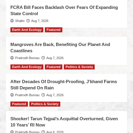
FCRA Bill Faces Backlash Over Fears Of Expanding
State Control
Shalini
Aug 7, 2026
Earth And Ecology
Featured
Mangroves Are Back, Benefiting Our Planet And
Coastlines
Pratirodh Bureau
Aug 7, 2026
Earth And Ecology
Featured
Politics & Society
After Decades Of Drought-Proofing, J’khand Farms
Still Depend On Rain
Pratirodh Bureau
Aug 7, 2026
Featured
Politics & Society
Shocker! Tarun Tejpal’s Acquittal Overturned, Given
10 Years’ RI Now
Pratirodh Bureau
Aug 6, 2026