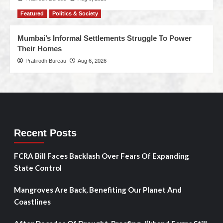
Featured
Politics & Society
Mumbai’s Informal Settlements Struggle To Power
Their Homes
Pratirodh Bureau
Aug 6, 2026
Recent Posts
FCRA Bill Faces Backlash Over Fears Of Expanding
State Control
Mangroves Are Back, Benefiting Our Planet And
Coastlines