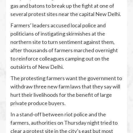
gas and batons to break up the fight at one of
several protest sites near the capital New Delhi.
Farmers’ leaders accused local police and
politicians of instigating skirmishes at the
northern site to turn sentiment against them,
after thousands of farmers marched overnight
to reinforce colleagues camping out on the
outskirts of New Delhi.
The protesting farmers want the government to
withdraw three new farm laws that they say will
hurt their livelihoods for the benefit of large
private produce buyers.
In a stand-off between riot police and the
farmers, authorities on Thursday night tried to
clear a protest site in the city’s east but most