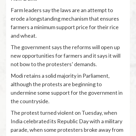
Farm leaders say the laws are an attempt to
erode a longstanding mechanism that ensures
farmers a minimum support price for their rice
and wheat.
The government says the reforms will open up
new opportunities for farmers and it says it will
not bow to the protesters’ demands.
Modi retains a solid majority in Parliament,
although the protests are beginning to
undermine some support for the government in
the countryside.
The protest turned violent on Tuesday, when
India celebrated its Republic Day with a military
parade, when some protesters broke away from