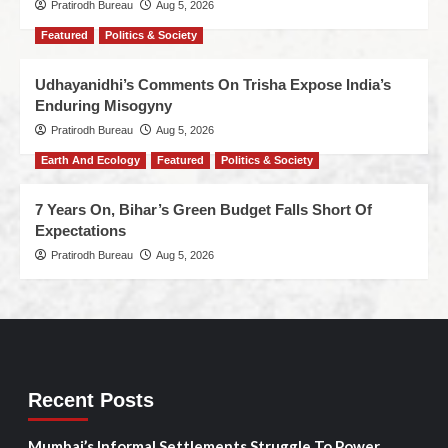
Pratirodh Bureau
Aug 5, 2026
Featured
Politics & Society
Udhayanidhi’s Comments On Trisha Expose India’s
Enduring Misogyny
Pratirodh Bureau
Aug 5, 2026
Earth And Ecology
Featured
Politics & Society
7 Years On, Bihar’s Green Budget Falls Short Of
Expectations
Pratirodh Bureau
Aug 5, 2026
Recent Posts
Mumbai’s Informal Settlements Struggle To Power