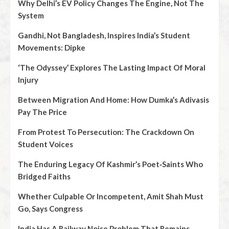
Why Delhi’s EV Policy Changes The Engine, Not The
System
Gandhi, Not Bangladesh, Inspires India’s Student
Movements: Dipke
‘The Odyssey’ Explores The Lasting Impact Of Moral
Injury
Between Migration And Home: How Dumka’s Adivasis
Pay The Price
From Protest To Persecution: The Crackdown On
Student Voices
The Enduring Legacy Of Kashmir’s Poet‑Saints Who
Bridged Faiths
Whether Culpable Or Incompetent, Amit Shah Must
Go, Says Congress
India Has A Railway Noise Problem That Remains