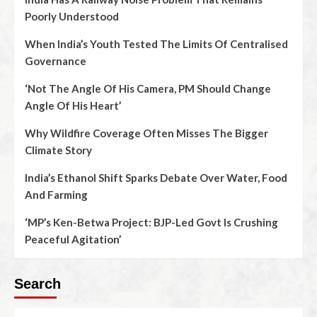
Poorly Understood
When India’s Youth Tested The Limits Of Centralised
Governance
‘Not The Angle Of His Camera, PM Should Change
Angle Of His Heart’
Why Wildfire Coverage Often Misses The Bigger
Climate Story
India’s Ethanol Shift Sparks Debate Over Water, Food
And Farming
‘MP’s Ken-Betwa Project: BJP-Led Govt Is Crushing
Peaceful Agitation’
Search