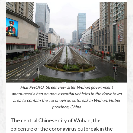
FILE PHOTO: Street view after Wuhan government
announced a ban on non-essential vehicles in the downtown
area to contain the coronavirus outbreak in Wuhan, Hubei
province, China
The central Chinese city of Wuhan, the
epicentre of the coronavirus outbreak in the