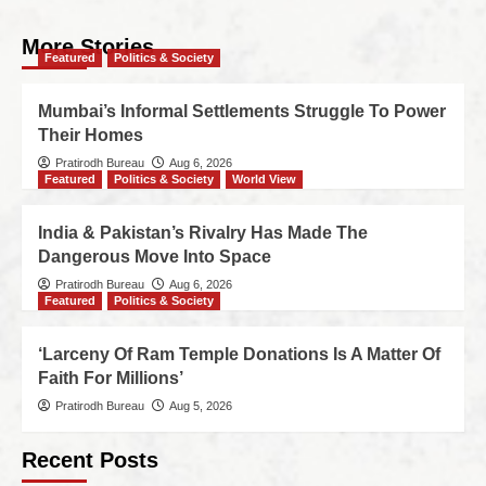
More Stories
Featured
Politics & Society
Mumbai’s Informal Settlements Struggle To Power
Their Homes
Pratirodh Bureau
Aug 6, 2026
Featured
Politics & Society
World View
India & Pakistan’s Rivalry Has Made The
Dangerous Move Into Space
Pratirodh Bureau
Aug 6, 2026
Featured
Politics & Society
‘Larceny Of Ram Temple Donations Is A Matter Of
Faith For Millions’
Pratirodh Bureau
Aug 5, 2026
Recent Posts