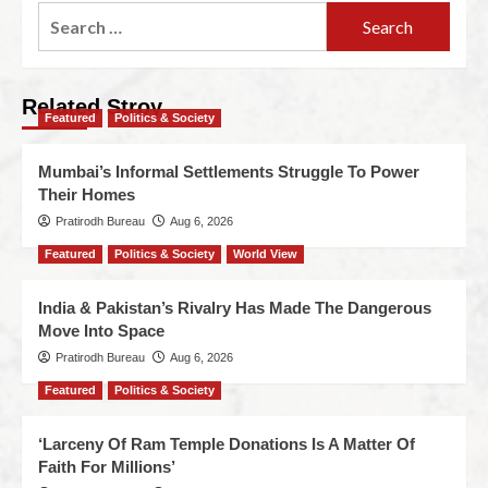
Related Stroy
Featured
Politics & Society
Mumbai’s Informal Settlements Struggle To Power
Their Homes
Pratirodh Bureau
Aug 6, 2026
Featured
Politics & Society
World View
India & Pakistan’s Rivalry Has Made The Dangerous
Move Into Space
Pratirodh Bureau
Aug 6, 2026
Featured
Politics & Society
‘Larceny Of Ram Temple Donations Is A Matter Of
Faith For Millions’