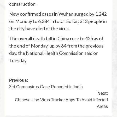
construction.
New confirmed cases in Wuhan surged by 1,242
on Monday to 6,384 in total. So far, 313 people in
the city have died of the virus.
The overall death toll in China rose to 425 as of
the end of Monday, up by 64 from the previous
day, the National Health Commission said on
Tuesday.
Previous:
3rd Coronavirus Case Reported In India
Next:
Chinese Use Virus Tracker Apps To Avoid Infected
Areas