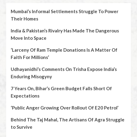
Mumbai’s Informal Settlements Struggle To Power
Their Homes
India & Pakistan’s Rivalry Has Made The Dangerous
Move Into Space
‘Larceny Of Ram Temple Donations Is A Matter Of
Faith For Millions’
Udhayanidhi’s Comments On Trisha Expose India’s
Enduring Misogyny
7 Years On, Bihar’s Green Budget Falls Short Of
Expectations
‘Public Anger Growing Over Rollout Of E20 Petrol’
Behind The Taj Mahal, The Artisans Of Agra Struggle
to Survive