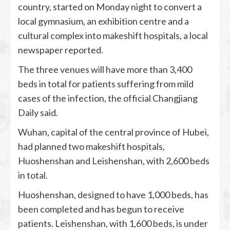
country, started on Monday night to convert a
local gymnasium, an exhibition centre and a
cultural complex into makeshift hospitals, a local
newspaper reported.
The three venues will have more than 3,400
beds in total for patients suffering from mild
cases of the infection, the official Changjiang
Daily said.
Wuhan, capital of the central province of Hubei,
had planned two makeshift hospitals,
Huoshenshan and Leishenshan, with 2,600 beds
in total.
Huoshenshan, designed to have 1,000 beds, has
been completed and has begun to receive
patients. Leishenshan, with 1,600 beds, is under