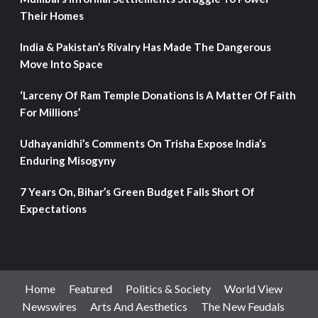
Their Homes
India & Pakistan’s Rivalry Has Made The Dangerous
Move Into Space
‘Larceny Of Ram Temple Donations Is A Matter Of Faith
For Millions’
Udhayanidhi’s Comments On Trisha Expose India’s
Enduring Misogyny
7 Years On, Bihar’s Green Budget Falls Short Of
Expectations
Home
Featured
Politics & Society
World View
Newswires
Arts And Aesthetics
The New Feudals