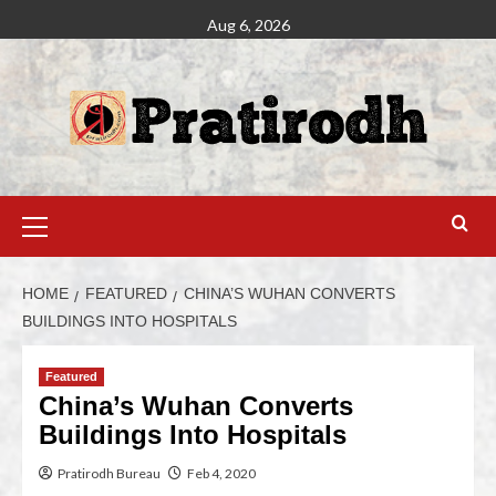
Aug 6, 2026
HOME
FEATURED
CHINA’S WUHAN CONVERTS
BUILDINGS INTO HOSPITALS
Featured
China’s Wuhan Converts
Buildings Into Hospitals
Pratirodh Bureau
Feb 4, 2020