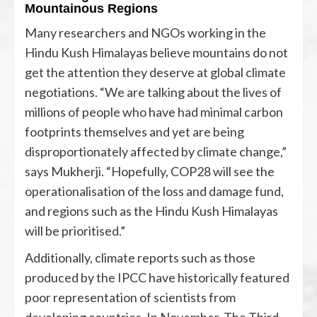
Mountainous Regions
Many researchers and NGOs working in the
Hindu Kush Himalayas believe mountains do not
get the attention they deserve at global climate
negotiations. “We are talking about the lives of
millions of people who have had minimal carbon
footprints themselves and yet are being
disproportionately affected by climate change,”
says Mukherji. “Hopefully, COP28 will see the
operationalisation of the loss and damage fund,
and regions such as the Hindu Kush Himalayas
will be prioritised.”
Additionally, climate reports such as those
produced by the IPCC have historically featured
poor representation of scientists from