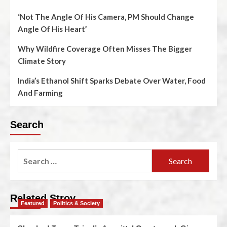
‘Not The Angle Of His Camera, PM Should Change
Angle Of His Heart’
Why Wildfire Coverage Often Misses The Bigger
Climate Story
India’s Ethanol Shift Sparks Debate Over Water, Food
And Farming
Search
Related Stroy
Featured
Politics & Society