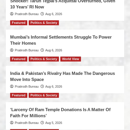
Shocker! Tarun Tejpal’s Acquittal Overturned, Given
10 Years’ RI Now
Pratirodh Bureau
Aug 6, 2026
Featured
Politics & Society
Mumbai’s Informal Settlements Struggle To Power
Their Homes
Pratirodh Bureau
Aug 6, 2026
Featured
Politics & Society
World View
India & Pakistan’s Rivalry Has Made The Dangerous
Move Into Space
Pratirodh Bureau
Aug 6, 2026
Featured
Politics & Society
‘Larceny Of Ram Temple Donations Is A Matter Of
Faith For Millions’
Pratirodh Bureau
Aug 5, 2026