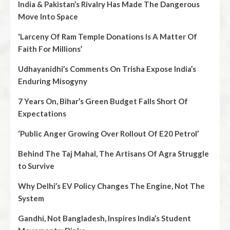
India & Pakistan’s Rivalry Has Made The Dangerous
Move Into Space
‘Larceny Of Ram Temple Donations Is A Matter Of
Faith For Millions’
Udhayanidhi’s Comments On Trisha Expose India’s
Enduring Misogyny
7 Years On, Bihar’s Green Budget Falls Short Of
Expectations
‘Public Anger Growing Over Rollout Of E20 Petrol’
Behind The Taj Mahal, The Artisans Of Agra Struggle
to Survive
Why Delhi’s EV Policy Changes The Engine, Not The
System
Gandhi, Not Bangladesh, Inspires India’s Student