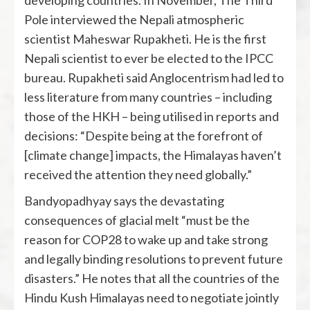
developing countries. In November, The Third
Pole interviewed the Nepali atmospheric
scientist Maheswar Rupakheti. He is the first
Nepali scientist to ever be elected to the IPCC
bureau. Rupakheti said Anglocentrism had led to
less literature from many countries – including
those of the HKH ­– being utilised in reports and
decisions: “Despite being at the forefront of
[climate change] impacts, the Himalayas haven’t
received the attention they need globally.”
Bandyopadhyay says the devastating
consequences of glacial melt “must be the
reason for COP28 to wake up and take strong
and legally binding resolutions to prevent future
disasters.” He notes that all the countries of the
Hindu Kush Himalayas need to negotiate jointly