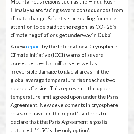
Mountainous regions such as the Hindu Kush
Himalayas are facing severe consequences from
climate change. Scientists are calling for more
attention to be paid to the region, as COP28’s
climate negotiations get underway in Dubai.
A new
report
by the International Cryosphere
Climate Initiative (ICCI) warns of severe
consequences for millions – as well as
irreversible damage to glacial areas – if the
global average temperature rise reaches two
degrees Celsius. This represents the upper
temperature limit agreed upon under the Paris
Agreement. New developments in cryosphere
research have led the report’s authors to
declare that the Paris Agreement’s goal is
outdated: “1.5C is the only option”.