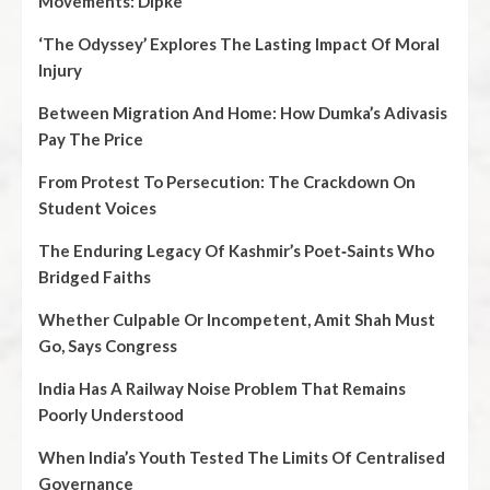
Movements: Dipke
‘The Odyssey’ Explores The Lasting Impact Of Moral
Injury
Between Migration And Home: How Dumka’s Adivasis
Pay The Price
From Protest To Persecution: The Crackdown On
Student Voices
The Enduring Legacy Of Kashmir’s Poet‑Saints Who
Bridged Faiths
Whether Culpable Or Incompetent, Amit Shah Must
Go, Says Congress
India Has A Railway Noise Problem That Remains
Poorly Understood
When India’s Youth Tested The Limits Of Centralised
Governance