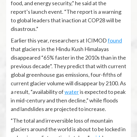
food, and energy security,” he said at the
report’s launch event. “The report is a warning
to global leaders that inaction at COP28 will be
disastrous.”
Earlier this year, researchers at ICIMOD
found
that glaciers in the Hindu Kush Himalayas
disappeared “65% faster in the 2010s than in the
previous decade”. They predict that with current
global greenhouse gas emissions, four-fifths of
current glacier volume will disappear by 2100. As
a result, “availability of
water
is expected to peak
in mid-century and then decline,” while floods
and landslides are projected to increase.
“The total and irreversible loss of mountain
glaciers around the world is about to be locked in