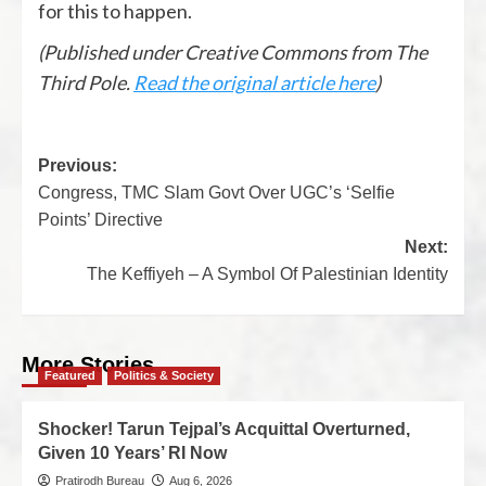
for this to happen.
(Published under Creative Commons from The
Third Pole.
Read the original article here
)
Previous:
Congress, TMC Slam Govt Over UGC’s ‘Selfie
Points’ Directive
Next:
The Keffiyeh – A Symbol Of Palestinian Identity
More Stories
Featured
Politics & Society
Shocker! Tarun Tejpal’s Acquittal Overturned,
Given 10 Years’ RI Now
Pratirodh Bureau
Aug 6, 2026