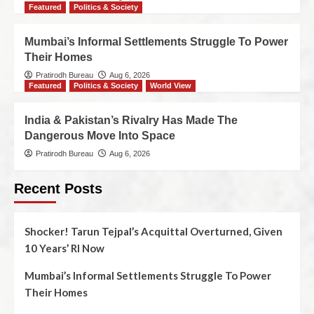
Featured
Politics & Society
Mumbai’s Informal Settlements Struggle To Power
Their Homes
Pratirodh Bureau
Aug 6, 2026
Featured
Politics & Society
World View
India & Pakistan’s Rivalry Has Made The
Dangerous Move Into Space
Pratirodh Bureau
Aug 6, 2026
Recent Posts
Shocker! Tarun Tejpal’s Acquittal Overturned, Given
10 Years’ RI Now
Mumbai’s Informal Settlements Struggle To Power
Their Homes