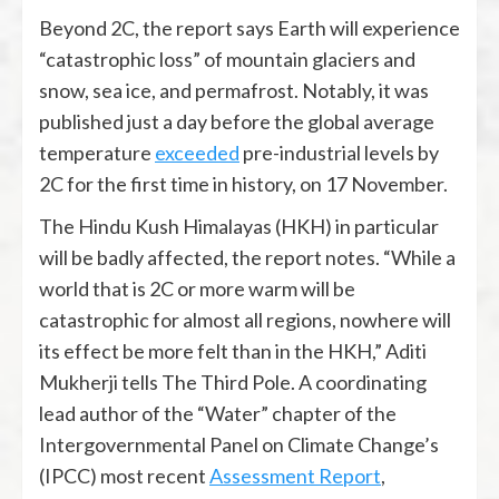
Beyond 2C, the report says Earth will experience
“catastrophic loss” of mountain glaciers and
snow, sea ice, and permafrost. Notably, it was
published just a day before the global average
temperature
exceeded
pre-industrial levels by
2C for the first time in history, on 17 November.
The Hindu Kush Himalayas (HKH) in particular
will be badly affected, the report notes. “While a
world that is 2C or more warm will be
catastrophic for almost all regions, nowhere will
its effect be more felt than in the HKH,” Aditi
Mukherji tells The Third Pole. A coordinating
lead author of the “Water” chapter of the
Intergovernmental Panel on Climate Change’s
(IPCC) most recent
Assessment Report
,