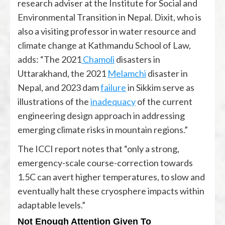
research adviser at the Institute for Social and
Environmental Transition in Nepal. Dixit, who is
also a visiting professor in water resource and
climate change at Kathmandu School of Law,
adds: “The 2021
Chamoli
disasters in
Uttarakhand, the 2021
Melamchi
disaster in
Nepal, and 2023 dam
failure
in Sikkim serve as
illustrations of the
inadequacy
of the current
engineering design approach in addressing
emerging climate risks in mountain regions.”
The ICCI report notes that “only a strong,
emergency-scale course-correction towards
1.5C can avert higher temperatures, to slow and
eventually halt these cryosphere impacts within
adaptable levels.”
Not Enough Attention Given To