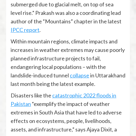
submerged due to glacial melt, on top of sea
level rise.” Prakash was also a coordinating lead
author of the “Mountains” chapter in the latest
IPCC report
.
Within mountain regions, climate impacts and
increases in weather extremes may cause poorly
planned infrastructure projects to fail,
endangering local populations ­– with the
landslide-induced tunnel
collapse
in Uttarakhand
last month being the latest example.
Disasters like the
catastrophic 2022 floods in
Pakistan
“exemplify the impact of weather
extremes in South Asia that have led to adverse
effects on ecosystems, people, livelihoods,
assets, and infrastructure,” says Ajaya Dixit, a