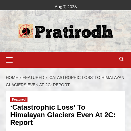
Aug 7, 2026
HOME
FEATURED
‘CATASTROPHIC LOSS’ TO HIMALAYAN
GLACIERS EVEN AT 2C: REPORT
Featured
‘Catastrophic Loss’ To
Himalayan Glaciers Even At 2C:
Report