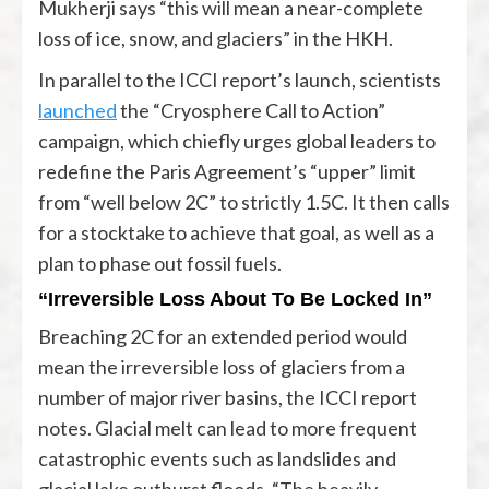
Mukherji says “this will mean a near-complete
loss of ice, snow, and glaciers” in the HKH.
In parallel to the ICCI report’s launch, scientists
launched
the “Cryosphere Call to Action”
campaign, which chiefly urges global leaders to
redefine the Paris Agreement’s “upper” limit
from “well below 2C” to strictly 1.5C. It then calls
for a stocktake to achieve that goal, as well as a
plan to phase out fossil fuels.
“Irreversible Loss About To Be Locked In”
Breaching 2C for an extended period would
mean the irreversible loss of glaciers from a
number of major river basins, the ICCI report
notes. Glacial melt can lead to more frequent
catastrophic events such as landslides and