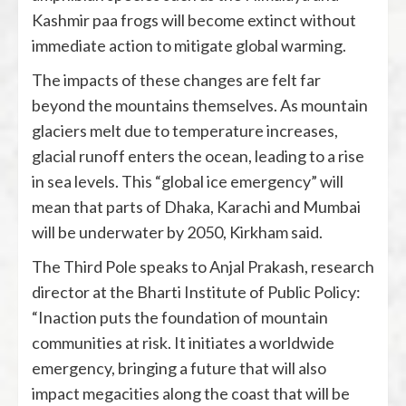
Kashmir paa frogs will become extinct without
immediate action to mitigate global warming.
The impacts of these changes are felt far
beyond the mountains themselves. As mountain
glaciers melt due to temperature increases,
glacial runoff enters the ocean, leading to a rise
in sea levels. This “global ice emergency” will
mean that parts of Dhaka, Karachi and Mumbai
will be underwater by 2050, Kirkham said.
The Third Pole speaks to Anjal Prakash, research
director at the Bharti Institute of Public Policy:
“Inaction puts the foundation of mountain
communities at risk. It initiates a worldwide
emergency, bringing a future that will also
impact megacities along the coast that will be