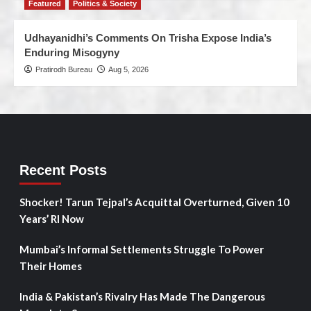
Featured
Politics & Society
Udhayanidhi’s Comments On Trisha Expose India’s
Enduring Misogyny
Pratirodh Bureau
Aug 5, 2026
Recent Posts
Shocker! Tarun Tejpal’s Acquittal Overturned, Given 10
Years’ RI Now
Mumbai’s Informal Settlements Struggle To Power
Their Homes
India & Pakistan’s Rivalry Has Made The Dangerous