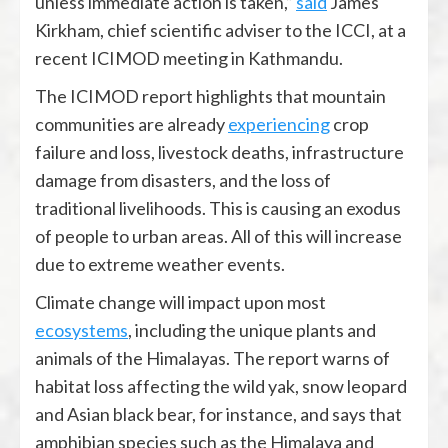
unless immediate action is taken,”
said
James
Kirkham, chief scientific adviser to the ICCI, at a
recent ICIMOD meeting in Kathmandu.
The ICIMOD report highlights that mountain
communities are already
experiencing
crop
failure and loss, livestock deaths, infrastructure
damage from disasters, and the loss of
traditional livelihoods. This is causing an exodus
of people to urban areas. All of this will increase
due to extreme weather events.
Climate change will impact upon most
ecosystems
, including the unique plants and
animals of the Himalayas. The report warns of
habitat loss affecting the wild yak, snow leopard
and Asian black bear, for instance, and says that
amphibian species such as the Himalaya and