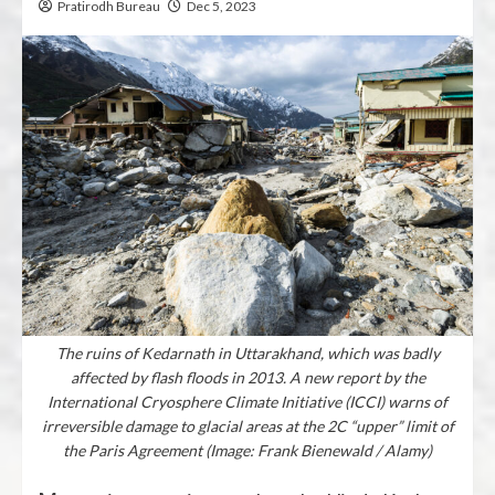
Pratirodh Bureau
Dec 5, 2023
The ruins of Kedarnath in Uttarakhand, which was badly
affected by flash floods in 2013. A new report by the
International Cryosphere Climate Initiative (ICCI) warns of
irreversible damage to glacial areas at the 2C “upper” limit of
the Paris Agreement (Image: Frank Bienewald / Alamy)