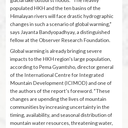
glacial lake outburst floods. “The heavily
populated HKH and the ten basins of the
Himalayan rivers will face drastic hydrographic
changes in such a scenario of global warming,”
says Jayanta Bandyopadhyay, a distinguished
fellow at the Observer Research Foundation.
Global warming is already bringing severe
impacts to the HKH region’s large population,
according to Pema Gyamtsho, director general
of the International Centre for Integrated
Mountain Development (ICIMOD) and one of
the authors of the report’s foreword. “These
changes are upending the lives of mountain
communities by increasing uncertainty in the
timing, availability, and seasonal distribution of
mountain water resources, threatening water,