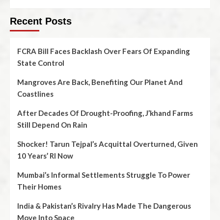
Recent Posts
FCRA Bill Faces Backlash Over Fears Of Expanding
State Control
Mangroves Are Back, Benefiting Our Planet And
Coastlines
After Decades Of Drought-Proofing, J’khand Farms
Still Depend On Rain
Shocker! Tarun Tejpal’s Acquittal Overturned, Given
10 Years’ RI Now
Mumbai’s Informal Settlements Struggle To Power
Their Homes
India & Pakistan’s Rivalry Has Made The Dangerous
Move Into Space