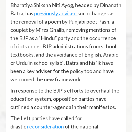
Bharatiya Shiksha Niti Ayog, headed by Dinanath
Batra, has
previously advised
such changes as
the removal of a poem by Punjabi poet Pash, a
couplet by Mirza Ghalib, removing mentions of
the BJP as a “Hindu” party and the occurrence
of riots under BJP administrations from school
textbooks, and the avoidance of English, Arabic
or Urdu in school syllabi. Batra and his ilk have
been a key adviser for the policy too and have
welcomed the new framework.
In response to the BJP’s efforts to overhaul the
education system, opposition parties have
outlined a counter-agenda in their manifestos.
The Left parties have called for
drastic
reconsideration
of the national