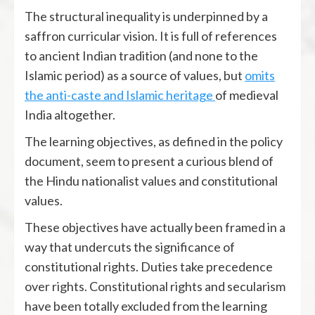
The structural inequality is underpinned by a
saffron curricular vision. It is full of references
to ancient Indian tradition (and none to the
Islamic period) as a source of values, but
omits
the anti-caste and Islamic heritage
of medieval
India altogether.
The learning objectives, as defined in the policy
document, seem to present a curious blend of
the Hindu nationalist values and constitutional
values.
These objectives have actually been framed in a
way that undercuts the significance of
constitutional rights. Duties take precedence
over rights. Constitutional rights and secularism
have been totally excluded from the learning