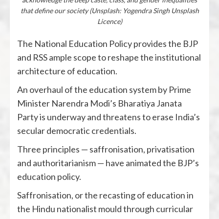
that define our society (Unsplash: Yogendra Singh Unsplash
Licence)
The National Education Policy provides the BJP
and RSS ample scope to reshape the institutional
architecture of education.
An overhaul of the education system by Prime
Minister Narendra Modi’s Bharatiya Janata
Party is underway and threatens to erase India’s
secular democratic credentials.
Three principles — saffronisation, privatisation
and authoritarianism — have animated the BJP’s
education policy.
Saffronisation, or the recasting of education in
the Hindu nationalist mould through curricular