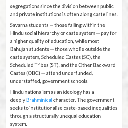
segregations since the division between public
and private institutions is often along caste lines.
Savarna students — those falling within the
Hindu social hierarchy or caste system — pay for
a higher quality of education, while most
Bahujan students — those who lie outside the
caste system, Scheduled Castes (SC), the
Scheduled Tribes (ST), and the Other Backward
Castes (OBC) — attend underfunded,
understaffed, government schools.
Hindu nationalism as an ideology has a
deeply
Brahminical
character. The government
seeks to institutionalise caste-based inequalities
through a structurally unequal education
system.