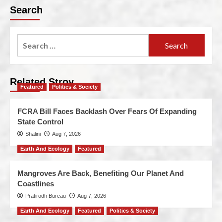
Search
Related Stroy
Featured
Politics & Society
FCRA Bill Faces Backlash Over Fears Of Expanding
State Control
Shalini
Aug 7, 2026
Earth And Ecology
Featured
Mangroves Are Back, Benefiting Our Planet And
Coastlines
Pratirodh Bureau
Aug 7, 2026
Earth And Ecology
Featured
Politics & Society