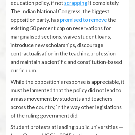
education policy, if not
scrapping
it completely.
The Indian National Congress, the biggest
opposition party, has
promised to remove
the
existing 50 percent cap on reservations for
marginalised sections, waive student loans,
introduce new scholarships, discourage
contractualisation in the teaching profession
and maintain a scientific and constitution-based
curriculum.
While the opposition’s response is appreciable, it
must be lamented that the policy did not lead to
a mass movement by students and teachers
across the country, in the way other legislations
of the ruling government did.
Student protests at leading public universities —