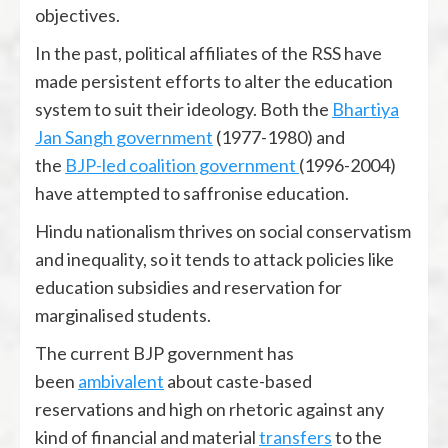
objectives.
In the past, political affiliates of the RSS have
made persistent efforts to alter the education
system to suit their ideology. Both the
Bhartiya
Jan Sangh government
(1977-1980) and
the
BJP-led coalition government
(1996-2004)
have attempted to saffronise education.
Hindu nationalism thrives on social conservatism
and inequality, so it tends to attack policies like
education subsidies and reservation for
marginalised students.
The current BJP government has
been
ambivalent
about caste-based
reservations and high on rhetoric against any
kind of financial and material
transfers
to the