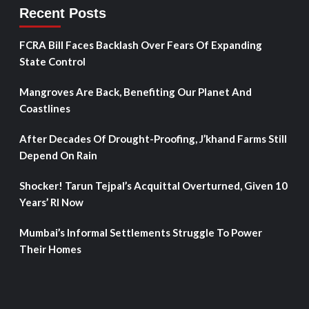
Recent Posts
FCRA Bill Faces Backlash Over Fears Of Expanding
State Control
Mangroves Are Back, Benefiting Our Planet And
Coastlines
After Decades Of Drought-Proofing, J’khand Farms Still
Depend On Rain
Shocker! Tarun Tejpal’s Acquittal Overturned, Given 10
Years’ RI Now
Mumbai’s Informal Settlements Struggle To Power
Their Homes