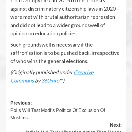
from Occupy UGC in 2015 to the protests
against discriminatory citizenship laws in 2020 —
were met with brutal authoritarian repression
and did not lead to a wider groundswell of
opinion on education policies.
Such groundswell is necessary if the
saffronisation is to be pushed back, irrespective
of who wins the general elections.
(Originally published under
Creative
Commons
by
360info
™)
Previous:
Polls Will Test Modi’s Politics Of Exclusion Of
Muslims
Next: