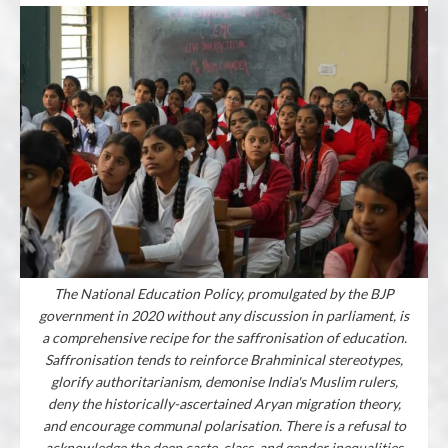
The National Education Policy, promulgated by the BJP
government in 2020 without any discussion in parliament, is
a comprehensive recipe for the saffronisation of education.
Saffronisation tends to reinforce Brahminical stereotypes,
glorify authoritarianism, demonise India's Muslim rulers,
deny the historically-ascertained Aryan migration theory,
and encourage communal polarisation. There is a refusal to
acknowledge the deep caste, class, and gender inequalities