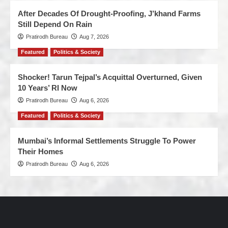
After Decades Of Drought-Proofing, J’khand Farms
Still Depend On Rain
Pratirodh Bureau
Aug 7, 2026
Featured
Politics & Society
Shocker! Tarun Tejpal’s Acquittal Overturned, Given
10 Years’ RI Now
Pratirodh Bureau
Aug 6, 2026
Featured
Politics & Society
Mumbai’s Informal Settlements Struggle To Power
Their Homes
Pratirodh Bureau
Aug 6, 2026