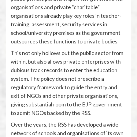
organisations and private “charitable”
organisations already play key roles in teacher-
training, assessment, security services in
school/university premises as the government
outsources these functions to private bodies.
This not only hollows out the public sector from
within, but also allows private enterprises with
dubious track records to enter the education
system. The policy does not prescribe a
regulatory framework to guide the entry and
exit of NGOs and other private organisations,
giving substantial room to the BJP government
to admit NGOs backed by the RSS.
Over the years, the RSS has developed a wide
network of schools and organisations of its own