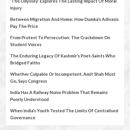
‘The Odyssey’ Explores The Lasting Impact Of Moral
Injury
Between Migration And Home: How Dumka’s Adivasis
Pay The Price
From Protest To Persecution: The Crackdown On
Student Voices
The Enduring Legacy Of Kashmir’s Poet‑Saints Who
Bridged Faiths
Whether Culpable Or Incompetent, Amit Shah Must
Go, Says Congress
India Has A Railway Noise Problem That Remains
Poorly Understood
When India’s Youth Tested The Limits Of Centralised
Governance