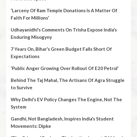
‘Larceny Of Ram Temple Donations Is A Matter Of
Faith For Millions’
Udhayanidhi’s Comments On Trisha Expose India’s
Enduring Misogyny
7 Years On, Bihar’s Green Budget Falls Short Of
Expectations
‘Public Anger Growing Over Rollout Of E20 Petrol’
Behind The Taj Mahal, The Artisans Of Agra Struggle
to Survive
Why Delhi’s EV Policy Changes The Engine, Not The
System
Gandhi, Not Bangladesh, Inspires India’s Student
Movements: Dipke