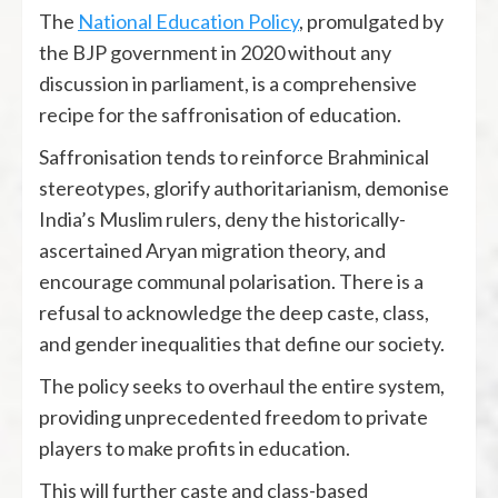
The
National Education Policy
, promulgated by
the BJP government in 2020 without any
discussion in parliament, is a comprehensive
recipe for the saffronisation of education.
Saffronisation tends to reinforce Brahminical
stereotypes, glorify authoritarianism, demonise
India’s Muslim rulers, deny the historically-
ascertained Aryan migration theory, and
encourage communal polarisation. There is a
refusal to acknowledge the deep caste, class,
and gender inequalities that define our society.
The policy seeks to overhaul the entire system,
providing unprecedented freedom to private
players to make profits in education.
This will further caste and class-based