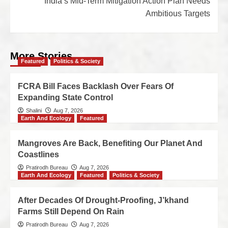
India’s Mid-Term Mitigation Action Plan Needs
Ambitious Targets
More Stories
Featured
Politics & Society
FCRA Bill Faces Backlash Over Fears Of
Expanding State Control
Shalini
Aug 7, 2026
Earth And Ecology
Featured
Mangroves Are Back, Benefiting Our Planet And
Coastlines
Pratirodh Bureau
Aug 7, 2026
Earth And Ecology
Featured
Politics & Society
After Decades Of Drought-Proofing, J’khand
Farms Still Depend On Rain
Pratirodh Bureau
Aug 7, 2026