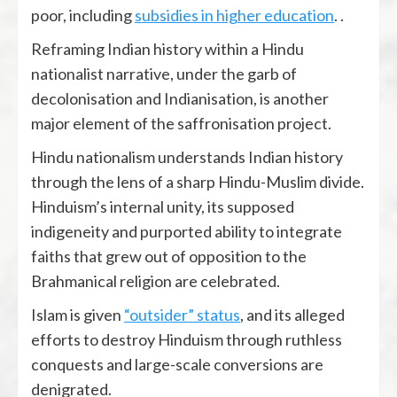
poor, including
subsidies in higher education
. .
Reframing Indian history within a Hindu
nationalist narrative, under the garb of
decolonisation and Indianisation, is another
major element of the saffronisation project.
Hindu nationalism understands Indian history
through the lens of a sharp Hindu-Muslim divide.
Hinduism’s internal unity, its supposed
indigeneity and purported ability to integrate
faiths that grew out of opposition to the
Brahmanical religion are celebrated.
Islam is given
“outsider” status
, and its alleged
efforts to destroy Hinduism through ruthless
conquests and large-scale conversions are
denigrated.