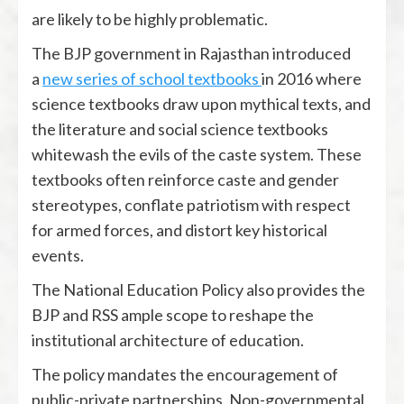
are likely to be highly problematic.
The BJP government in Rajasthan introduced
a
new series of school textbooks
in 2016 where
science textbooks draw upon mythical texts, and
the literature and social science textbooks
whitewash the evils of the caste system. These
textbooks often reinforce caste and gender
stereotypes, conflate patriotism with respect
for armed forces, and distort key historical
events.
The National Education Policy also provides the
BJP and RSS ample scope to reshape the
institutional architecture of education.
The policy mandates the encouragement of
public-private partnerships. Non-governmental