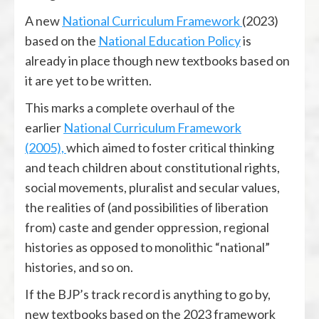
A new
National Curriculum Framework
(2023)
based on the
National Education Policy
is
already in place though new textbooks based on
it are yet to be written.
This marks a complete overhaul of the
earlier
National Curriculum Framework
(2005),
which aimed to foster critical thinking
and teach children about constitutional rights,
social movements, pluralist and secular values,
the realities of (and possibilities of liberation
from) caste and gender oppression, regional
histories as opposed to monolithic “national”
histories, and so on.
If the BJP’s track record is anything to go by,
new textbooks based on the 2023 framework