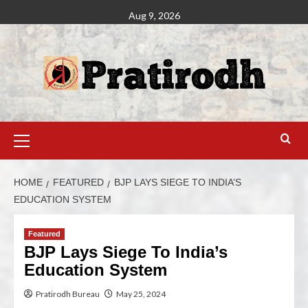
Aug 9, 2026
HOME
FEATURED
BJP LAYS SIEGE TO INDIA’S
EDUCATION SYSTEM
Featured
BJP Lays Siege To India’s
Education System
Pratirodh Bureau
May 25, 2024