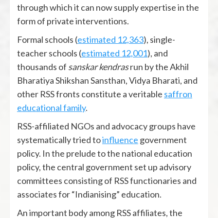
through which it can now supply expertise in the
form of private interventions.
Formal schools (
estimated 12,363
), single-
teacher schools (
estimated 12,001
), and
thousands of
sanskar kendras
run by the Akhil
Bharatiya Shikshan Sansthan, Vidya Bharati, and
other RSS fronts constitute a veritable
saffron
educational family
.
RSS-affiliated NGOs and advocacy groups have
systematically tried to
influence
government
policy. In the prelude to the national education
policy, the central government set up advisory
committees consisting of RSS functionaries and
associates for “Indianising” education.
An important body among RSS affiliates, the