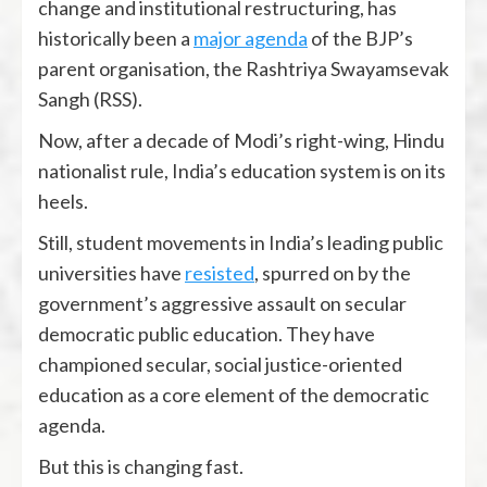
change and institutional restructuring, has
historically been a
major agenda
of the BJP’s
parent organisation, the Rashtriya Swayamsevak
Sangh (RSS).
Now, after a decade of Modi’s right-wing, Hindu
nationalist rule, India’s education system is on its
heels.
Still, student movements in India’s leading public
universities have
resisted
, spurred on by the
government’s aggressive assault on secular
democratic public education. They have
championed secular, social justice-oriented
education as a core element of the democratic
agenda.
But this is changing fast.