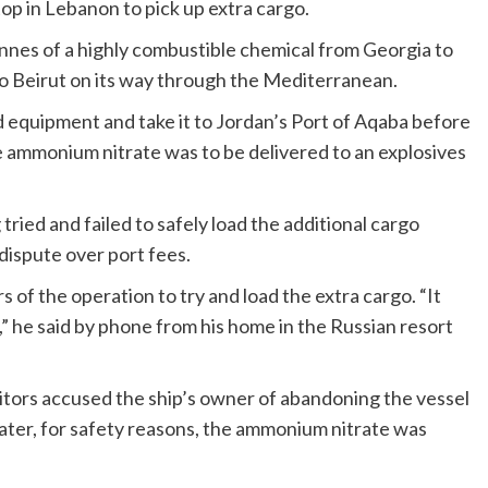
op in Lebanon to pick up extra cargo.
nnes of a highly combustible chemical from Georgia to
 Beirut on its way through the Mediterranean.
equipment and take it to Jordan’s Port of Aqaba before
e ammonium nitrate was to be delivered to an explosives
tried and failed to safely load the additional cargo
dispute over port fees.
s of the operation to try and load the extra cargo. “It
,” he said by phone from his home in the Russian resort
itors accused the ship’s owner of abandoning the vessel
ater, for safety reasons, the ammonium nitrate was