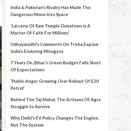
India & Pakistan’s Rivalry Has Made The
Dangerous Move Into Space
‘Larceny Of Ram Temple Donations Is A
Matter Of Faith For Millions’
Udhayanidhi’s Comments On Trisha Expose
India’s Enduring Misogyny
7 Years On, Bihar’s Green Budget Falls Short
Of Expectations
‘Public Anger Growing Over Rollout Of E20
Petrol’
Behind The Taj Mahal, The Artisans Of Agra
Struggle to Survive
Why Delhi’s EV Policy Changes The Engine,
Not The System