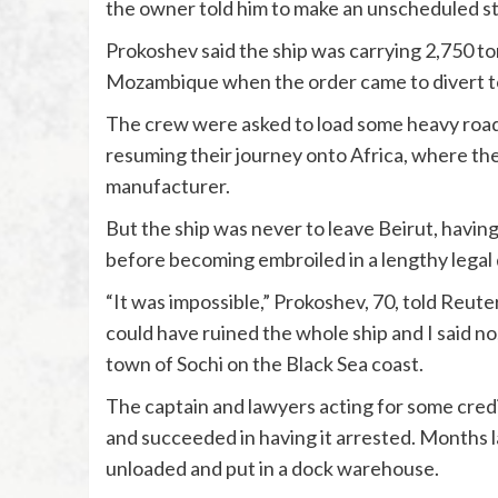
the owner told him to make an unscheduled st
Prokoshev said the ship was carrying 2,750 to
Mozambique when the order came to divert to
The crew were asked to load some heavy road 
resuming their journey onto Africa, where th
manufacturer.
But the ship was never to leave Beirut, having 
before becoming embroiled in a lengthy legal 
“It was impossible,” Prokoshev, 70, told Reuter
could have ruined the whole ship and I said no
town of Sochi on the Black Sea coast.
The captain and lawyers acting for some cred
and succeeded in having it arrested. Months l
unloaded and put in a dock warehouse.