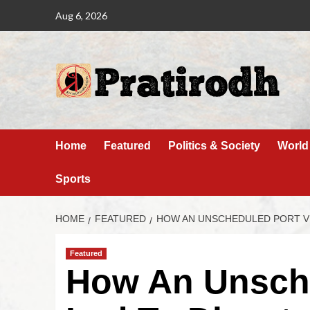
Aug 6, 2026
Home
Featured
Politics & Society
World
Sports
HOME
FEATURED
HOW AN UNSCHEDULED PORT VIS
Featured
How An Unsche