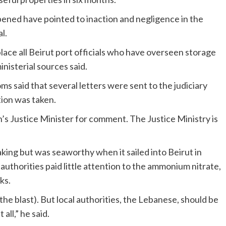
pened have pointed to inaction and negligence in the
l.
ce all Beirut port officials who have overseen storage
nisterial sources said.
s said that several letters were sent to the judiciary
tion was taken.
s Justice Minister for comment. The Justice Ministry is
king but was seaworthy when it sailed into Beirut in
thorities paid little attention to the ammonium nitrate,
ks.
n the blast). But local authorities, the Lebanese, should be
all,” he said.