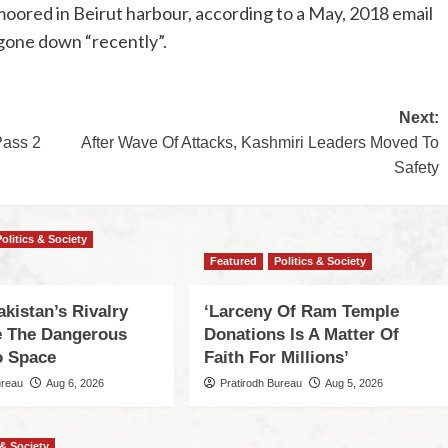
red in Beirut harbour, according to a May, 2018 email
 gone down “recently”.
Next:
Pass 2
After Wave Of Attacks, Kashmiri Leaders Moved To
Safety
Politics & Society
Featured
Politics & Society
akistan’s Rivalry
‘Larceny Of Ram Temple
 The Dangerous
Donations Is A Matter Of
o Space
Faith For Millions’
ureau
Aug 6, 2026
Pratirodh Bureau
Aug 5, 2026
 & Society