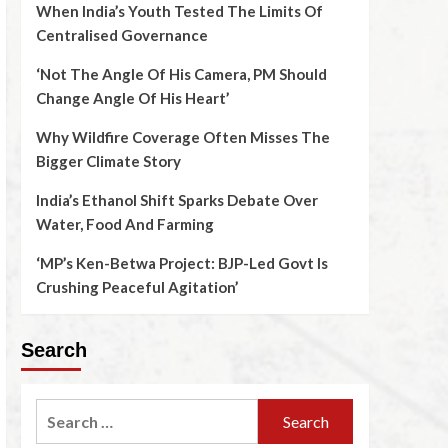
When India’s Youth Tested The Limits Of
Centralised Governance
‘Not The Angle Of His Camera, PM Should
Change Angle Of His Heart’
Why Wildfire Coverage Often Misses The
Bigger Climate Story
India’s Ethanol Shift Sparks Debate Over
Water, Food And Farming
‘MP’s Ken-Betwa Project: BJP-Led Govt Is
Crushing Peaceful Agitation’
Search