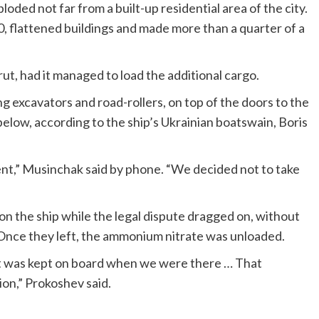
oded not far from a built-up residential area of the city.
0, flattened buildings and made more than a quarter of a
ut, had it managed to load the additional cargo.
 excavators and road-rollers, on top of the doors to the
low, according to the ship’s Ukrainian boatswain, Boris
ent,” Musinchak said by phone. “We decided not to take
n the ship while the legal dispute dragged on, without
 Once they left, the ammonium nitrate was unloaded.
it was kept on board when we were there … That
on,” Prokoshev said.