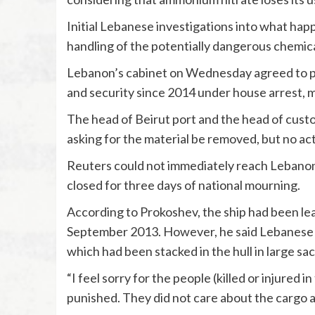
Initial Lebanese investigations into what hap
handling of the potentially dangerous chemica
Lebanon’s cabinet on Wednesday agreed to pla
and security since 2014 under house arrest, mi
The head of Beirut port and the head of custom
asking for the material be removed, but no ac
Reuters could not immediately reach Lebanon’
closed for three days of national mourning.
According to Prokoshev, the ship had been lea
September 2013. However, he said Lebanese au
which had been stacked in the hull in large sac
“I feel sorry for the people (killed or injured i
punished. They did not care about the cargo at 