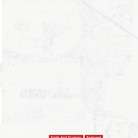
Earth And Ecology
Featured