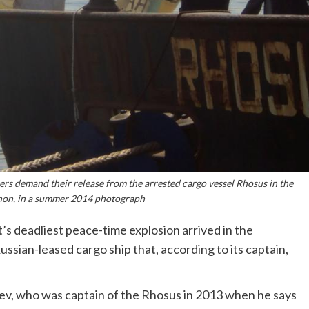
 demand their release from the arrested cargo vessel Rhosus in the
anon, in a summer 2014 photograph
’s deadliest peace-time explosion arrived in the
ssian-leased cargo ship that, according to its captain,
ev, who was captain of the Rhosus in 2013 when he says