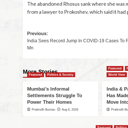
The abandoned Rhosus sank where she was moo
from a lawyer to Prokoshev, which said it had
Previous:
India Sees Record Jump In COVID-19 Cases To 
Mn
Featured
More Stories
Featured
Politics & Society
World View
Mumbai’s Informal
India & P
Settlements Struggle To
Has Made
Power Their Homes
Move Int
Pratirodh Bureau
Aug 6, 2026
Pratirodh B
Featured
Politics