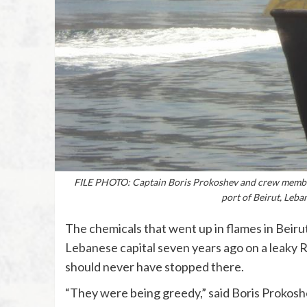
FILE PHOTO: Captain Boris Prokoshev and crew members
port of Beirut, Leb
The chemicals that went up in flames in Beirut
Lebanese capital seven years ago on a leaky Ru
should never have stopped there.
“They were being greedy,” said Boris Prokosh