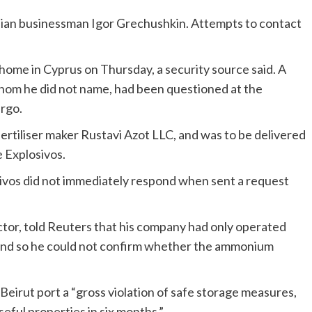
sian businessman Igor Grechushkin. Attempts to contact
home in Cyprus on Thursday, a security source said. A
whom he did not name, had been questioned at the
argo.
rtiliser maker Rustavi Azot LLC, and was to be delivered
 Explosivos.
sivos did not immediately respond when sent a request
ctor, told Reuters that his company had only operated
s and so he could not confirm whether the ammonium
 Beirut port a “gross violation of safe storage measures,
eful properties in six months.”