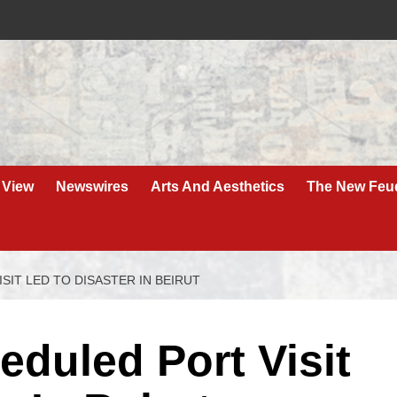
 View
Newswires
Arts And Aesthetics
The New Feu
IT LED TO DISASTER IN BEIRUT
duled Port Visit