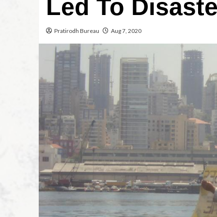
Led To Disaste
Pratirodh Bureau
Aug 7, 2020