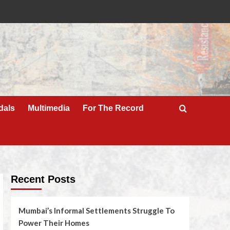
dals
Multimedia
For The Record
Recent Posts
Mumbai’s Informal Settlements Struggle To
Power Their Homes