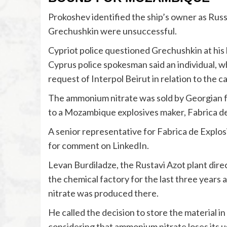
Prokoshev identified the ship’s owner as Rus
Grechushkin were unsuccessful.
Cypriot police questioned Grechushkin at his 
Cyprus police spokesman said an individual, 
request of Interpol Beirut in relation to the c
The ammonium nitrate was sold by Georgian fe
to a Mozambique explosives maker, Fabrica de
A senior representative for Fabrica de Explo
for comment on LinkedIn.
Levan Burdiladze, the Rustavi Azot plant dire
the chemical factory for the last three year
nitrate was produced there.
He called the decision to store the material in
considering that ammonium nitrate loses its us