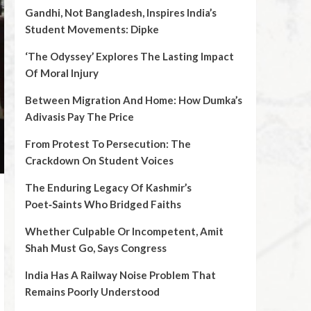
Gandhi, Not Bangladesh, Inspires India’s
Student Movements: Dipke
‘The Odyssey’ Explores The Lasting Impact
Of Moral Injury
Between Migration And Home: How Dumka’s
Adivasis Pay The Price
From Protest To Persecution: The
Crackdown On Student Voices
The Enduring Legacy Of Kashmir’s
Poet‑Saints Who Bridged Faiths
Whether Culpable Or Incompetent, Amit
Shah Must Go, Says Congress
India Has A Railway Noise Problem That
Remains Poorly Understood