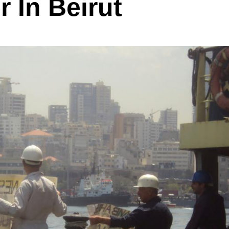
r In Beirut