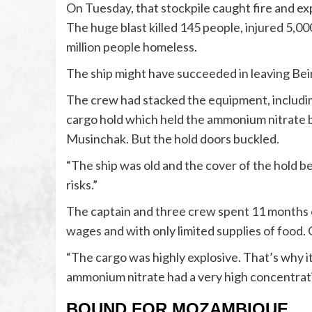
On Tuesday, that stockpile caught fire and expl
The huge blast killed 145 people, injured 5,00
million people homeless.
The ship might have succeeded in leaving Beir
The crew had stacked the equipment, including
cargo hold which held the ammonium nitrate be
Musinchak. But the hold doors buckled.
“The ship was old and the cover of the hold b
risks.”
The captain and three crew spent 11 months o
wages and with only limited supplies of food.
“The cargo was highly explosive. That’s why 
ammonium nitrate had a very high concentrati
BOUND FOR MOZAMBIQUE