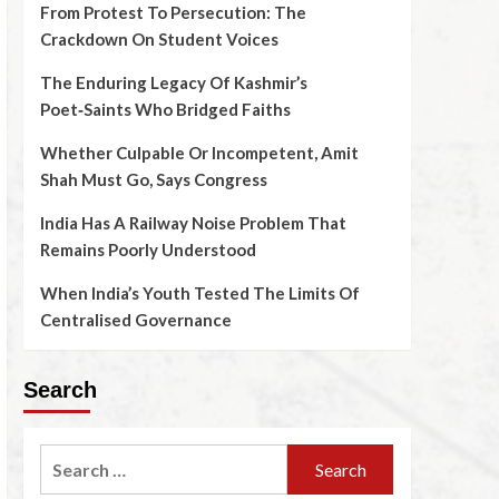
From Protest To Persecution: The
Crackdown On Student Voices
The Enduring Legacy Of Kashmir’s
Poet‑Saints Who Bridged Faiths
Whether Culpable Or Incompetent, Amit
Shah Must Go, Says Congress
India Has A Railway Noise Problem That
Remains Poorly Understood
When India’s Youth Tested The Limits Of
Centralised Governance
Search