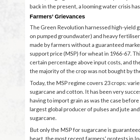
back in the present, a looming water crisis has
Farmers’ Grievances
The Green Revolution harnessed high-yield grai
on pumped groundwater) and heavy fertiliser
made by farmers without a guaranteed market
support price (MSP) for wheat in 1966-67. Th
certain percentage above input costs, and th
the majority of the crop was not bought by th
Today, the MSP regime covers 23 crops: variet
sugarcane and cotton. It has been very success
having to import grain as was the case before
largest global producer of pulses and jute an
sugarcane.
But only the MSP for sugarcane is guarantee
heart, the most recent farmers’ protests in In