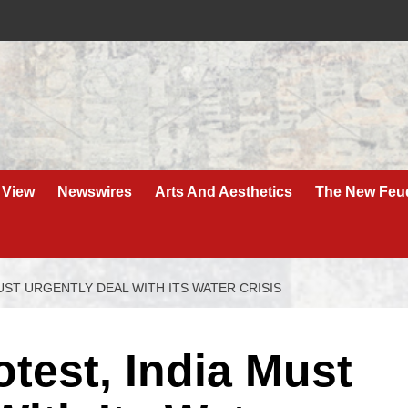
 View
Newswires
Arts And Aesthetics
The New Feu
UST URGENTLY DEAL WITH ITS WATER CRISIS
test, India Must