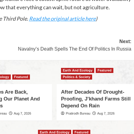
that everything can wait, but not agriculture.
 Third Pole.
Read the original article here
)
Next:
Navalny’s Death Spells The End Of Politics In Russia
Earth And Ecology
Featured
cology
Featured
Politics & Society
s Are Back,
After Decades Of Drought-
ng Our Planet And
Proofing, J’khand Farms Still
es
Depend On Rain
ureau
Aug 7, 2026
Pratirodh Bureau
Aug 7, 2026
Earth And Ecology
Featured