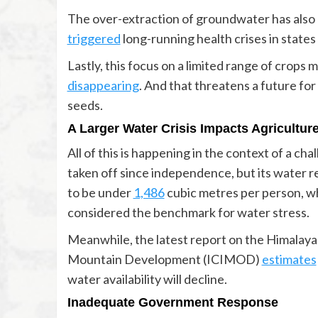
The over-extraction of groundwater has also 
triggered
long-running health crises in state
Lastly, this focus on a limited range of crops
disappearing
. And that threatens a future for
seeds.
A Larger Water Crisis Impacts Agricultur
All of this is happening in the context of a ch
taken off since independence, but its water r
to be under
1,486
cubic metres per person, whi
considered the benchmark for water stress.
Meanwhile, the latest report on the Himalaya
Mountain Development (ICIMOD)
estimates
water availability will decline.
Inadequate Government Response