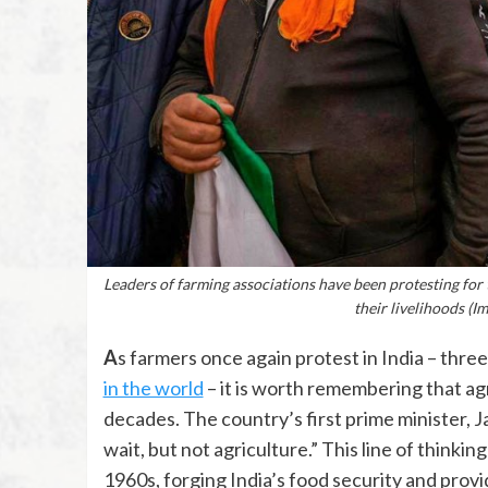
Leaders of farming associations have been protesting for 
their livelihoods (
As farmers once again protest in India – thre
in the world
– it is worth remembering that agric
decades. The country’s first prime minister, 
wait, but not agriculture.” This line of thinki
1960s, forging India’s food security and pro