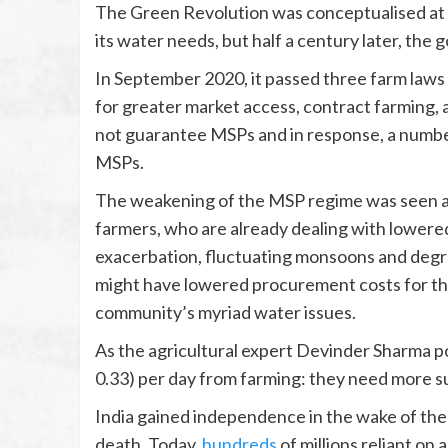
The Green Revolution was conceptualised at a
its water needs, but half a century later, the
In September 2020, it passed three farm laws
for greater market access, contract farming, 
not guarantee MSPs and in response, a numb
MSPs.
The weakening of the MSP regime was seen as a
farmers, who are already dealing with lowere
exacerbation, fluctuating monsoons and degrad
might have lowered procurement costs for the
community’s myriad water issues.
As the agricultural expert Devinder Sharma p
0.33) per day from farming: they need more su
India gained independence in the wake of the
death. Today,
hundreds
of millions reliant on 