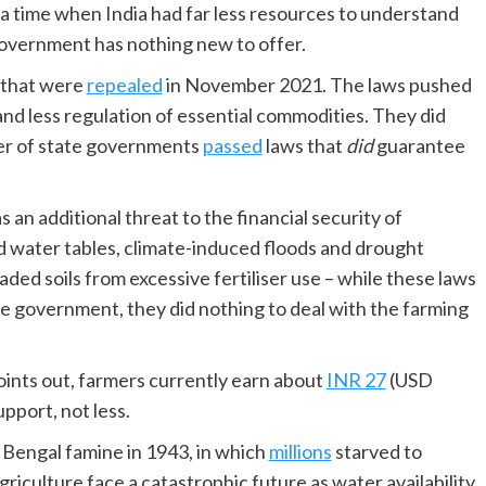
 time when India had far less resources to understand
 government has nothing new to offer.
 that were
repealed
in November 2021. The laws pushed
and less regulation of essential commodities. They did
er of state governments
passed
laws that
did
guarantee
n additional threat to the financial security of
d water tables, climate-induced floods and drought
ed soils from excessive fertiliser use – while these laws
 government, they did nothing to deal with the farming
oints out, farmers currently earn about
INR 27
(USD
pport, not less.
 Bengal famine in 1943, in which
millions
starved to
agriculture face a catastrophic future as water availability