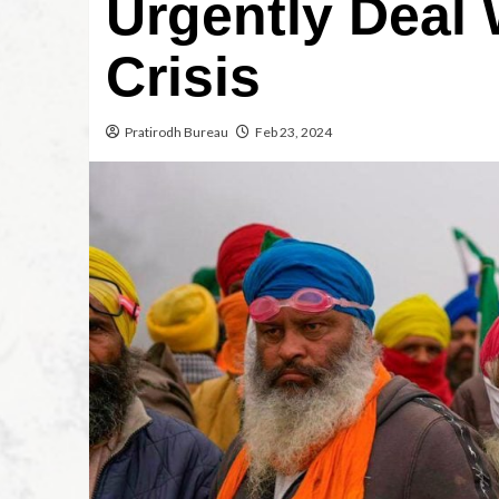
Urgently Deal 
Crisis
Pratirodh Bureau
Feb 23, 2024