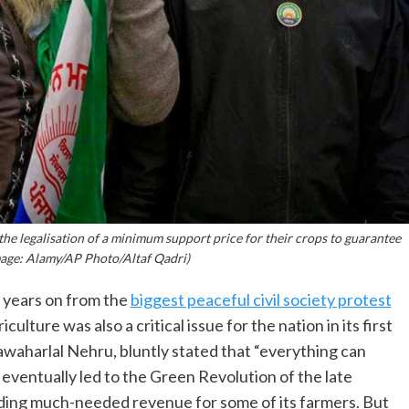
the legalisation of a minimum support price for their crops to guarantee
Image: Alamy/AP Photo/Altaf Qadri)
e years on from the
biggest peaceful civil society protest
ulture was also a critical issue for the nation in its first
Jawaharlal Nehru, bluntly stated that “everything can
ng eventually led to the Green Revolution of the late
viding much-needed revenue for some of its farmers. But