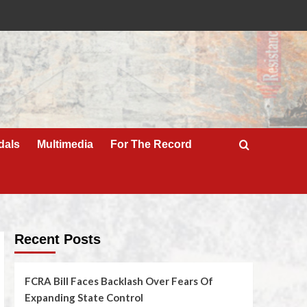
dals
Multimedia
For The Record
Recent Posts
FCRA Bill Faces Backlash Over Fears Of
Expanding State Control