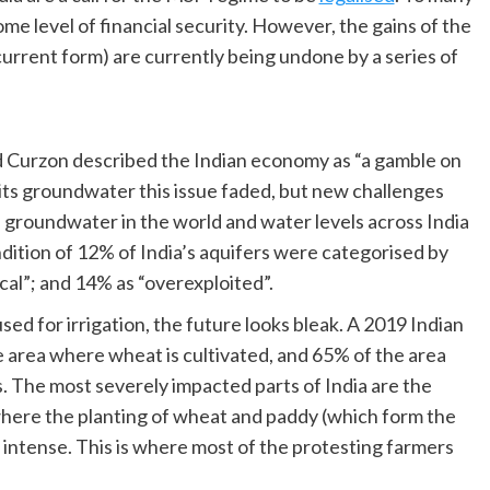
ome level of financial security. However, the gains of the
urrent form) are currently being undone by a series of
rd Curzon described the Indian economy as “a gamble on
ts groundwater this issue faded, but new challenges
 groundwater in the world and water levels across India
ndition of 12% of India’s aquifers were categorised by
ical”; and 14% as “overexploited”.
ed for irrigation, the future looks bleak. A 2019 Indian
e area where wheat is cultivated, and 65% of the area
s. The most severely impacted parts of India are the
 where the planting of wheat and paddy (which form the
intense. This is where most of the protesting farmers