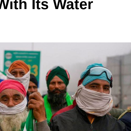
With Its Water