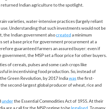
 returned Indian agriculture to the spotlight.
n varieties, water-intensive practices (largely reliant
 use. Understanding that such investments would not be
, the Indian government also
created
a minimum
is set a base price for government procurement at a
erefore guaranteed farmers an assured buyer: even if
e government, the MSP set a floor price for other buyers.
ies of cereals, pulses and some cash crops like
ful in incentivising food production. So, instead of
 the Green Revolution, by 2017 India
was
the first-
d the second-largest global producer of wheat, rice and
d
under
the Essential Commodities Act of 1955. At their
dia are a call for the MSP regime to be
legalised
. To many