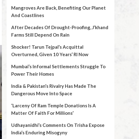
Mangroves Are Back, Benefiting Our Planet
And Coastlines
After Decades Of Drought-Proofing, J’khand
Farms Still Depend On Rain
Shocker! Tarun Tejpal’s Acquittal
Overturned, Given 10 Years’ RI Now
Mumbai’s Informal Settlements Struggle To
Power Their Homes
India & Pakistan’s Rivalry Has Made The
Dangerous Move Into Space
‘Larceny Of Ram Temple Donations Is A
Matter Of Faith For Millions’
Udhayanidhi’s Comments On Trisha Expose
India’s Enduring Misogyny