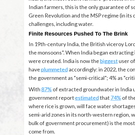
Indian farmers, this is the only guarantee of s
Green Revolution and the MSP regime (in its c
challenges, including water.
Finite Resources Pushed To The Brink
In 19th-century India, the British viceroy Lo
the monsoons”. When India began extracting i
were created. India is now the
biggest
user of
have
plummeted
accordingly: in 2022, the co
the government as “semi-critical”; 4% as “crit
With
87%
of extracted groundwater in India us
government report
estimated
that
74%
of th
where rice is grown, will face water shortage
semi-arid zones in its north-western region,
bulk of government procurement) is the most 
come from.