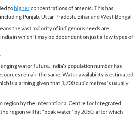
led to
higher
concentrations of arsenic. This has
s including Punjab, Uttar Pradesh, Bihar and West Bengal.
 means the vast majority of indigenous seeds are
 India in which it may be dependent on just a few types of
e
allenging water future. India’s population number has
esources remain the same. Water availability is estimated
ch is alarming given that 1,700 cubic metres is usually
n region by the International Centre for Integrated
the region will hit “peak water” by 2050, after which