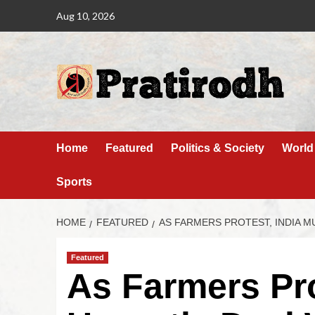
Aug 10, 2026
Home
Featured
Politics & Society
World
Sports
HOME
FEATURED
AS FARMERS PROTEST, INDIA M
Featured
As Farmers Pro