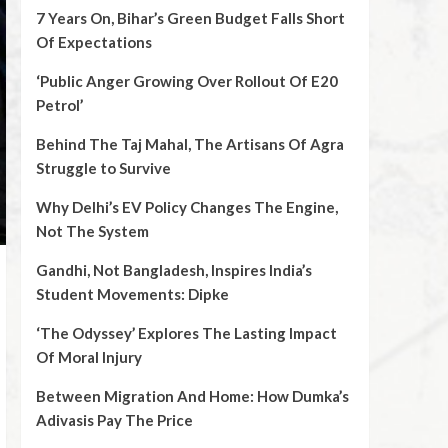
7 Years On, Bihar’s Green Budget Falls Short
Of Expectations
‘Public Anger Growing Over Rollout Of E20
Petrol’
Behind The Taj Mahal, The Artisans Of Agra
Struggle to Survive
Why Delhi’s EV Policy Changes The Engine,
Not The System
Gandhi, Not Bangladesh, Inspires India’s
Student Movements: Dipke
‘The Odyssey’ Explores The Lasting Impact
Of Moral Injury
Between Migration And Home: How Dumka’s
Adivasis Pay The Price