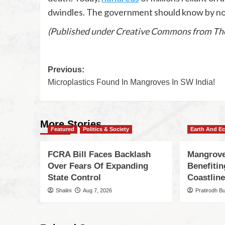
dwindles. The government should know by now 
(Published under Creative Commons from The
Previous:
Microplastics Found In Mangroves In SW India!
More Stories
Featured
Politics & Society
Earth And E
FCRA Bill Faces Backlash
Mangrove
Over Fears Of Expanding
Benefiti
State Control
Coastlin
Shalini
Aug 7, 2026
Pratirodh B