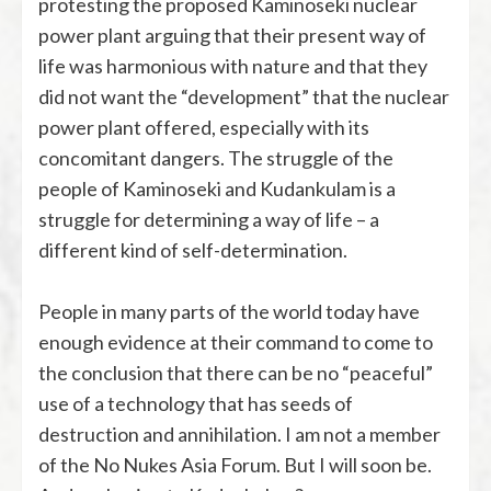
protesting the proposed Kaminoseki nuclear
power plant arguing that their present way of
life was harmonious with nature and that they
did not want the “development” that the nuclear
power plant offered, especially with its
concomitant dangers. The struggle of the
people of Kaminoseki and Kudankulam is a
struggle for determining a way of life – a
different kind of self-determination.
People in many parts of the world today have
enough evidence at their command to come to
the conclusion that there can be no “peaceful”
use of a technology that has seeds of
destruction and annihilation. I am not a member
of the No Nukes Asia Forum. But I will soon be.