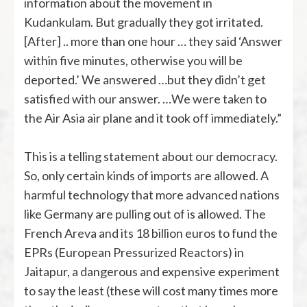
information about the movement in
Kudankulam. But gradually they got irritated.
[After] .. more than one hour … they said ‘Answer
within five minutes, otherwise you will be
deported.’ We answered …but they didn’t get
satisfied with our answer. …We were taken to
the Air Asia air plane and it took off immediately.”
This is a telling statement about our democracy.
So, only certain kinds of imports are allowed. A
harmful technology that more advanced nations
like Germany are pulling out of is allowed. The
French Areva and its 18 billion euros to fund the
EPRs (European Pressurized Reactors) in
Jaitapur, a dangerous and expensive experiment
to say the least (these will cost many times more