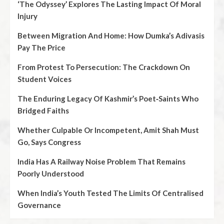
‘The Odyssey’ Explores The Lasting Impact Of Moral
Injury
Between Migration And Home: How Dumka’s Adivasis
Pay The Price
From Protest To Persecution: The Crackdown On
Student Voices
The Enduring Legacy Of Kashmir’s Poet‑Saints Who
Bridged Faiths
Whether Culpable Or Incompetent, Amit Shah Must
Go, Says Congress
India Has A Railway Noise Problem That Remains
Poorly Understood
When India’s Youth Tested The Limits Of Centralised
Governance