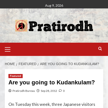
Aug 9, 2026
HOME
FEATURED
ARE YOU GOING TO KUDANKULAM?
Featured
Are you going to Kudankulam?
Pratirodh Bureau
Sep 28, 2012
0
On Tuesday this week, three Japanese visitors