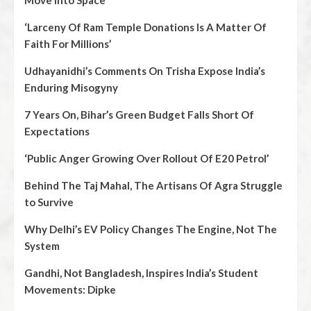
Move Into Space
‘Larceny Of Ram Temple Donations Is A Matter Of
Faith For Millions’
Udhayanidhi’s Comments On Trisha Expose India’s
Enduring Misogyny
7 Years On, Bihar’s Green Budget Falls Short Of
Expectations
‘Public Anger Growing Over Rollout Of E20 Petrol’
Behind The Taj Mahal, The Artisans Of Agra Struggle
to Survive
Why Delhi’s EV Policy Changes The Engine, Not The
System
Gandhi, Not Bangladesh, Inspires India’s Student
Movements: Dipke