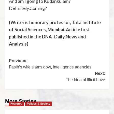
And am I going to Kudankulam?
Definitely.Coming?
(Writer is honorary professor, Tata Institute
of Social Sciences, Mumbai. Article first
published in the DNA- Daily News and
Analysis)
Previous:
Fasih’s wife slams govt, intelligence agencies
Next:
The Idea of Illicit Love
More Stories
Featured
Politics & Society