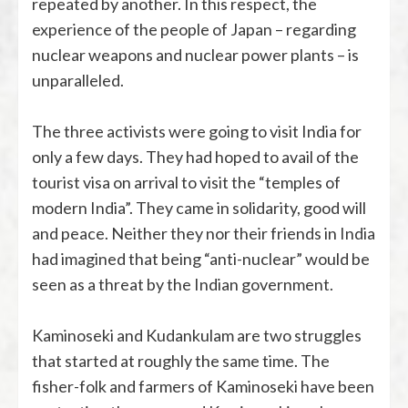
repeated by another. In this respect, the
experience of the people of Japan – regarding
nuclear weapons and nuclear power plants – is
unparalleled.
The three activists were going to visit India for
only a few days. They had hoped to avail of the
tourist visa on arrival to visit the “temples of
modern India”. They came in solidarity, good will
and peace. Neither they nor their friends in India
had imagined that being “anti-nuclear” would be
seen as a threat by the Indian government.
Kaminoseki and Kudankulam are two struggles
that started at roughly the same time. The
fisher-folk and farmers of Kaminoseki have been