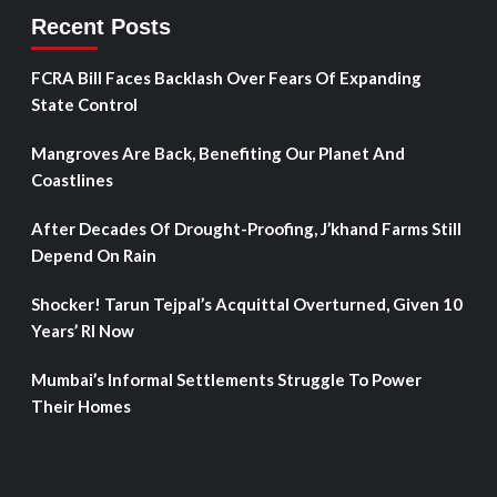
Recent Posts
FCRA Bill Faces Backlash Over Fears Of Expanding
State Control
Mangroves Are Back, Benefiting Our Planet And
Coastlines
After Decades Of Drought-Proofing, J’khand Farms Still
Depend On Rain
Shocker! Tarun Tejpal’s Acquittal Overturned, Given 10
Years’ RI Now
Mumbai’s Informal Settlements Struggle To Power
Their Homes