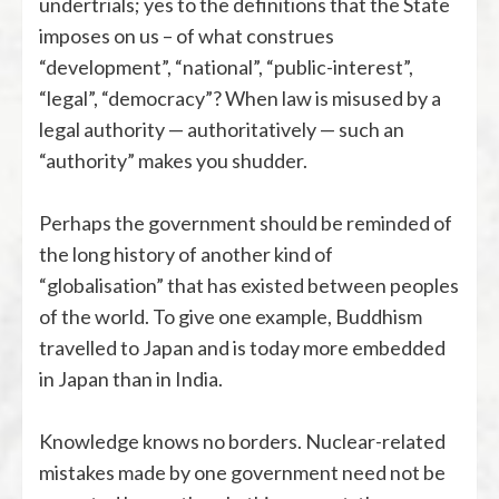
undertrials; yes to the definitions that the State
imposes on us – of what construes
“development”, “national”, “public-interest”,
“legal”, “democracy”? When law is misused by a
legal authority — authoritatively — such an
“authority” makes you shudder.
Perhaps the government should be reminded of
the long history of another kind of
“globalisation” that has existed between peoples
of the world. To give one example, Buddhism
travelled to Japan and is today more embedded
in Japan than in India.
Knowledge knows no borders. Nuclear-related
mistakes made by one government need not be