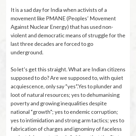
It is a sad day for India when activists of a
movement like PMANE (Peoples’ Movement
Against Nuclear Energy) that has used non-
violent and democratic means of struggle for the
last three decades are forced to go
underground.
So let’s get this straight. What are Indian citizens
supposed to do? Are we supposed to, with quiet
acquiescence, only say “yes”.Yes to plunder and
loot of natural resources; yes to dehumanising
poverty and growing inequalities despite
national “growth”; yes to endemic corruption;
yes to intimidation and strong arm tactics; yes to
fabrication of charges and ignominy of faceless