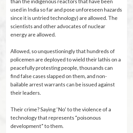
than the indigenous reactors that have been
used in India so far and pose unforeseen hazards
since it is untried technology) are allowed. The
scientists and other advocates of nuclear
energy are allowed.
Allowed, so unquestioningly that hundreds of
policemen are deployed to wield their lathis on a
peacefully protesting people, thousands can
find false cases slapped on them, and non-
bailable arrest warrants can be issued against
their leaders.
Their crime? Saying ‘No’ to the violence of a
technology that represents “poisonous
development” to them.