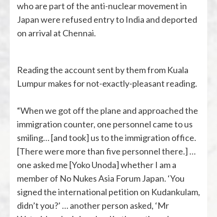
who are part of the anti-nuclear movement in
Japan were refused entry to India and deported
on arrival at Chennai.
Reading the account sent by them from Kuala
Lumpur makes for not-exactly-pleasant reading.
“When we got off the plane and approached the
immigration counter, one personnel came to us
smiling… [and took] us to the immigration office.
[There were more than five personnel there.] …
one asked me [Yoko Unoda] whether I am a
member of No Nukes Asia Forum Japan. ‘You
signed the international petition on Kudankulam,
didn’t you?’ … another person asked, ‘Mr