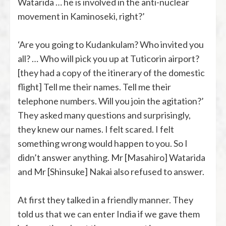
Watarida … he is involved in the anti-nuclear
movement in Kaminoseki, right?’
‘Are you going to Kudankulam? Who invited you
all? … Who will pick you up at Tuticorin airport?
[they had a copy of the itinerary of the domestic
flight] Tell me their names. Tell me their
telephone numbers. Will you join the agitation?’
They asked many questions and surprisingly,
they knew our names. I felt scared. I felt
something wrong would happen to you. So I
didn’t answer anything. Mr [Masahiro] Watarida
and Mr [Shinsuke] Nakai also refused to answer.
At first they talked in a friendly manner. They
told us that we can enter India if we gave them