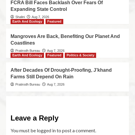
FCRA Bill Faces Backlash Over Fears Of
Expanding State Control
Shalini
Aug 7, 2026
Earth And Ecology
Featured
Mangroves Are Back, Benefiting Our Planet And
Coastlines
Pratirodh Bureau
Aug 7, 2026
Earth And Ecology
Featured
Politics & Society
After Decades Of Drought-Proofing, J’khand
Farms Still Depend On Rain
Pratirodh Bureau
Aug 7, 2026
Leave a Reply
You must be
logged in
to post a comment.