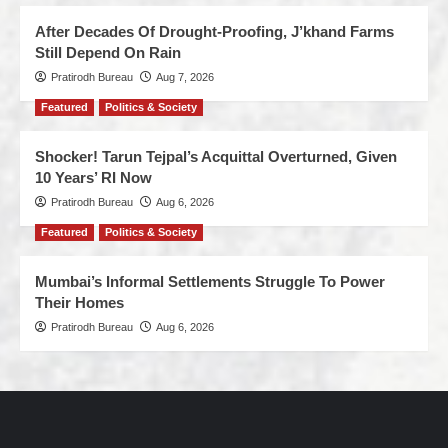
After Decades Of Drought-Proofing, J’khand Farms
Still Depend On Rain
Pratirodh Bureau
Aug 7, 2026
Featured
Politics & Society
Shocker! Tarun Tejpal’s Acquittal Overturned, Given
10 Years’ RI Now
Pratirodh Bureau
Aug 6, 2026
Featured
Politics & Society
Mumbai’s Informal Settlements Struggle To Power
Their Homes
Pratirodh Bureau
Aug 6, 2026