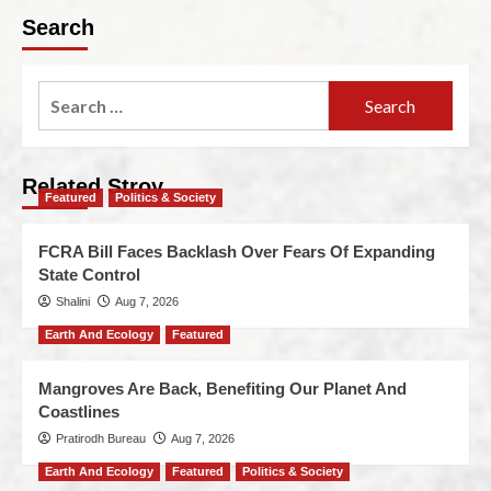
Search
Related Stroy
Featured
Politics & Society
FCRA Bill Faces Backlash Over Fears Of Expanding
State Control
Shalini
Aug 7, 2026
Earth And Ecology
Featured
Mangroves Are Back, Benefiting Our Planet And
Coastlines
Pratirodh Bureau
Aug 7, 2026
Earth And Ecology
Featured
Politics & Society