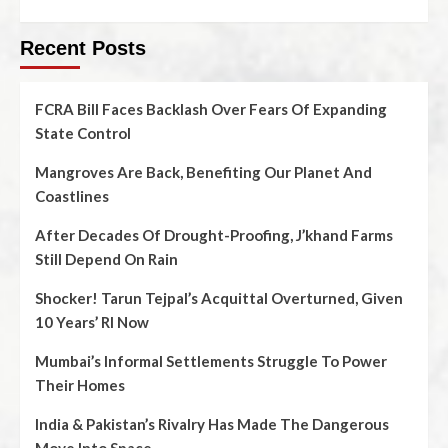
Recent Posts
FCRA Bill Faces Backlash Over Fears Of Expanding
State Control
Mangroves Are Back, Benefiting Our Planet And
Coastlines
After Decades Of Drought-Proofing, J’khand Farms
Still Depend On Rain
Shocker! Tarun Tejpal’s Acquittal Overturned, Given
10 Years’ RI Now
Mumbai’s Informal Settlements Struggle To Power
Their Homes
India & Pakistan’s Rivalry Has Made The Dangerous