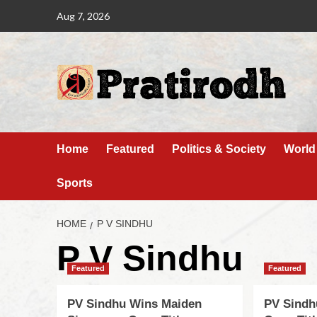
Aug 7, 2026
Home
Featured
Politics & Society
World
Sports
HOME
P V SINDHU
P V Sindhu
Featured
Featured
PV Sindhu Wins Maiden
PV Sindh