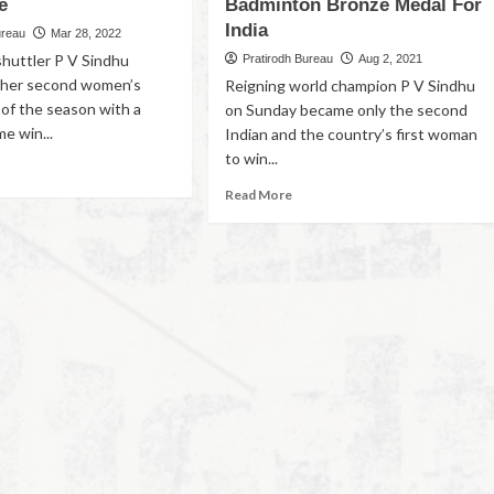
e
Badminton Bronze Medal For
India
ureau
Mar 28, 2022
shuttler P V Sindhu
Pratirodh Bureau
Aug 2, 2021
 her second women’s
Reigning world champion P V Sindhu
e of the season with a
on Sunday became only the second
e win...
Indian and the country’s first woman
to win...
Read More