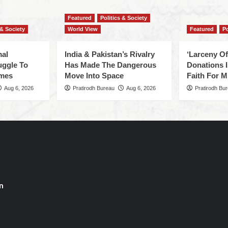
Featured
Politics & Society
 & Society
World View
Featured
Po
mal
India & Pakistan’s Rivalry
‘Larceny O
uggle To
Has Made The Dangerous
Donations I
omes
Move Into Space
Faith For Mi
Aug 6, 2026
Pratirodh Bureau
Aug 6, 2026
Pratirodh Bu
n