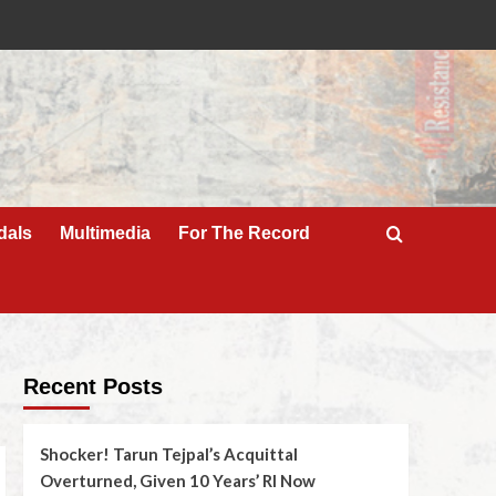
dals
Multimedia
For The Record
Recent Posts
Shocker! Tarun Tejpal’s Acquittal
Overturned, Given 10 Years’ RI Now