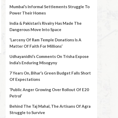
Mumbai’s Informal Settlements Struggle To
Power Their Homes
India & Pakistan’s Rivalry Has Made The
Dangerous Move Into Space
‘Larceny Of Ram Temple Donations Is A
Matter Of Faith For Millions’
Udhayanidhi’s Comments On Trisha Expose
India’s Enduring Misogyny
7 Years On, Bihar’s Green Budget Falls Short
Of Expectations
‘Public Anger Growing Over Rollout Of E20
Petrol’
Behind The Taj Mahal, The Artisans Of Agra
Struggle to Survive