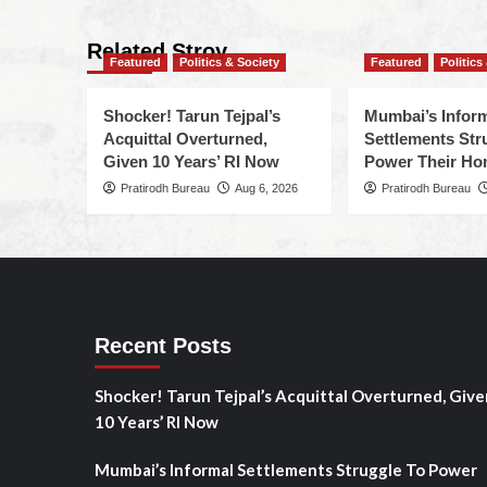
Related Stroy
Featured
Politics & Society
Featured
Politics
Shocker! Tarun Tejpal’s
Mumbai’s Infor
Acquittal Overturned,
Settlements Str
Given 10 Years’ RI Now
Power Their H
Pratirodh Bureau
Aug 6, 2026
Pratirodh Bureau
Recent Posts
Shocker! Tarun Tejpal’s Acquittal Overturned, Give
10 Years’ RI Now
Mumbai’s Informal Settlements Struggle To Power