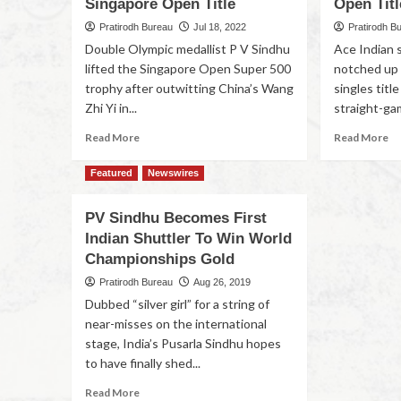
Singapore Open Title
Open Titl
Pratirodh Bureau
Jul 18, 2022
Pratirodh B
Double Olympic medallist P V Sindhu
Ace Indian 
lifted the Singapore Open Super 500
notched up
trophy after outwitting China’s Wang
singles titl
Zhi Yi in...
straight-gam
Read More
Read More
Featured
Newswires
PV Sindhu Becomes First
Indian Shuttler To Win World
Championships Gold
Pratirodh Bureau
Aug 26, 2019
Dubbed “silver girl” for a string of
near-misses on the international
stage, India’s Pusarla Sindhu hopes
to have finally shed...
Read More