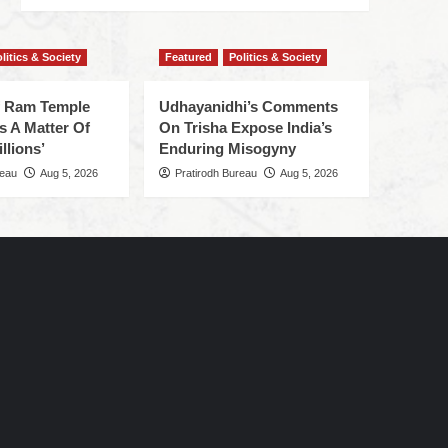
litics & Society
Featured
Politics & Society
f Ram Temple
Udhayanidhi’s Comments
s A Matter Of
On Trisha Expose India’s
llions’
Enduring Misogyny
reau
Aug 5, 2026
Pratirodh Bureau
Aug 5, 2026