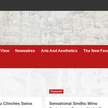
 View
Newswires
Arts And Aesthetics
The New Feu
Featured
u Clinches Swiss
Sensational Sindhu Wins