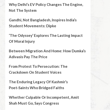
Why Delhi’s EV Policy Changes The Engine,
Not The System
Gandhi, Not Bangladesh, Inspires India’s
Student Movements: Dipke
‘The Odyssey’ Explores The Lasting Impact
Of Moral Injury
Between Migration And Home: How Dumka’s
Adivasis Pay The Price
From Protest To Persecution: The
Crackdown On Student Voices
The Enduring Legacy Of Kashmir’s
Poet‑Saints Who Bridged Faiths
Whether Culpable Or Incompetent, Amit
Shah Must Go, Says Congress