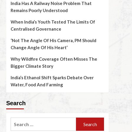
India Has A Railway Noise Problem That
Remains Poorly Understood
When India’s Youth Tested The Limits Of
Centralised Governance
‘Not The Angle Of His Camera, PM Should
Change Angle Of His Heart’
Why Wildfire Coverage Often Misses The
Bigger Climate Story
India’s Ethanol Shift Sparks Debate Over
Water, Food And Farming
Search