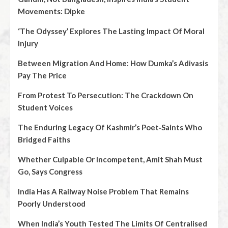
Movements: Dipke
‘The Odyssey’ Explores The Lasting Impact Of Moral
Injury
Between Migration And Home: How Dumka’s Adivasis
Pay The Price
From Protest To Persecution: The Crackdown On
Student Voices
The Enduring Legacy Of Kashmir’s Poet‑Saints Who
Bridged Faiths
Whether Culpable Or Incompetent, Amit Shah Must
Go, Says Congress
India Has A Railway Noise Problem That Remains
Poorly Understood
When India’s Youth Tested The Limits Of Centralised