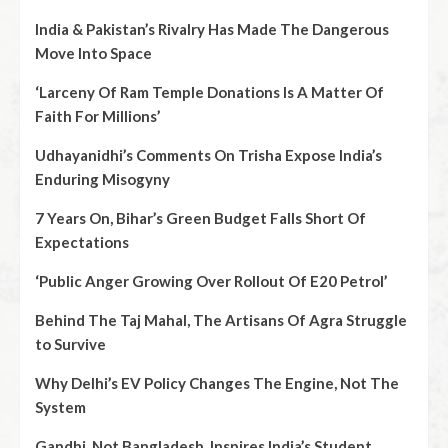
India & Pakistan’s Rivalry Has Made The Dangerous
Move Into Space
‘Larceny Of Ram Temple Donations Is A Matter Of
Faith For Millions’
Udhayanidhi’s Comments On Trisha Expose India’s
Enduring Misogyny
7 Years On, Bihar’s Green Budget Falls Short Of
Expectations
‘Public Anger Growing Over Rollout Of E20 Petrol’
Behind The Taj Mahal, The Artisans Of Agra Struggle
to Survive
Why Delhi’s EV Policy Changes The Engine, Not The
System
Gandhi, Not Bangladesh, Inspires India’s Student