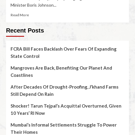
Minister Boris Johnson...
Read More
Recent Posts
FCRA Bill Faces Backlash Over Fears Of Expanding
State Control
Mangroves Are Back, Benefiting Our Planet And
Coastlines
After Decades Of Drought-Proofing, J’khand Farms
Still Depend On Rain
Shocker! Tarun Tejpal’s Acquittal Overturned, Given
10 Years’ RI Now
Mumbai’s Informal Settlements Struggle To Power
Their Homes