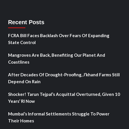
Recent Posts
FCRA Bill Faces Backlash Over Fears Of Expanding
State Control
Mangroves Are Back, Benefiting Our Planet And
Coastlines
After Decades Of Drought-Proofing, J’khand Farms Still
Depend On Rain
Shocker! Tarun Tejpal’s Acquittal Overturned, Given 10
Years’ RI Now
Mumbai’s Informal Settlements Struggle To Power
Their Homes