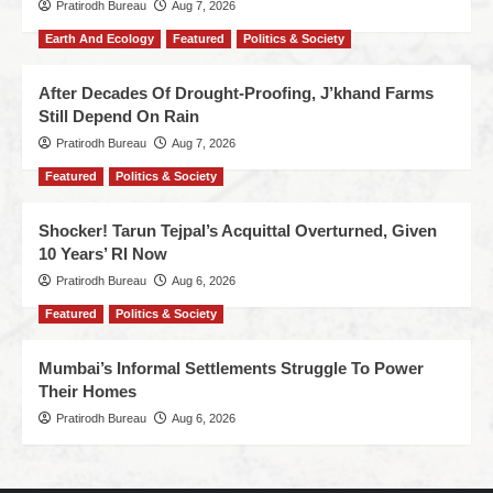
Pratirodh Bureau
Aug 7, 2026
Earth And Ecology
Featured
Politics & Society
After Decades Of Drought-Proofing, J’khand Farms
Still Depend On Rain
Pratirodh Bureau
Aug 7, 2026
Featured
Politics & Society
Shocker! Tarun Tejpal’s Acquittal Overturned, Given
10 Years’ RI Now
Pratirodh Bureau
Aug 6, 2026
Featured
Politics & Society
Mumbai’s Informal Settlements Struggle To Power
Their Homes
Pratirodh Bureau
Aug 6, 2026