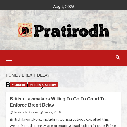
Aug 9, 2026
HOME
BREXIT DELAY
Brexit delay
Featured
Politics & Society
British Lawmakers Willing To Go To Court To
Enforce Brexit Delay
Pratirodh Bureau
Sep 7, 2019
British lawmakers, including Conservatives expelled this
week from the party, are preparing legal action in case Prime