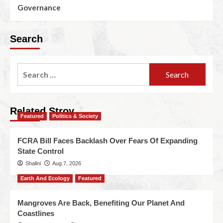
Governance
Search
Related Stroy
Featured
Politics & Society
FCRA Bill Faces Backlash Over Fears Of Expanding
State Control
Shalini
Aug 7, 2026
Earth And Ecology
Featured
Mangroves Are Back, Benefiting Our Planet And
Coastlines