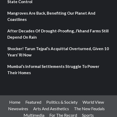
State Control
Mangroves Are Back, Benefiting Our Planet And
Coastlines
After Decades Of Drought-Proofing, J’khand Farms Still
Depend On Rain
Shocker! Tarun Tejpal’s Acquittal Overturned, Given 10
Years’ RI Now
Mumbai’s Informal Settlements Struggle To Power
Their Homes
Home
Featured
Politics & Society
World View
Newswires
Arts And Aesthetics
The New Feudals
Multimedia
For The Record
Sports