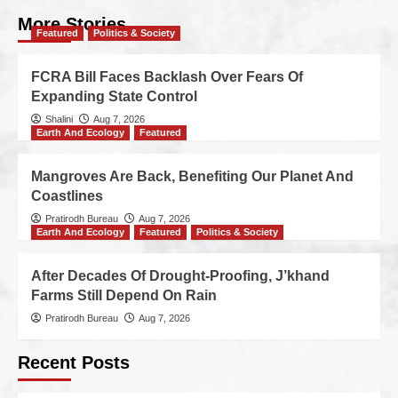
More Stories
Featured
Politics & Society
FCRA Bill Faces Backlash Over Fears Of
Expanding State Control
Shalini
Aug 7, 2026
Earth And Ecology
Featured
Mangroves Are Back, Benefiting Our Planet And
Coastlines
Pratirodh Bureau
Aug 7, 2026
Earth And Ecology
Featured
Politics & Society
After Decades Of Drought-Proofing, J’khand
Farms Still Depend On Rain
Pratirodh Bureau
Aug 7, 2026
Recent Posts