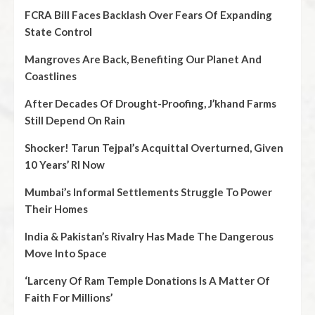
FCRA Bill Faces Backlash Over Fears Of Expanding
State Control
Mangroves Are Back, Benefiting Our Planet And
Coastlines
After Decades Of Drought-Proofing, J’khand Farms
Still Depend On Rain
Shocker! Tarun Tejpal’s Acquittal Overturned, Given
10 Years’ RI Now
Mumbai’s Informal Settlements Struggle To Power
Their Homes
India & Pakistan’s Rivalry Has Made The Dangerous
Move Into Space
‘Larceny Of Ram Temple Donations Is A Matter Of
Faith For Millions’