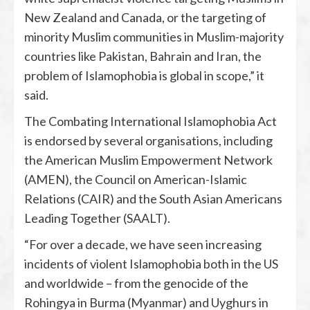
New Zealand and Canada, or the targeting of
minority Muslim communities in Muslim-majority
countries like Pakistan, Bahrain and Iran, the
problem of Islamophobia is global in scope,” it
said.
The Combating International Islamophobia Act
is endorsed by several organisations, including
the American Muslim Empowerment Network
(AMEN), the Council on American-Islamic
Relations (CAIR) and the South Asian Americans
Leading Together (SAALT).
“For over a decade, we have seen increasing
incidents of violent Islamophobia both in the US
and worldwide – from the genocide of the
Rohingya in Burma (Myanmar) and Uyghurs in