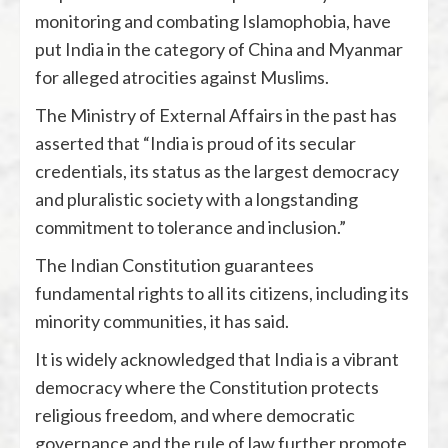
monitoring and combating Islamophobia, have
put India in the category of China and Myanmar
for alleged atrocities against Muslims.
The Ministry of External Affairs in the past has
asserted that “India is proud of its secular
credentials, its status as the largest democracy
and pluralistic society with a longstanding
commitment to tolerance and inclusion.”
The Indian Constitution guarantees
fundamental rights to all its citizens, including its
minority communities, it has said.
It is widely acknowledged that India is a vibrant
democracy where the Constitution protects
religious freedom, and where democratic
governance and the rule of law further promote