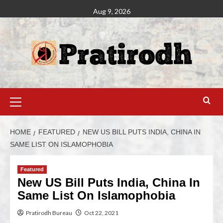
Aug 9, 2026
HOME
FEATURED
NEW US BILL PUTS INDIA, CHINA IN
SAME LIST ON ISLAMOPHOBIA
Featured
New US Bill Puts India, China In
Same List On Islamophobia
Pratirodh Bureau
Oct 22, 2021