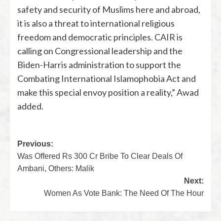
safety and security of Muslims here and abroad,
it is also a threat to international religious
freedom and democratic principles. CAIR is
calling on Congressional leadership and the
Biden-Harris administration to support the
Combating International Islamophobia Act and
make this special envoy position a reality,” Awad
added.
Previous:
Was Offered Rs 300 Cr Bribe To Clear Deals Of
Ambani, Others: Malik
Next:
Women As Vote Bank: The Need Of The Hour