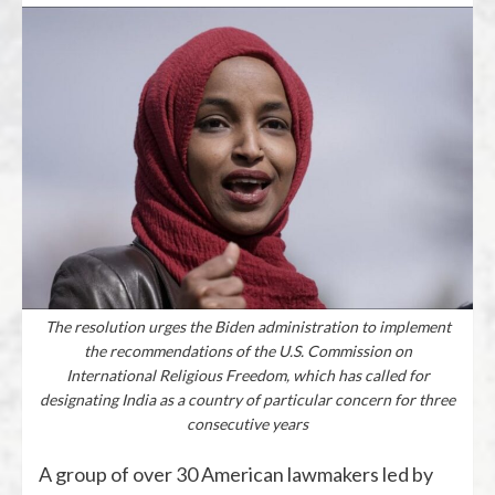
The resolution urges the Biden administration to implement
the recommendations of the U.S. Commission on
International Religious Freedom, which has called for
designating India as a country of particular concern for three
consecutive years
A group of over 30 American lawmakers led by