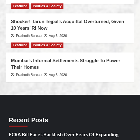
Featured
Politics & Society
Shocker! Tarun Tejpal’s Acquittal Overturned, Given
10 Years’ RI Now
Pratirodh Bureau
Aug 6, 2026
Featured
Politics & Society
Mumbai’s Informal Settlements Struggle To Power
Their Homes
Pratirodh Bureau
Aug 6, 2026
Recent Posts
FCRA Bill Faces Backlash Over Fears Of Expanding