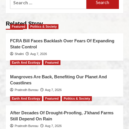
Related Stroy
Featured
Politics & Society
FCRA Bill Faces Backlash Over Fears Of Expanding
State Control
Shalini
Aug 7, 2026
Earth And Ecology
Featured
Mangroves Are Back, Benefiting Our Planet And
Coastlines
Pratirodh Bureau
Aug 7, 2026
Earth And Ecology
Featured
Politics & Society
After Decades Of Drought-Proofing, J’khand Farms
Still Depend On Rain
Pratirodh Bureau
Aug 7, 2026