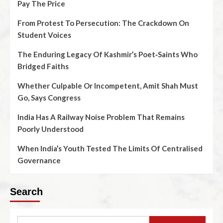
Pay The Price
From Protest To Persecution: The Crackdown On
Student Voices
The Enduring Legacy Of Kashmir’s Poet‑Saints Who
Bridged Faiths
Whether Culpable Or Incompetent, Amit Shah Must
Go, Says Congress
India Has A Railway Noise Problem That Remains
Poorly Understood
When India’s Youth Tested The Limits Of Centralised
Governance
Search