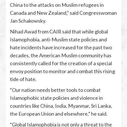
China to the attacks on Muslim refugees in
Canada and New Zealand,” said Congresswoman
Jan Schakowsky.
Nihad Awad from CAIR said that while global
Islamophobia, anti-Muslim state policies and
hate incidents have increased for the past two
decades, the American Muslim community has
consistently called for the creation of a special
envoy position to monitor and combat this rising
tide of hate.
“Our nation needs better tools to combat
Islamophobic state policies and violence in
countries like China, India, Myanmar, Sri Lanka,
the European Union and elsewhere,” he said.
“Global Islamophobia is not only a threat to the