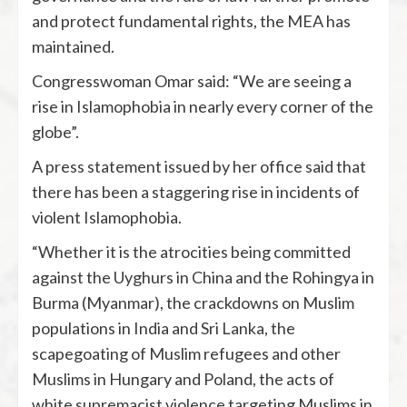
and protect fundamental rights, the MEA has
maintained.
Congresswoman Omar said: “We are seeing a
rise in Islamophobia in nearly every corner of the
globe”.
A press statement issued by her office said that
there has been a staggering rise in incidents of
violent Islamophobia.
“Whether it is the atrocities being committed
against the Uyghurs in China and the Rohingya in
Burma (Myanmar), the crackdowns on Muslim
populations in India and Sri Lanka, the
scapegoating of Muslim refugees and other
Muslims in Hungary and Poland, the acts of
white supremacist violence targeting Muslims in