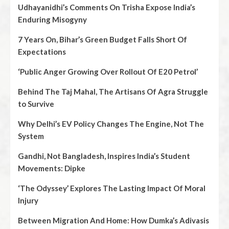
Udhayanidhi’s Comments On Trisha Expose India’s
Enduring Misogyny
7 Years On, Bihar’s Green Budget Falls Short Of
Expectations
‘Public Anger Growing Over Rollout Of E20 Petrol’
Behind The Taj Mahal, The Artisans Of Agra Struggle
to Survive
Why Delhi’s EV Policy Changes The Engine, Not The
System
Gandhi, Not Bangladesh, Inspires India’s Student
Movements: Dipke
‘The Odyssey’ Explores The Lasting Impact Of Moral
Injury
Between Migration And Home: How Dumka’s Adivasis