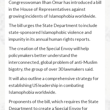
Congresswoman Ilhan Omar has introduced a bill
in the House of Representatives against
growing incidents of Islamophobia worldwide.
The bill urges the State Department to include
state-sponsored Islamophobic violence and
impunity in its annual human rights reports.
The creation of the Special Envoy will help
policymakers better understand the
interconnected, global problem of anti-Muslim
bigotry, the group of over 30 lawmakers said.
It will also outline a comprehensive strategy for
establishing US leadership in combating
Islamophobia worldwide.
Proponents of the bill, which requires the State
Department to create a Special Envoy for