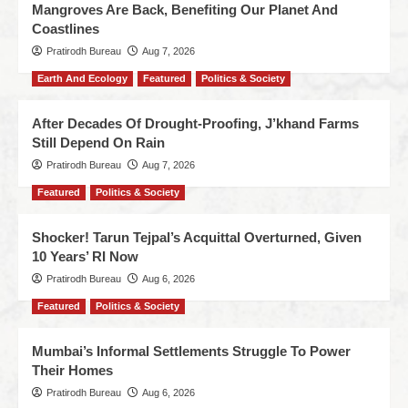
Mangroves Are Back, Benefiting Our Planet And
Coastlines
Pratirodh Bureau
Aug 7, 2026
Earth And Ecology
Featured
Politics & Society
After Decades Of Drought-Proofing, J’khand Farms
Still Depend On Rain
Pratirodh Bureau
Aug 7, 2026
Featured
Politics & Society
Shocker! Tarun Tejpal’s Acquittal Overturned, Given
10 Years’ RI Now
Pratirodh Bureau
Aug 6, 2026
Featured
Politics & Society
Mumbai’s Informal Settlements Struggle To Power
Their Homes
Pratirodh Bureau
Aug 6, 2026