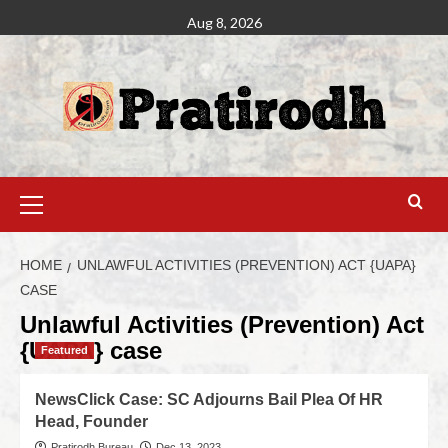
Aug 8, 2026
HOME
UNLAWFUL ACTIVITIES (PREVENTION) ACT {UAPA}
CASE
Unlawful Activities (Prevention) Act
{UAPA} case
Featured
NewsClick Case: SC Adjourns Bail Plea Of HR
Head, Founder
Pratirodh Bureau
Dec 13, 2023