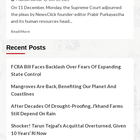
On 11 December, Monday, the Supreme Court adjourned
the pleas by NewsClick founder-editor Prabir Purkayastha
and its human resources head...
Read More
Recent Posts
FCRA Bill Faces Backlash Over Fears Of Expanding
State Control
Mangroves Are Back, Benefiting Our Planet And
Coastlines
After Decades Of Drought-Proofing, J’khand Farms
Still Depend On Rain
Shocker! Tarun Tejpal’s Acquittal Overturned, Given
10 Years’ RI Now