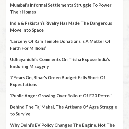
Mumbai’s Informal Settlements Struggle To Power
Their Homes
India & Pakistan’s Rivalry Has Made The Dangerous
Move Into Space
‘Larceny Of Ram Temple Donations Is A Matter Of
Faith For Millions’
Udhayanidhi’s Comments On Trisha Expose India’s
Enduring Misogyny
7 Years On, Bihar’s Green Budget Falls Short Of
Expectations
‘Public Anger Growing Over Rollout Of E20 Petrol’
Behind The Taj Mahal, The Artisans Of Agra Struggle
to Survive
Why Delhi’s EV Policy Changes The Engine, Not The