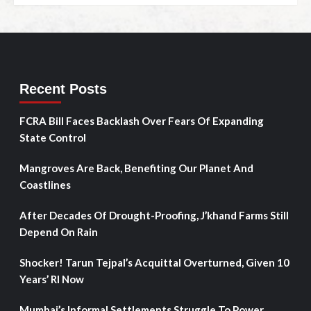
Recent Posts
FCRA Bill Faces Backlash Over Fears Of Expanding
State Control
Mangroves Are Back, Benefiting Our Planet And
Coastlines
After Decades Of Drought-Proofing, J’khand Farms Still
Depend On Rain
Shocker! Tarun Tejpal’s Acquittal Overturned, Given 10
Years’ RI Now
Mumbai’s Informal Settlements Struggle To Power