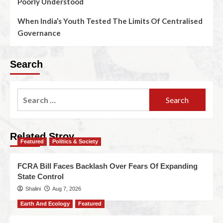
Poorly Understood
When India’s Youth Tested The Limits Of Centralised
Governance
Search
Related Stroy
Featured
Politics & Society
FCRA Bill Faces Backlash Over Fears Of Expanding
State Control
Shalini
Aug 7, 2026
Earth And Ecology
Featured