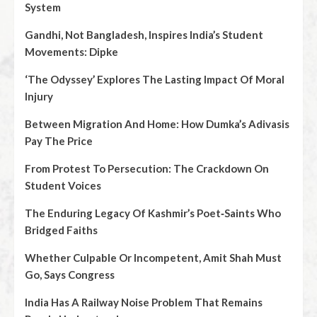
System
Gandhi, Not Bangladesh, Inspires India’s Student
Movements: Dipke
‘The Odyssey’ Explores The Lasting Impact Of Moral
Injury
Between Migration And Home: How Dumka’s Adivasis
Pay The Price
From Protest To Persecution: The Crackdown On
Student Voices
The Enduring Legacy Of Kashmir’s Poet‑Saints Who
Bridged Faiths
Whether Culpable Or Incompetent, Amit Shah Must
Go, Says Congress
India Has A Railway Noise Problem That Remains