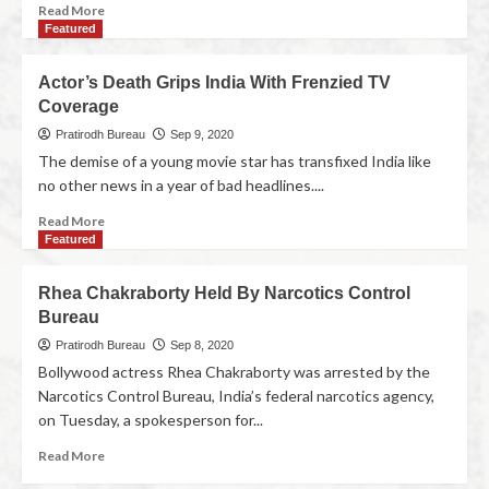
Read More
Featured
Actor’s Death Grips India With Frenzied TV
Coverage
Pratirodh Bureau
Sep 9, 2020
The demise of a young movie star has transfixed India like
no other news in a year of bad headlines....
Read More
Featured
Rhea Chakraborty Held By Narcotics Control
Bureau
Pratirodh Bureau
Sep 8, 2020
Bollywood actress Rhea Chakraborty was arrested by the
Narcotics Control Bureau, India’s federal narcotics agency,
on Tuesday, a spokesperson for...
Read More