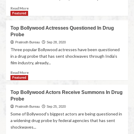
Read More
Featured
Top Bollywood Actresses Questioned In Drug
Probe
Pratirodh Bureau
Sep 28, 2020
Three popular Bollywood actresses have been questioned
in a drug probe that has sent shockwaves through India’s
film industry, already...
Read More
Featured
Top Bollywood Actors Receive Summons In Drug
Probe
Pratirodh Bureau
Sep 25, 2020
Some of Bollywood’s biggest actors are being questioned in
a widening drug probe by federal agencies that has sent
shockwaves...