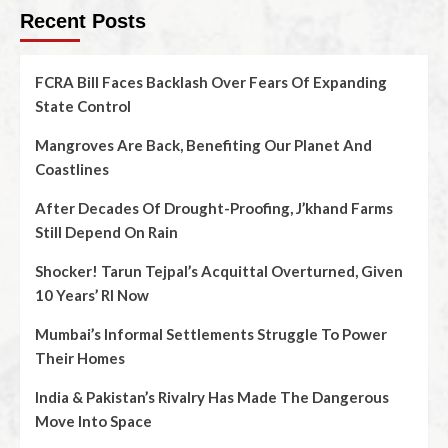
Recent Posts
FCRA Bill Faces Backlash Over Fears Of Expanding
State Control
Mangroves Are Back, Benefiting Our Planet And
Coastlines
After Decades Of Drought-Proofing, J’khand Farms
Still Depend On Rain
Shocker! Tarun Tejpal’s Acquittal Overturned, Given
10 Years’ RI Now
Mumbai’s Informal Settlements Struggle To Power
Their Homes
India & Pakistan’s Rivalry Has Made The Dangerous
Move Into Space