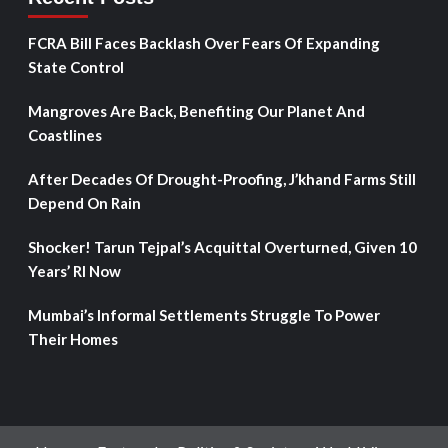
FCRA Bill Faces Backlash Over Fears Of Expanding
State Control
Mangroves Are Back, Benefiting Our Planet And
Coastlines
After Decades Of Drought-Proofing, J’khand Farms Still
Depend On Rain
Shocker! Tarun Tejpal’s Acquittal Overturned, Given 10
Years’ RI Now
Mumbai’s Informal Settlements Struggle To Power
Their Homes