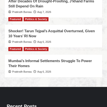
After Decades Of Drought-Proofing, J’khand Farms
Still Depend On Rain
Pratirodh Bureau
Aug 7, 2026
Featured
Politics & Society
Shocker! Tarun Tejpal’s Acquittal Overturned, Given
10 Years’ RI Now
Pratirodh Bureau
Aug 6, 2026
Featured
Politics & Society
Mumbai’s Informal Settlements Struggle To Power
Their Homes
Pratirodh Bureau
Aug 6, 2026
Recent Posts