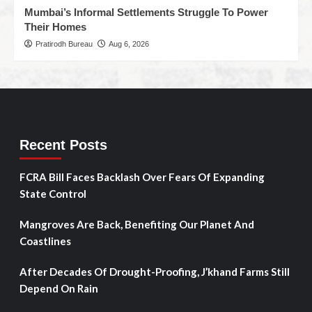
Mumbai’s Informal Settlements Struggle To Power
Their Homes
Pratirodh Bureau
Aug 6, 2026
Recent Posts
FCRA Bill Faces Backlash Over Fears Of Expanding
State Control
Mangroves Are Back, Benefiting Our Planet And
Coastlines
After Decades Of Drought-Proofing, J’khand Farms Still
Depend On Rain