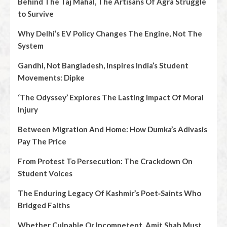
Behind The Taj Mahal, The Artisans Of Agra Struggle
to Survive
Why Delhi’s EV Policy Changes The Engine, Not The
System
Gandhi, Not Bangladesh, Inspires India’s Student
Movements: Dipke
‘The Odyssey’ Explores The Lasting Impact Of Moral
Injury
Between Migration And Home: How Dumka’s Adivasis
Pay The Price
From Protest To Persecution: The Crackdown On
Student Voices
The Enduring Legacy Of Kashmir’s Poet‑Saints Who
Bridged Faiths
Whether Culpable Or Incompetent, Amit Shah Must