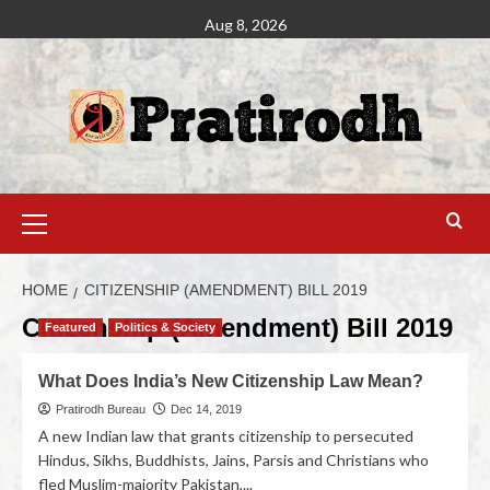
Aug 8, 2026
HOME
CITIZENSHIP (AMENDMENT) BILL 2019
Citizenship (Amendment) Bill 2019
Featured
Politics & Society
What Does India’s New Citizenship Law Mean?
Pratirodh Bureau
Dec 14, 2019
A new Indian law that grants citizenship to persecuted
Hindus, Sikhs, Buddhists, Jains, Parsis and Christians who
fled Muslim-majority Pakistan,...