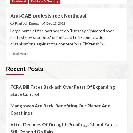
Featured
Politics & Society
Anti-CAB protests rock Northeast
Pratirodh Bureau
Dec 11, 2019
Large parts of the northeast on Tuesday simmered over
protests by students' unions and Left-democratic
organisations against the contentious Citizenship...
Read More
Recent Posts
FCRA Bill Faces Backlash Over Fears Of Expanding
State Control
Mangroves Are Back, Benefiting Our Planet And
Coastlines
After Decades Of Drought-Proofing, J’khand Farms
Still Depend On Rain