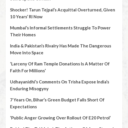
Shocker! Tarun Tejpal’s Acquittal Overturned, Given
10 Years’ RI Now
Mumbai’s Informal Settlements Struggle To Power
Their Homes
India & Pakistan’s Rivalry Has Made The Dangerous
Move Into Space
‘Larceny Of Ram Temple Donations Is A Matter Of
Faith For Millions’
Udhayanidhi’s Comments On Trisha Expose India’s
Enduring Misogyny
7 Years On, Bihar’s Green Budget Falls Short Of
Expectations
‘Public Anger Growing Over Rollout Of E20 Petrol’