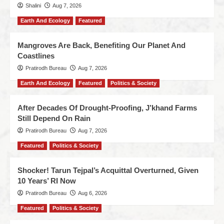
Shalini
Aug 7, 2026
Earth And Ecology
Featured
Mangroves Are Back, Benefiting Our Planet And
Coastlines
Pratirodh Bureau
Aug 7, 2026
Earth And Ecology
Featured
Politics & Society
After Decades Of Drought-Proofing, J’khand Farms
Still Depend On Rain
Pratirodh Bureau
Aug 7, 2026
Featured
Politics & Society
Shocker! Tarun Tejpal’s Acquittal Overturned, Given
10 Years’ RI Now
Pratirodh Bureau
Aug 6, 2026
Featured
Politics & Society