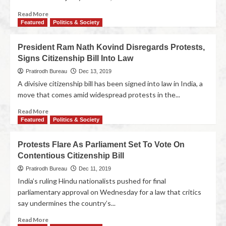
Read More
Featured
Politics & Society
President Ram Nath Kovind Disregards Protests,
Signs Citizenship Bill Into Law
Pratirodh Bureau
Dec 13, 2019
A divisive citizenship bill has been signed into law in India, a
move that comes amid widespread protests in the...
Read More
Featured
Politics & Society
Protests Flare As Parliament Set To Vote On
Contentious Citizenship Bill
Pratirodh Bureau
Dec 11, 2019
India’s ruling Hindu nationalists pushed for final
parliamentary approval on Wednesday for a law that critics
say undermines the country’s...
Read More