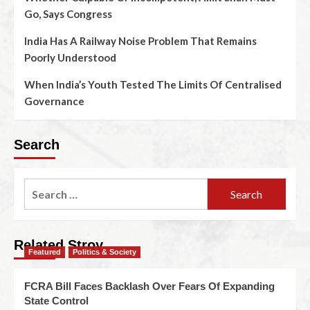
Go, Says Congress
India Has A Railway Noise Problem That Remains
Poorly Understood
When India’s Youth Tested The Limits Of Centralised
Governance
Search
Related Stroy
Featured
Politics & Society
FCRA Bill Faces Backlash Over Fears Of Expanding
State Control