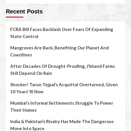
Recent Posts
FCRA Bill Faces Backlash Over Fears Of Expanding
State Control
Mangroves Are Back, Benefiting Our Planet And
Coastlines
After Decades Of Drought-Proofing, J’khand Farms
Still Depend On Rain
Shocker! Tarun Tejpal’s Acquittal Overturned, Given
10 Years’ RI Now
Mumbai’s Informal Settlements Struggle To Power
Their Homes
India & Pakistan’s Rivalry Has Made The Dangerous
Move Into Space