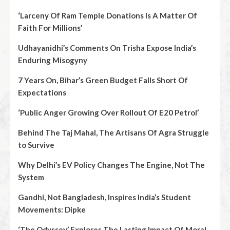
‘Larceny Of Ram Temple Donations Is A Matter Of
Faith For Millions’
Udhayanidhi’s Comments On Trisha Expose India’s
Enduring Misogyny
7 Years On, Bihar’s Green Budget Falls Short Of
Expectations
‘Public Anger Growing Over Rollout Of E20 Petrol’
Behind The Taj Mahal, The Artisans Of Agra Struggle
to Survive
Why Delhi’s EV Policy Changes The Engine, Not The
System
Gandhi, Not Bangladesh, Inspires India’s Student
Movements: Dipke
‘The Odyssey’ Explores The Lasting Impact Of Moral