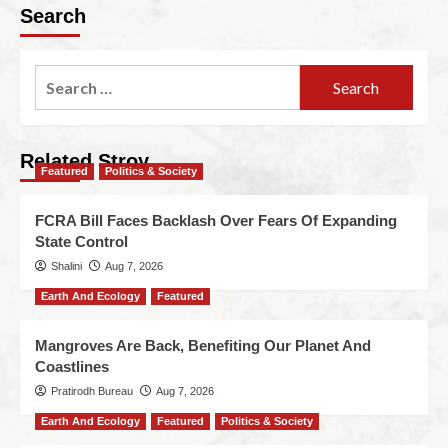
Search
Related Stroy
Featured
Politics & Society
FCRA Bill Faces Backlash Over Fears Of Expanding
State Control
Shalini
Aug 7, 2026
Earth And Ecology
Featured
Mangroves Are Back, Benefiting Our Planet And
Coastlines
Pratirodh Bureau
Aug 7, 2026
Earth And Ecology
Featured
Politics & Society