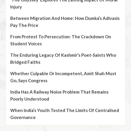
Injury
Between Migration And Home: How Dumka’s Adivasis
Pay The Price
From Protest To Persecution: The Crackdown On
Student Voices
The Enduring Legacy Of Kashmir’s Poet‑Saints Who
Bridged Faiths
Whether Culpable Or Incompetent, Amit Shah Must
Go, Says Congress
India Has A Railway Noise Problem That Remains
Poorly Understood
When India’s Youth Tested The Limits Of Centralised
Governance