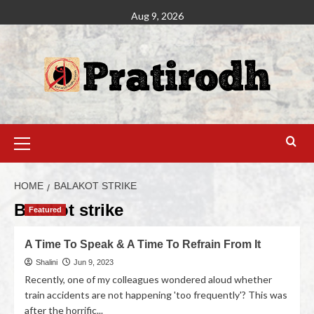
Aug 9, 2026
HOME
BALAKOT STRIKE
Balakot strike
Featured
A Time To Speak & A Time To Refrain From It
Shalini
Jun 9, 2023
Recently, one of my colleagues wondered aloud whether
train accidents are not happening 'too frequently'? This was
after the horrific...