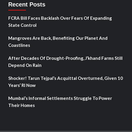
Recent Posts
FCRA Bill Faces Backlash Over Fears Of Expanding
State Control
Mangroves Are Back, Benefiting Our Planet And
Coastlines
After Decades Of Drought-Proofing, J’khand Farms Still
Depend On Rain
Shocker! Tarun Tejpal’s Acquittal Overturned, Given 10
Years’ RI Now
Mumbai’s Informal Settlements Struggle To Power
Their Homes