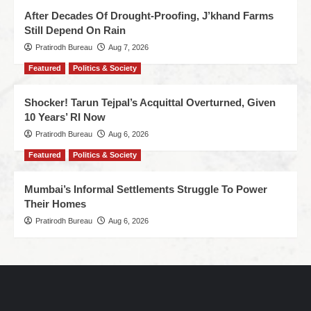
After Decades Of Drought-Proofing, J’khand Farms
Still Depend On Rain
Pratirodh Bureau
Aug 7, 2026
Featured
Politics & Society
Shocker! Tarun Tejpal’s Acquittal Overturned, Given
10 Years’ RI Now
Pratirodh Bureau
Aug 6, 2026
Featured
Politics & Society
Mumbai’s Informal Settlements Struggle To Power
Their Homes
Pratirodh Bureau
Aug 6, 2026