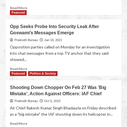
Read More
Featured
Opp Seeks Probe Into Security Leak After
Goswami’s Messages Emerge
Pratirodh Bureau
Jan 19, 2021
Opposition parties called on Monday for an investigation
into chat messages from a top TV anchor that they said
showed...
Read More
Featured
Politics & Society
Shooting Down Chopper On Feb 27 Was ‘Big
Mistake’, Action Against Officers: IAF Chief
Pratirodh Bureau
Oct 5, 2019
Air Chief Rakesh Kumar Singh Bhadauria on Friday described
as a "big mistake" the IAF shooting down its helicopter in...
Read More