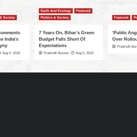
Earth And Ecology
Featured
 & Society
Politics & Society
Featured
Po
 Comments
7 Years On, Bihar’s Green
‘Public An
e India’s
Budget Falls Short Of
Over Rollou
yny
Expectations
Pratirodh Bu
Aug 5, 2026
Pratirodh Bureau
Aug 5, 2026