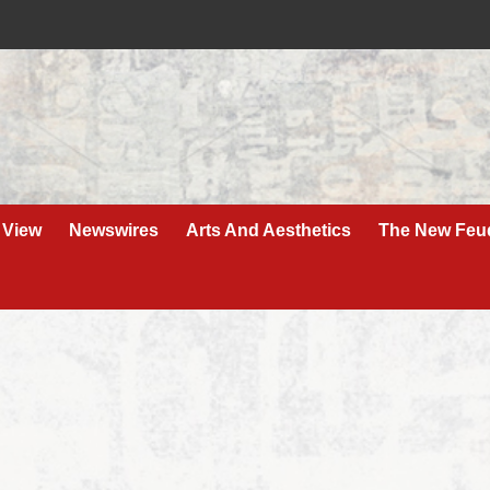
 View
Newswires
Arts And Aesthetics
The New Feu