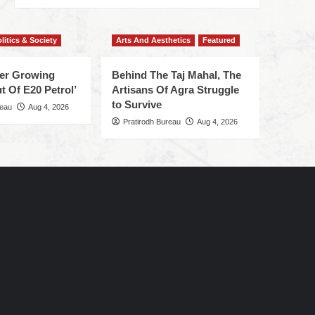
litics & Society
Arts And Aesthetics
Featured
ger Growing
Behind The Taj Mahal, The
t Of E20 Petrol’
Artisans Of Agra Struggle
to Survive
reau
Aug 4, 2026
Pratirodh Bureau
Aug 4, 2026