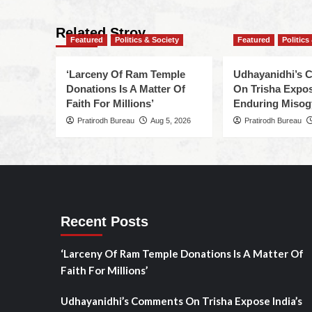
Related Stroy
Featured
Politics & Society
Featured
Politics
‘Larceny Of Ram Temple
Udhayanidhi’s
Donations Is A Matter Of
On Trisha Expos
Faith For Millions’
Enduring Misog
Pratirodh Bureau
Aug 5, 2026
Pratirodh Bureau
Recent Posts
‘Larceny Of Ram Temple Donations Is A Matter Of
Faith For Millions’
Udhayanidhi’s Comments On Trisha Expose India’s