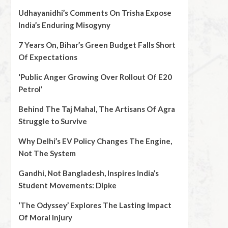
Udhayanidhi’s Comments On Trisha Expose
India’s Enduring Misogyny
7 Years On, Bihar’s Green Budget Falls Short
Of Expectations
‘Public Anger Growing Over Rollout Of E20
Petrol’
Behind The Taj Mahal, The Artisans Of Agra
Struggle to Survive
Why Delhi’s EV Policy Changes The Engine,
Not The System
Gandhi, Not Bangladesh, Inspires India’s
Student Movements: Dipke
‘The Odyssey’ Explores The Lasting Impact
Of Moral Injury