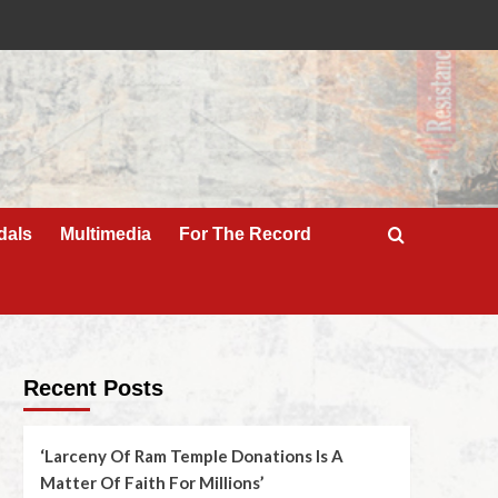
dals
Multimedia
For The Record
Recent Posts
‘Larceny Of Ram Temple Donations Is A
Matter Of Faith For Millions’