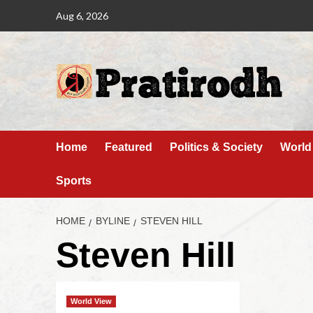
Aug 6, 2026
Home
Featured
Politics & Society
World
Sports
HOME
BYLINE
STEVEN HILL
Steven Hill
World View