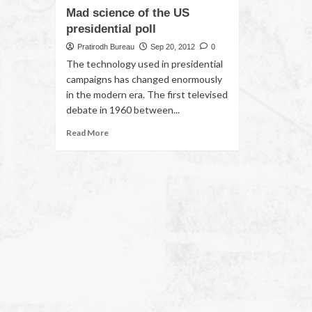
Mad science of the US
presidential poll
Pratirodh Bureau
Sep 20, 2012
0
The technology used in presidential
campaigns has changed enormously
in the modern era. The first televised
debate in 1960 between...
Read More