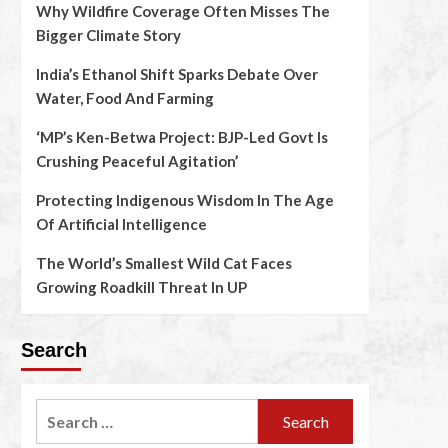
Why Wildfire Coverage Often Misses The
Bigger Climate Story
India’s Ethanol Shift Sparks Debate Over
Water, Food And Farming
‘MP’s Ken-Betwa Project: BJP-Led Govt Is
Crushing Peaceful Agitation’
Protecting Indigenous Wisdom In The Age
Of Artificial Intelligence
The World’s Smallest Wild Cat Faces
Growing Roadkill Threat In UP
Search