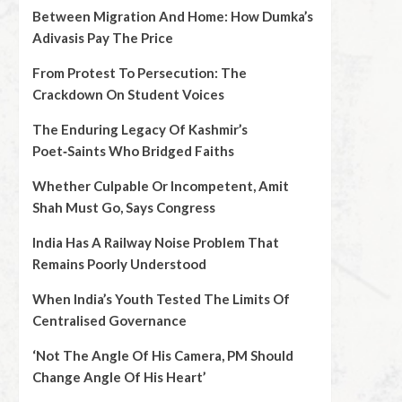
Between Migration And Home: How Dumka’s
Adivasis Pay The Price
From Protest To Persecution: The
Crackdown On Student Voices
The Enduring Legacy Of Kashmir’s
Poet‑Saints Who Bridged Faiths
Whether Culpable Or Incompetent, Amit
Shah Must Go, Says Congress
India Has A Railway Noise Problem That
Remains Poorly Understood
When India’s Youth Tested The Limits Of
Centralised Governance
‘Not The Angle Of His Camera, PM Should
Change Angle Of His Heart’