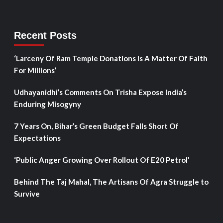
Recent Posts
‘Larceny Of Ram Temple Donations Is A Matter Of Faith
For Millions’
Udhayanidhi’s Comments On Trisha Expose India’s
Enduring Misogyny
7 Years On, Bihar’s Green Budget Falls Short Of
Expectations
‘Public Anger Growing Over Rollout Of E20 Petrol’
Behind The Taj Mahal, The Artisans Of Agra Struggle to
Survive