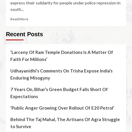
express their solidarity for people under police repression in
south...
Read More
Recent Posts
‘Larceny Of Ram Temple Donations Is A Matter Of
Faith For Millions’
Udhayanidhi’s Comments On Trisha Expose India’s
Enduring Misogyny
7 Years On, Bihar’s Green Budget Falls Short Of
Expectations
‘Public Anger Growing Over Rollout Of E20 Petrol’
Behind The Taj Mahal, The Artisans Of Agra Struggle
to Survive