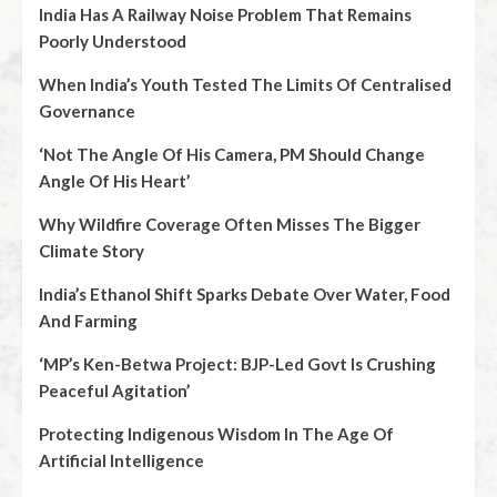
India Has A Railway Noise Problem That Remains
Poorly Understood
When India’s Youth Tested The Limits Of Centralised
Governance
‘Not The Angle Of His Camera, PM Should Change
Angle Of His Heart’
Why Wildfire Coverage Often Misses The Bigger
Climate Story
India’s Ethanol Shift Sparks Debate Over Water, Food
And Farming
‘MP’s Ken-Betwa Project: BJP-Led Govt Is Crushing
Peaceful Agitation’
Protecting Indigenous Wisdom In The Age Of
Artificial Intelligence