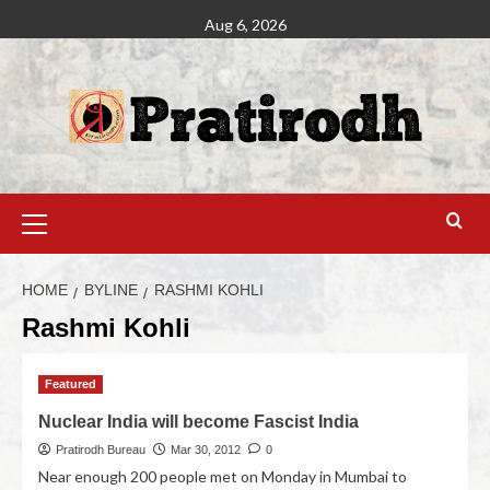
Aug 6, 2026
HOME
BYLINE
RASHMI KOHLI
Rashmi Kohli
Featured
Nuclear India will become Fascist India
Pratirodh Bureau
Mar 30, 2012
0
Near enough 200 people met on Monday in Mumbai to