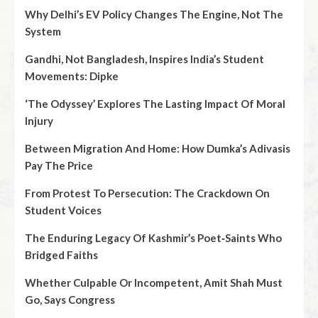
Why Delhi’s EV Policy Changes The Engine, Not The
System
Gandhi, Not Bangladesh, Inspires India’s Student
Movements: Dipke
‘The Odyssey’ Explores The Lasting Impact Of Moral
Injury
Between Migration And Home: How Dumka’s Adivasis
Pay The Price
From Protest To Persecution: The Crackdown On
Student Voices
The Enduring Legacy Of Kashmir’s Poet‑Saints Who
Bridged Faiths
Whether Culpable Or Incompetent, Amit Shah Must
Go, Says Congress