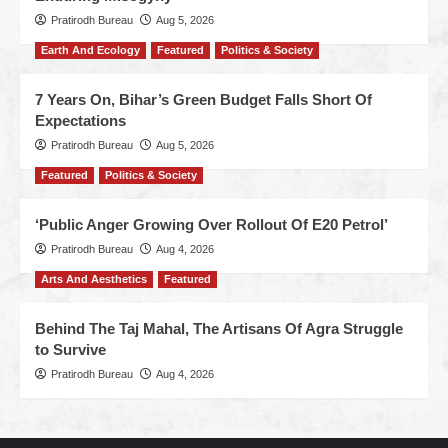
Pratirodh Bureau
Aug 5, 2026
Earth And Ecology
Featured
Politics & Society
7 Years On, Bihar’s Green Budget Falls Short Of
Expectations
Pratirodh Bureau
Aug 5, 2026
Featured
Politics & Society
‘Public Anger Growing Over Rollout Of E20 Petrol’
Pratirodh Bureau
Aug 4, 2026
Arts And Aesthetics
Featured
Behind The Taj Mahal, The Artisans Of Agra Struggle
to Survive
Pratirodh Bureau
Aug 4, 2026