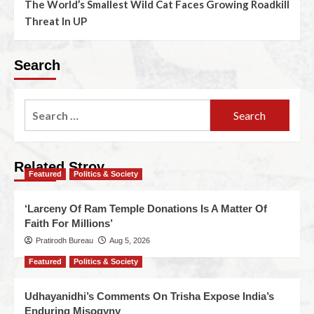
The World’s Smallest Wild Cat Faces Growing Roadkill
Threat In UP
Search
Related Stroy
Featured
Politics & Society
‘Larceny Of Ram Temple Donations Is A Matter Of
Faith For Millions’
Pratirodh Bureau
Aug 5, 2026
Featured
Politics & Society
Udhayanidhi’s Comments On Trisha Expose India’s
Enduring Misogyny