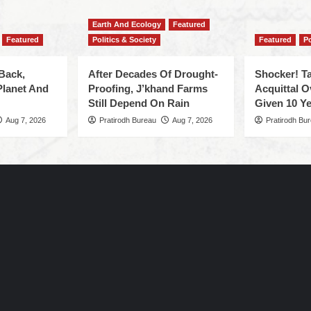
Earth And Ecology
Featured
Featured
Politics & Society
Featured
Po
Back,
After Decades Of Drought-
Shocker! Ta
Planet And
Proofing, J’khand Farms
Acquittal O
Still Depend On Rain
Given 10 Ye
Aug 7, 2026
Pratirodh Bureau
Aug 7, 2026
Pratirodh Bu