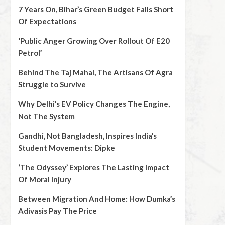
7 Years On, Bihar’s Green Budget Falls Short
Of Expectations
‘Public Anger Growing Over Rollout Of E20
Petrol’
Behind The Taj Mahal, The Artisans Of Agra
Struggle to Survive
Why Delhi’s EV Policy Changes The Engine,
Not The System
Gandhi, Not Bangladesh, Inspires India’s
Student Movements: Dipke
‘The Odyssey’ Explores The Lasting Impact
Of Moral Injury
Between Migration And Home: How Dumka’s
Adivasis Pay The Price