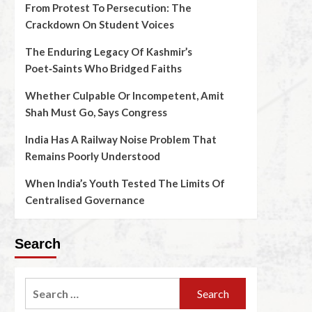
From Protest To Persecution: The
Crackdown On Student Voices
The Enduring Legacy Of Kashmir’s
Poet‑Saints Who Bridged Faiths
Whether Culpable Or Incompetent, Amit
Shah Must Go, Says Congress
India Has A Railway Noise Problem That
Remains Poorly Understood
When India’s Youth Tested The Limits Of
Centralised Governance
Search