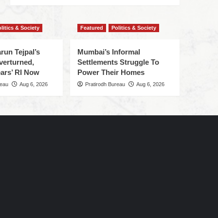
litics & Society
Featured
Politics & Society
run Tejpal’s
Mumbai’s Informal
verturned,
Settlements Struggle To
ars’ RI Now
Power Their Homes
reau
Aug 6, 2026
Pratirodh Bureau
Aug 6, 2026