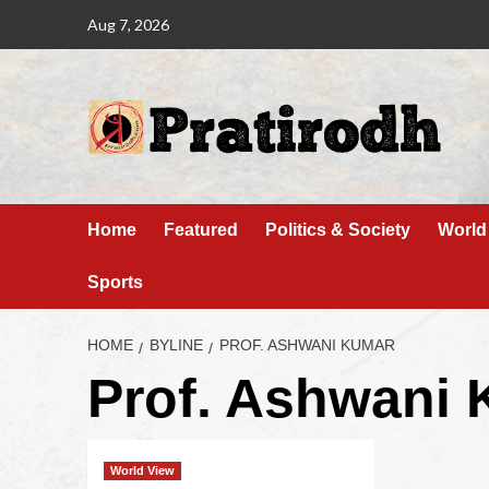
Aug 7, 2026
Home
Featured
Politics & Society
World
Sports
HOME
BYLINE
PROF. ASHWANI KUMAR
Prof. Ashwani
World View