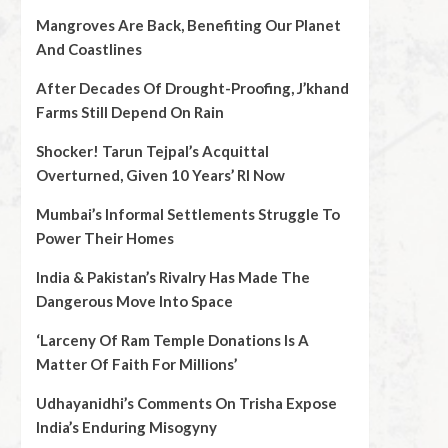
Mangroves Are Back, Benefiting Our Planet
And Coastlines
After Decades Of Drought-Proofing, J’khand
Farms Still Depend On Rain
Shocker! Tarun Tejpal’s Acquittal
Overturned, Given 10 Years’ RI Now
Mumbai’s Informal Settlements Struggle To
Power Their Homes
India & Pakistan’s Rivalry Has Made The
Dangerous Move Into Space
‘Larceny Of Ram Temple Donations Is A
Matter Of Faith For Millions’
Udhayanidhi’s Comments On Trisha Expose
India’s Enduring Misogyny