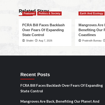
Related Stroy
Featured
Politics & Society
Earth And Ecology
FCRA Bill Faces Backlash
Mangroves Are 
Over Fears Of Expanding
Benefiting Our 
State Control
Coastlines
Shalini
Aug 7, 2026
Pratirodh Bureau
Recent Posts
FCRA Bill Faces Backlash Over Fears Of Expanding
State Control
Mangroves Are Back, Benefiting Our Planet And