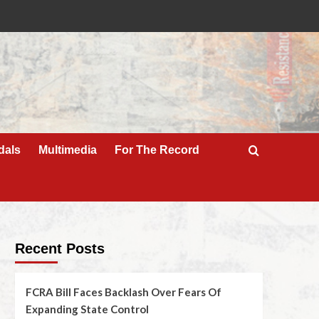
dals
Multimedia
For The Record
Recent Posts
FCRA Bill Faces Backlash Over Fears Of
Expanding State Control