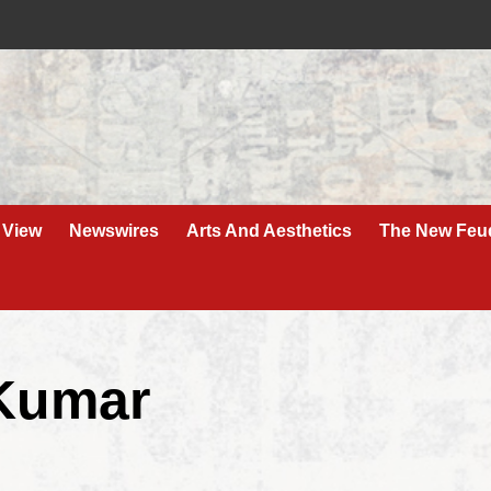
 View
Newswires
Arts And Aesthetics
The New Feu
 Kumar