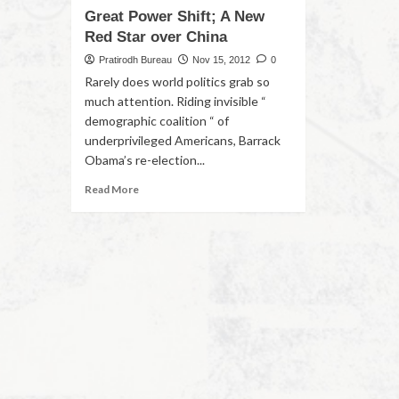
Great Power Shift; A New
Red Star over China
Pratirodh Bureau
Nov 15, 2012
0
Rarely does world politics grab so
much attention. Riding invisible “
demographic coalition “ of
underprivileged Americans, Barrack
Obama’s re-election...
Read More